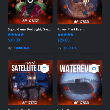
Squid Game: Red Light, Green Light
Power Plant Event
5.00
out of 5
5.00
out of 5
$
30.00
$
25.00
By:
KpucTaJl
By:
KpucTaJl