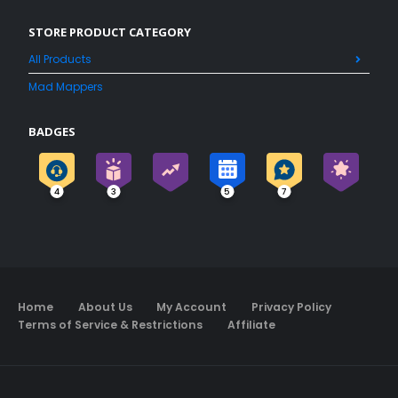
STORE PRODUCT CATEGORY
All Products
Mad Mappers
BADGES
4
3
5
7
Home
About Us
My Account
Privacy Policy
Terms of Service & Restrictions
Affiliate