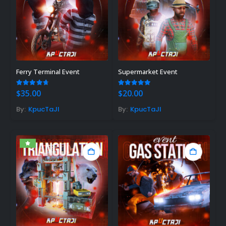
Ferry Terminal Event
Supermarket Event
4.67
out of 5
5.00
out of 5
$
35.00
$
20.00
By:
KpucTaJl
By:
KpucTaJl