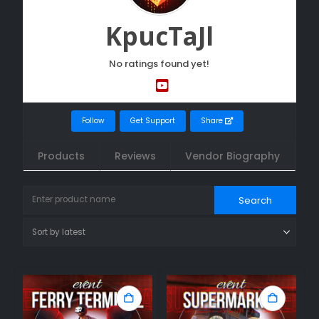
KpucTaJl
No ratings found yet!
Follow
Get Support
Share
Products
Reviews
Vendor Biography