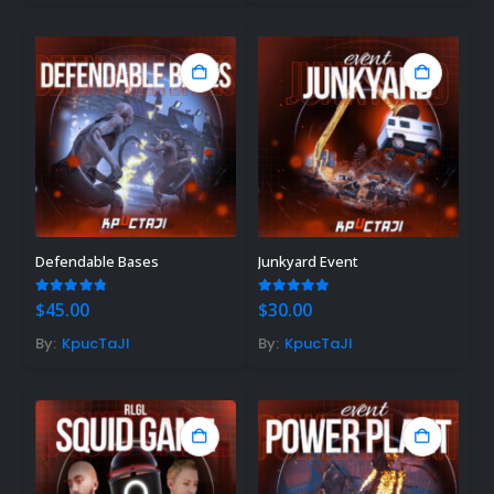
Defendable Bases
Junkyard Event
4.78
out of 5
5.00
out of 5
$
45.00
$
30.00
By:
KpucTaJl
By:
KpucTaJl