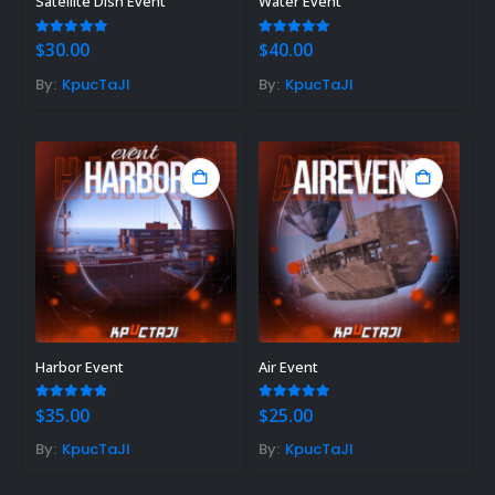
Satellite Dish Event
Water Event
5.00
out of 5
5.00
out of 5
$
30.00
$
40.00
By:
KpucTaJl
By:
KpucTaJl
Harbor Event
Air Event
4.85
out of 5
5.00
out of 5
$
35.00
$
25.00
By:
KpucTaJl
By:
KpucTaJl