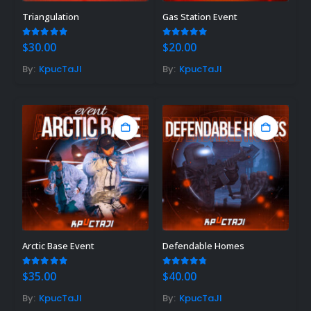
Triangulation
Gas Station Event
5.00
out of 5
5.00
out of 5
$
30.00
$
20.00
By:
KpucTaJl
By:
KpucTaJl
Arctic Base Event
Defendable Homes
5.00
out of 5
4.71
out of 5
$
35.00
$
40.00
By:
KpucTaJl
By:
KpucTaJl