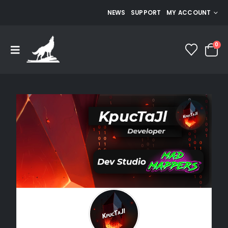
NEWS
SUPPORT
MY ACCOUNT
0