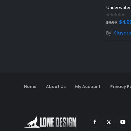
Underwater 
0
out of 5
Orig
$
4.9
$
9.99
pric
was:
By:
Slayer
$9.99
Home
About Us
My Account
Privacy P