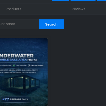
Products
Reviews