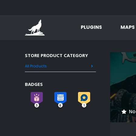
PLUGINS
MAPS
STORE PRODUCT CATEGORY
All Products
BADGES
3
6
1
No