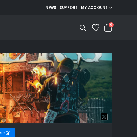
NEWS
SUPPORT
MY ACCOUNT
0
are