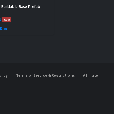
Buildable Base Prefab
inal
Current
9
-50%
e
price
is:
sRust
.
$4.99.
olicy
Terms of Service & Restrictions
Affiliate