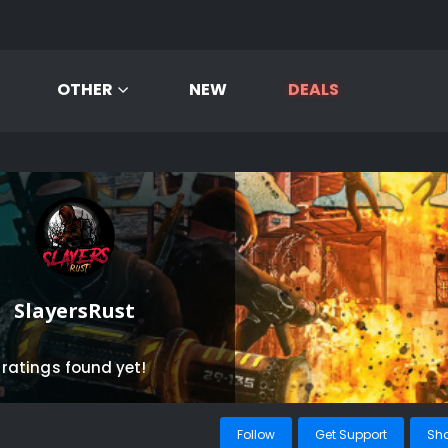
OTHER
NEW
DEALS
SlayersRust
 ratings found yet!
Follow
Get Support
Sh