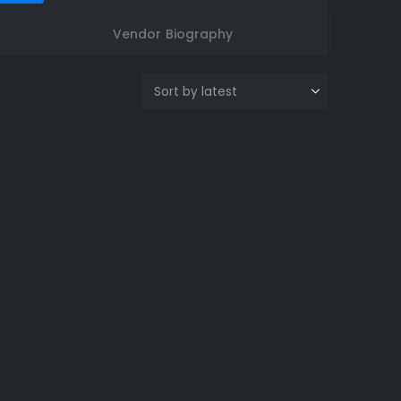
Vendor Biography