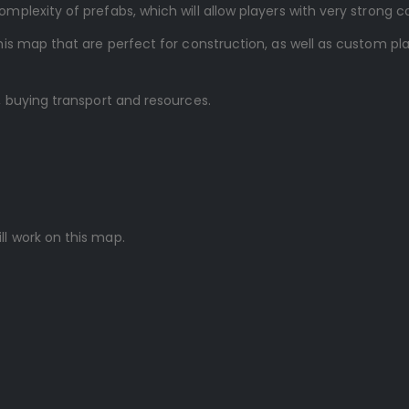
lexity of prefabs, which will allow players with very strong c
is map that are perfect for construction, as well as custom p
 buying transport and resources.
ll work on this map.