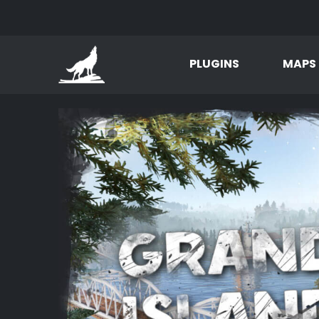
PLUGINS
MAPS