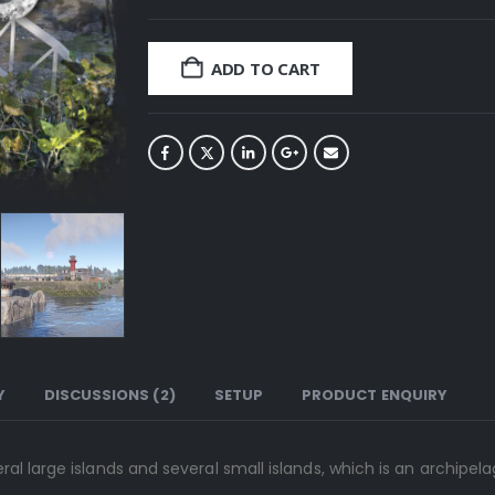
ADD TO CART
Y
DISCUSSIONS (2)
SETUP
PRODUCT ENQUIRY
al large islands and several small islands, which is an archipel