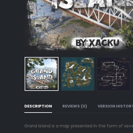
DESCRIPTION
REVIEWS (0)
VERSION HISTOR
Grand Island is a map presented in the form of sever