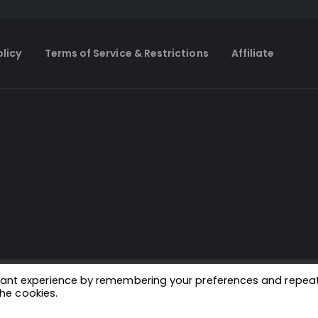
olicy
Terms of Service & Restrictions
Affiliate
evant experience by remembering your preferences and repea
the cookies.
© Copyright 2024. All Rights Reserved.