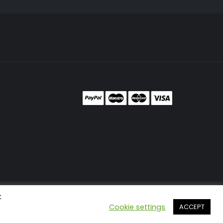
t
Cookie settings
ACCEPT