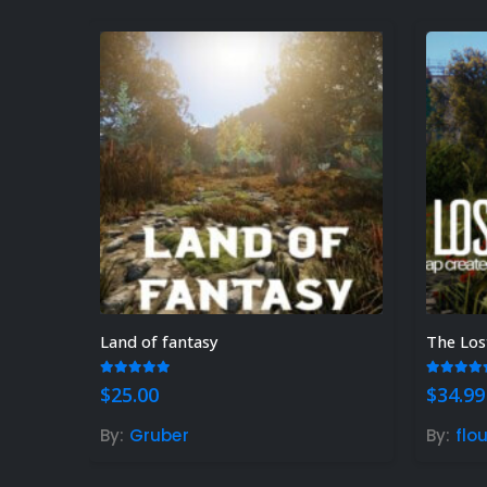
Land of fantasy
The Los
5.00
out of 5
5.00
ou
$
25.00
$
34.99
By:
Gruber
By:
flo