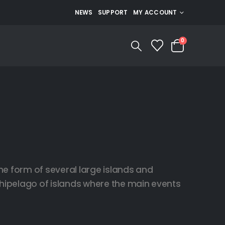
NEWS
SUPPORT
MY ACCOUNT
0
he form of several large islands and
rchipelago of islands where the main events