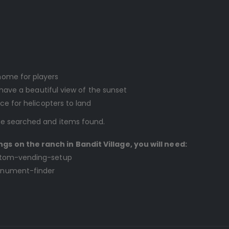
home for players
l have a beautiful view of the sunset
ce for helicopters to land
 be searched and items found.
ngs on the ranch in Bandit Village, you will need:
custom-vending-setup
monument-finder