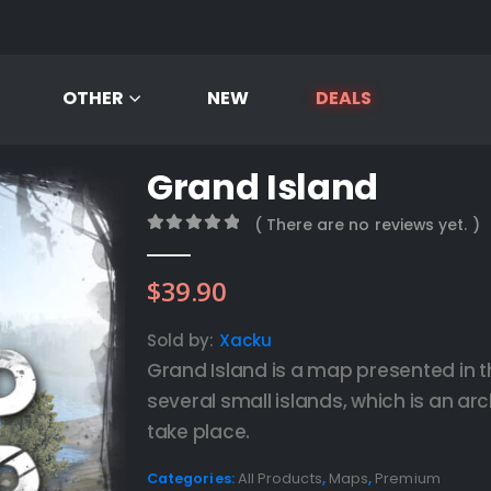
OTHER
NEW
DEALS
Grand Island
( There are no reviews yet. )
0
out of 5
$
39.90
Sold by:
Xacku
Grand Island is a map presented in t
several small islands, which is an a
take place.
Categories:
All Products
,
Maps
,
Premium