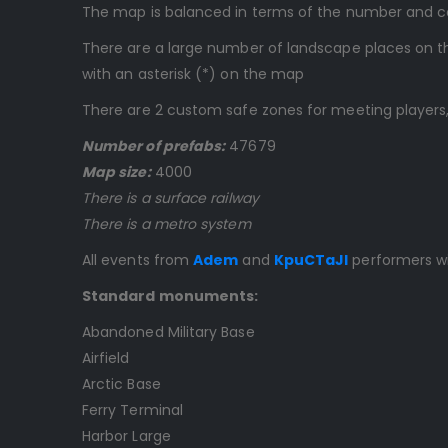
The map is balanced in terms of the number and comp
There are a large number of landscape places on th
with an asterisk (*) on the map
There are 2 custom safe zones for meeting players,
Number of prefabs:
47679
Map size:
4000
There is a surface railway
There is a metro system
All events from
Adem
and
KpuCTaJl
performers wi
Standard monuments:
Abandoned Military Base
Airfield
Arctic Base
Ferry Terminal
Harbor Large