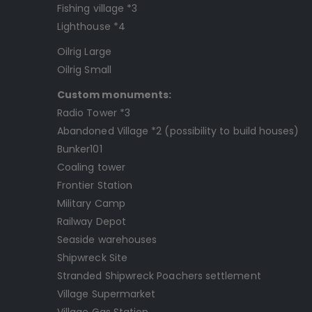
Fishing village *3
Lighthouse *4
Oilrig Large
Oilrig Small
Custom monuments:
Radio Tower *3
Abandoned Village *2 (possibility to build houses)
Bunker101
Coaling tower
Frontier Station
Military Camp
Railway Depot
Seaside warehouses
Shipwreck Site
Stranded Shipwreck Poachers settlement
Village Supermarket
Village Gas Station