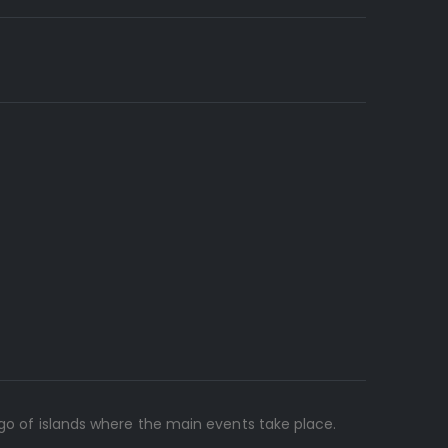
ago of islands where the main events take place.