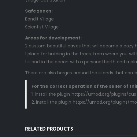
Safe zones:
Bandit Village
Scientist Village
Areas for development:
2 custom beautiful caves that will become a cozy 
1 place for building in the trees, from where you wil
1 island in the ocean with a personal berth and a pla
There are also barges around the islands that can
For the correct operation of the seller of thi
1. install the plugin https://umod.org/plugins/
2. install the plugin https://umod.org/plugins/
RELATED PRODUCTS