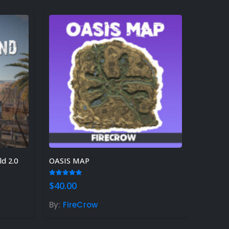
d 2.0
OASIS MAP
5.00
out of 5
$
40.00
By:
FireCrow