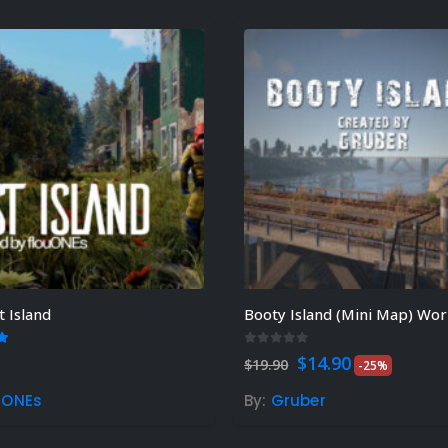
t Island
Booty Island (Mini Map) Worl
t of 5
0
out of 5
Original
Current
$
14.90
$
19.90
-25%
price
price
was:
is:
uONEs
By:
Gruber
$19.90.
$14.90.