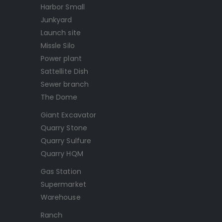
Harbor Small
Junkyard
Launch site
Missle Silo
Power plant
Sattellite Dish
Sewer branch
The Dome
Giant Excavator
Quarry Stone
Quarry Sulfure
Quarry HQM
Gas Station
Supermarket
Warehouse
Ranch