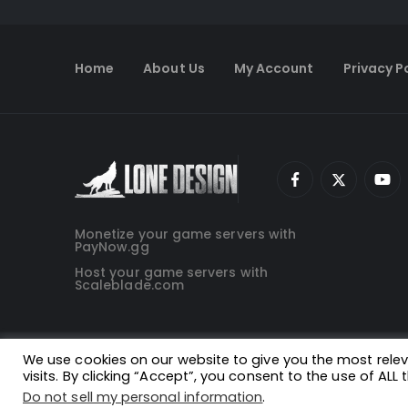
Home
About Us
My Account
Privacy P
Monetize your game servers with
PayNow.gg
Host your game servers with
Scaleblade.com
We use cookies on our website to give you the most rel
visits. By clicking “Accept”, you consent to the use of ALL 
Do not sell my personal information
.