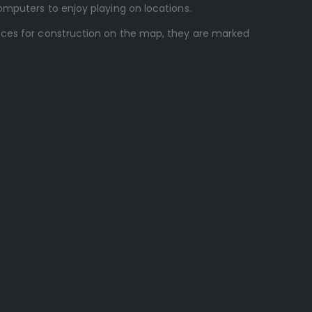
omputers to enjoy playing on locations.
laces for construction on the map, they are marked