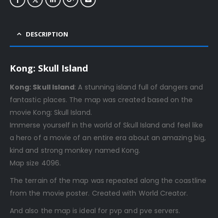
DESCRIPTION
Kong: Skull Island
Kong: Skull Island
: A stunning island full of dangers and
fantastic places. The map was created based on the
movie Kong: Skull Island.
Immerse yourself in the world of Skull Island and feel like
a hero of a movie of an entire era about an amazing big,
kind and strong monkey named Kong.
Map size 4096.
The terrain of the map was repeated along the coastline
from the movie poster. Created with World Creator.
And also the map is ideal for pvp and pve servers.