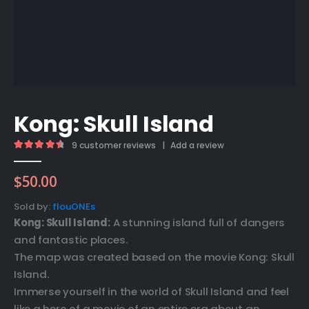
Kong: Skull Island
9
customer reviews
|
Add a review
4.67
out of 5
$
50.00
Sold by:
flouONEs
Kong: Skull Island:
A stunning island full of dangers
and fantastic places.
The map was created based on the movie Kong: Skull
Island.
Immerse yourself in the world of Skull Island and feel
like a hero of a movie of an entire era about an