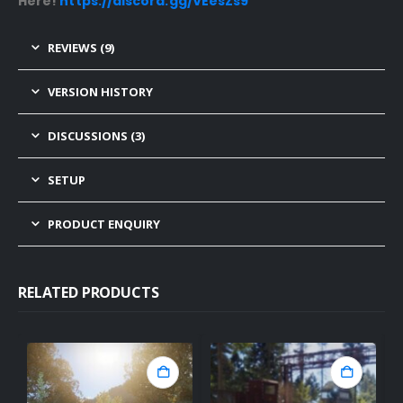
Here!
https://discord.gg/VEesZs9
REVIEWS (9)
VERSION HISTORY
DISCUSSIONS (3)
SETUP
PRODUCT ENQUIRY
RELATED PRODUCTS