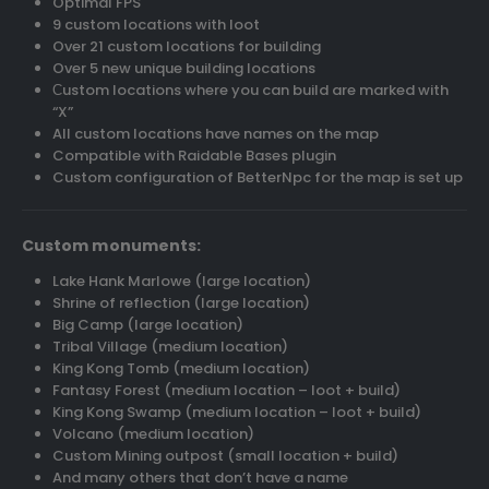
Optimal FPS
9 custom locations with loot
Over 21 custom locations for building
Over 5 new unique building locations
Сustom locations where you can build are marked with
“X”
All custom locations have names on the map
Compatible with Raidable Bases plugin
Custom configuration of BetterNpc for the map is set up
Custom monuments:
Lake Hank Marlowe (large location)
Shrine of reflection (large location)
Big Camp (large location)
Tribal Village (medium location)
King Kong Tomb (medium location)
Fantasy Forest (medium location – loot + build)
King Kong Swamp (medium location – loot + build)
Volcano (medium location)
Custom Mining outpost (small location + build)
And many others that don’t have a name