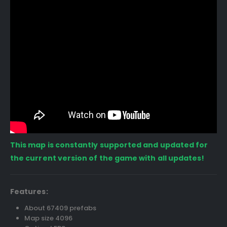
This map is constantly supported and updated for
the current version of the game with all updates!
Features:
About 67409 prefabs
Map size 4096