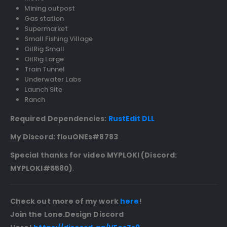
Mining outpost
Gas station
Supermarket
Small Fishing Village
OilRig Small
OilRig Large
Train Tunnel
Underwater Labs
Launch Site
Ranch
Required Dependencies:
RustEdit DLL
My Discord: flouONEs#8783
Special thanks for video MYPLOKI (Discord:
MYPLOKI
#5580
)
.
Check out more of my work
here
!
Join the Lone.Design Discord