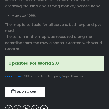
amazing big, kind and strong monkey named Kong.
Map size 4096.
The map is suitable for all servers, both pvp and pve
mod.
The terrain of the map was repeated along the
coastline from the movie poster. Created with World
Creator.
Updated For World 2.0
Categories:
All Products
,
Mad Mappers
,
Maps
,
Premium
ADD TO CART