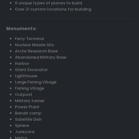
5 unique types of places to build
Over 21 custom locations for building
Monuments:
Ferry Terminal
Nuclear Missile Silo
Arctic Research Base
Abandoned Military Base
Harbor
Giant Excavator
Lighthouse
Large Fishing Village
Fishing Village
Outpost
Military tunnel
Power Plant
Bandit camp
Satellite Dish
Sphere
Junkyard
Metro