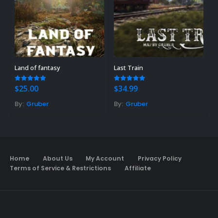
Land of fantasy
Last Train
B
5.00
out of 5
4.89
out of 5
4
$
25.00
$
34.99
$
By:
Gruber
By:
Gruber
B
Home
About Us
My Account
Privacy Policy
Terms of Service & Restrictions
Affiliate