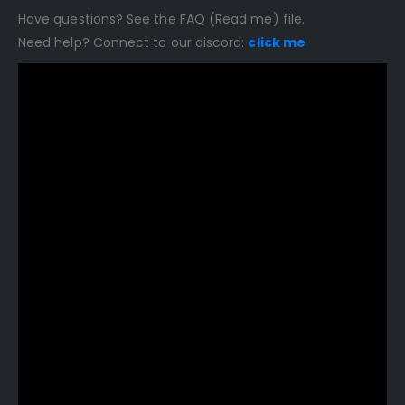
Have questions? See the FAQ (Read me) file.
Need help? Connect to our discord:
click me