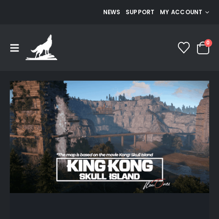
NEWS
SUPPORT
MY ACCOUNT
0