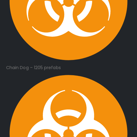
Chain Dog – 1205 prefabs