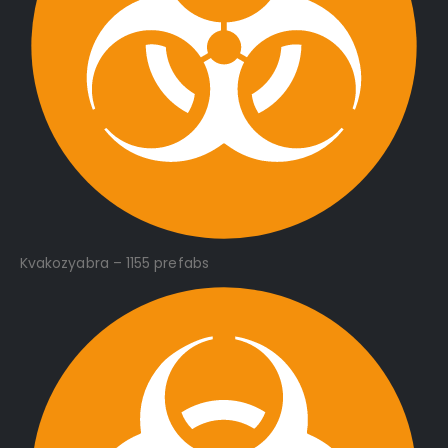
Kvakozyabra – 1155 prefabs