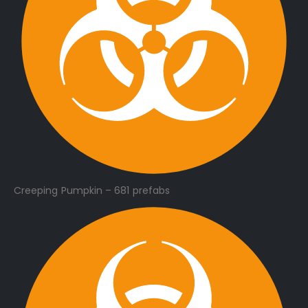
Creeping Pumpkin – 681 prefabs