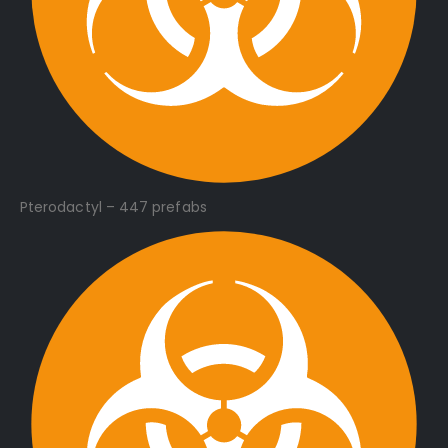
Pterodactyl – 447 prefabs