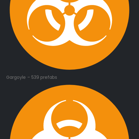
Gargoyle – 539 prefabs