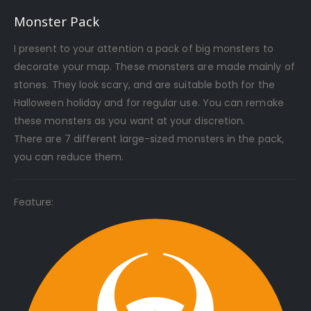
Monster Pack
I present to your attention a pack of big monsters to
decorate your map. These monsters are made mainly of
stones. They look scary, and are suitable both for the
Halloween holiday and for regular use. You can remake
these monsters as you want at your discretion.
There are 7 different large-sized monsters in the pack,
you can reduce them.
Feature: