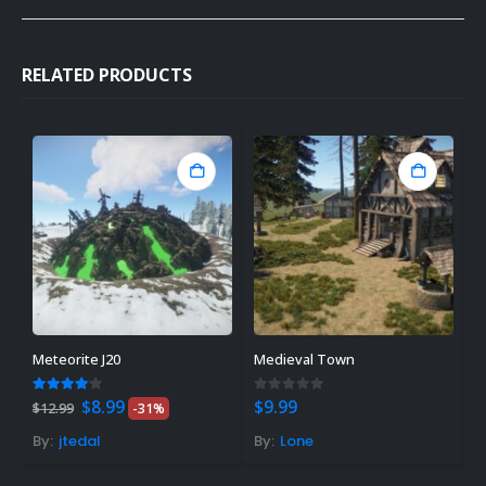
RELATED PRODUCTS
Meteorite J20
Medieval Town
L
Original
Current
4.00
out of 5
0
out of 5
5
$
8.99
$
9.99
F
$
12.99
-31%
price
price
was:
is:
By:
jtedal
By:
Lone
B
$12.99.
$8.99.