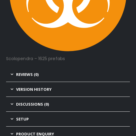
Scolopendra – 1625 prefabs
REVIEWS (0)
VERSION HISTORY
DISCUSSIONS (0)
SETUP
PRODUCT ENQUIRY