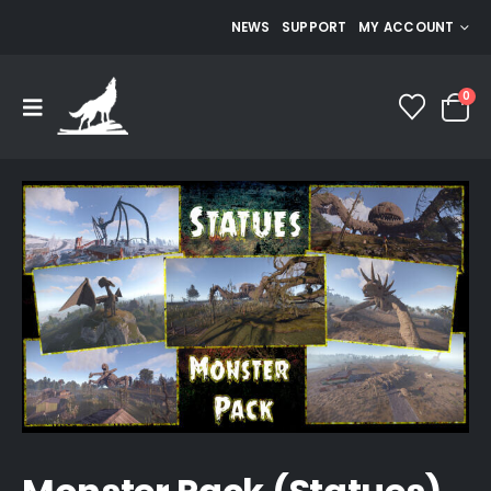
NEWS
SUPPORT
MY ACCOUNT
0