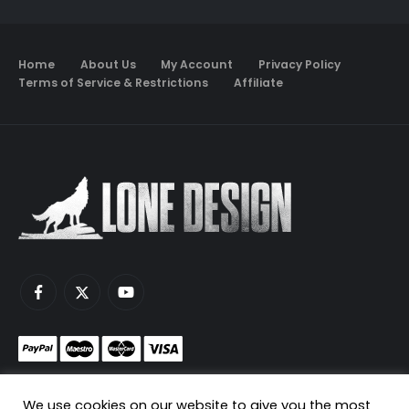
Home
About Us
My Account
Privacy Policy
Terms of Service & Restrictions
Affiliate
Monetize your game servers with PayNow.gg
We use cookies on our website to give you the most