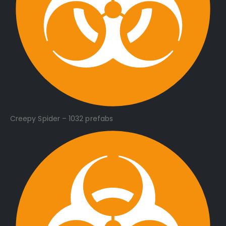
Creepy Spider – 1032 prefabs