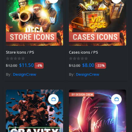
Store Icons / PS
Cases icons / PS
Original
Current
Original
Current
0
out of 5
0
out of 5
$
11.50
$
8.00
$
12.00
-4%
$
12.00
-33%
price
price
price
price
was:
is:
was:
is:
By:
DesignCrew
By:
DesignCrew
$12.00.
$11.50.
$12.00.
$8.00.