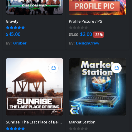
Gravity
Profile Picture / PS
Original
Current
5.00
out of 5
0
out of 5
$
45.00
$
2.00
$
3.00
-33%
price
price
was:
is:
By:
Gruber
By:
DesignCrew
$3.00.
$2.00.
Sunrise: The Last Place of Being
Market Station