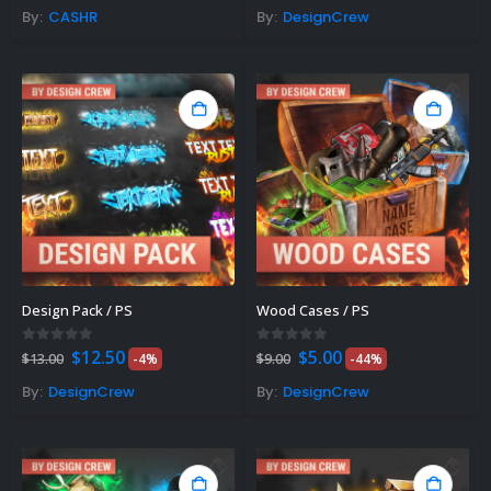
was:
is:
By:
CASHR
By:
DesignCrew
$8.00.
$6.00.
Design Pack / PS
Wood Cases / PS
Original
Current
Original
Current
0
out of 5
0
out of 5
$
12.50
$
5.00
$
13.00
-4%
$
9.00
-44%
price
price
price
price
was:
is:
was:
is:
By:
DesignCrew
By:
DesignCrew
$13.00.
$12.50.
$9.00.
$5.00.