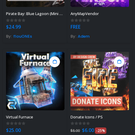
Pirate Bay: Blue Lagoon (Mini Map)
AnyMapVendor
0
out of 5
0
out of 5
$
24.99
FREE
By:
flouONEs
By:
Adem
Virtual Furnace
Donate Icons / PS
Original
Current
0
out of 5
0
out of 5
$
25.00
$
6.00
$
8.00
-25%
price
price