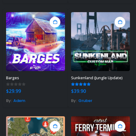
Gift Ideas For Rust Gamers – Find
e Right Rust Gift Idea!
vember 3, 2023
Barges
Sunkenland (Jungle Update)
0
out of 5
5.00
out of 5
$
29.99
$
39.90
By:
Adem
By:
Gruber