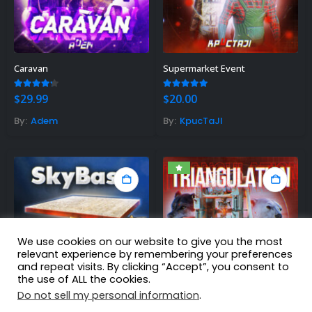
Caravan
Supermarket Event
4.13
out of 5
5.00
out of 5
$
29.99
$
20.00
By:
Adem
By:
KpucTaJl
We use cookies on our website to give you the most
relevant experience by remembering your preferences
and repeat visits. By clicking “Accept”, you consent to
the use of ALL the cookies.
Do not sell my personal information
.
Sky Base
Triangulation