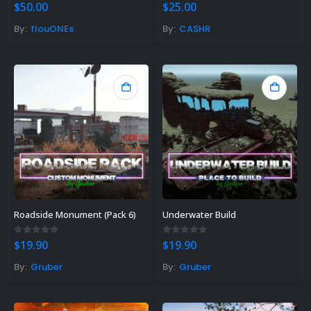
5.00
out of 5
0
out of 5
$
50.00
$
25.00
By:
flouONEs
By:
CASHR
Roadside Monument (Pack 6)
Underwater Build
0
out of 5
0
out of 5
$
19.90
$
19.90
By:
Gruber
By:
Gruber