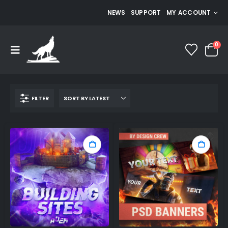
NEWS
SUPPORT
MY ACCOUNT
0
FILTER