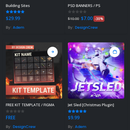
Building Sites
PSD BANNERS / PS
Original
Current
5.00
out of 5
0
out of 5
$
29.99
$
7.00
$
10.00
-30%
price
price
was:
is:
By:
Adem
By:
DesignCrew
$10.00.
$7.00.
Rust Sphere Tank Guide &
Tips – (Rust Dome Guide)
November 8, 2023
FREE KIT TEMPLATE / FIGMA
Jet Sled [Christmas Plugin]
Top 10 Best FREE Rust
Plugins 2023
0
out of 5
5.00
out of 5
FREE
$
9.99
November 7, 2023
By:
DesignCrew
By:
Adem