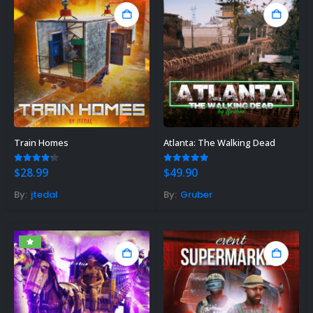
Train Homes
Atlanta: The Walking Dead
4.20
out of 5
5.00
out of 5
$
28.99
$
49.90
By:
jtedal
By:
Gruber