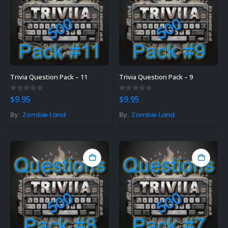
Trivia Question Pack – 11
Trivia Question Pack – 9
0
out of 5
0
out of 5
$
9.95
$
9.95
By:
Zombie Land
By:
Zombie Land