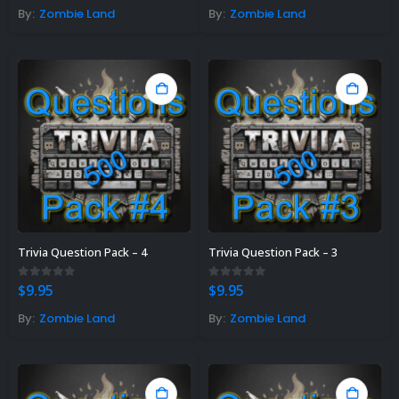
By:
Zombie Land
By:
Zombie Land
Trivia Question Pack – 4
Trivia Question Pack – 3
0
out of 5
0
out of 5
$
9.95
$
9.95
By:
Zombie Land
By:
Zombie Land