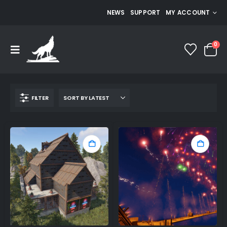
NEWS
SUPPORT
MY ACCOUNT
0
FILTER