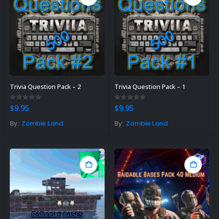
Trivia Question Pack – 2
Trivia Question Pack – 1
0
out of 5
0
out of 5
$
9.95
$
9.95
By:
Zombie Land
By:
Zombie Land