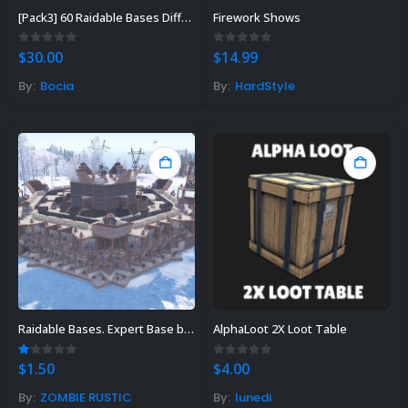
[Pack3] 60 Raidable Bases Different Designs From Easy To Nightmare Difficulty
Firework Shows
0
out of 5
0
out of 5
$
30.00
$
14.99
By:
Bocia
By:
HardStyle
Rust Sphere Tank Guide &
Tips – (Rust Dome Guide)
November 8, 2023
Raidable Bases. Expert Base by Angel
AlphaLoot 2X Loot Table
Top 10 Best FREE Rust
1.00
out of 5
0
out of 5
$
1.50
$
4.00
Plugins 2023
By:
ZOMBIE RUSTIC
By:
lunedi
November 7, 2023