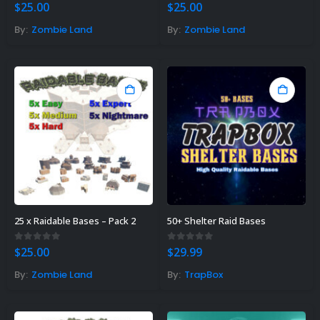
0
out of 5
0
out of 5
$
25.00
$
25.00
By:
Zombie Land
By:
Zombie Land
25 x Raidable Bases – Pack 2
50+ Shelter Raid Bases
0
out of 5
0
out of 5
$
25.00
$
29.99
By:
Zombie Land
By:
TrapBox