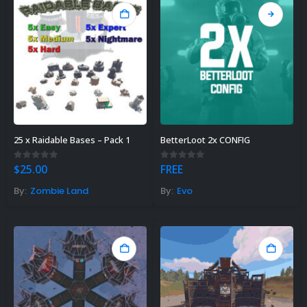
25 x Raidable Bases – Pack 1
BetterLoot 2x CONFIG
0
out of 5
0
out of 5
$
25.00
FREE
By:
Zombie Land
By:
Evo