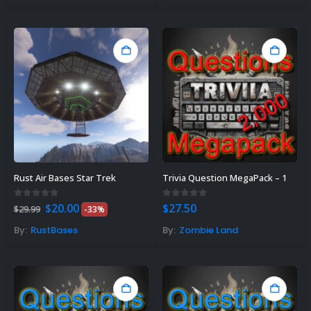
Gift Ideas For Rust Gamers – Find
e Right Rust Gift Idea!
vember 3, 2023
Rust Air Bases Star Trek
Trivia Question MegaPack – 1
Original
Current
0
out of 5
0
out of 5
$
20.00
$
27.50
$
29.99
-33%
price
price
was:
is:
By:
RustBases
By:
Zombie Land
$29.99.
$20.00.