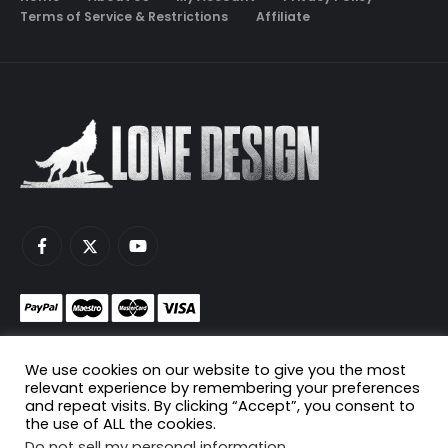
Terms of Service & Restrictions
Affiliate
Monetize your game servers with PayNow.gg
We use cookies on our website to give you the most
Host your game servers with Scaleblade.com
relevant experience by remembering your preferences
and repeat visits. By clicking “Accept”, you consent to
the use of ALL the cookies.
Do not sell my personal information
.