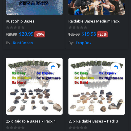
Rust Ship Bases
Raidable Bases Medium Pack
Original
Current
Original
Current
0
out of 5
0
out of 5
$
20.99
$
19.98
$
29.99
-30%
$
25.00
-20%
price
price
price
price
was:
is:
was:
is:
By:
RustBases
By:
TrapBox
$29.99.
$20.99.
$25.00.
$19.98.
25 x Raidable Bases – Pack 4
25 x Raidable Bases – Pack 3