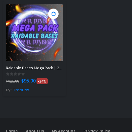
Raidable Bases Mega Pack | 200+
Original
Current
0
out of 5
$
95.00
$
125.00
-24%
price
price
was:
is:
By:
TrapBox
$125.00.
$95.00.
Home
About Us
My Account
Privacy Policy