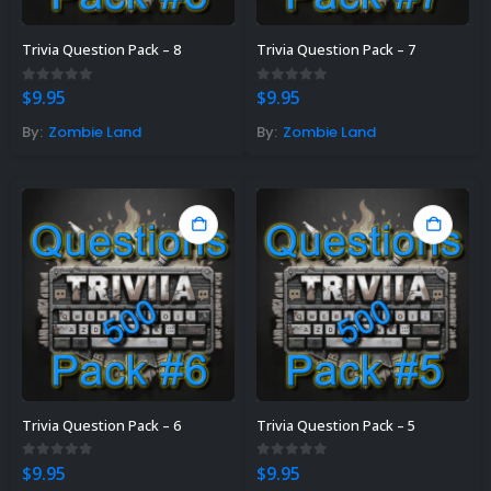
Trivia Question Pack – 8
Trivia Question Pack – 7
0
out of 5
0
out of 5
$
9.95
$
9.95
By:
Zombie Land
By:
Zombie Land
Trivia Question Pack – 6
Trivia Question Pack – 5
0
out of 5
0
out of 5
$
9.95
$
9.95