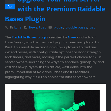
Apr
with the Premium Raidable
Bases Plugin
By
Lone
News
,
Rust
plugin
,
raidable bases
,
rust
The
Raidable Bases plugin
, created by
Nivex
and sold on
Lone.Design, which is the most popular premium plugin for
Rust. This must-have addition allows players to raid and
defend bases, with configurable options for door strength,
lock timers, and more, making it the perfect choice for Rust
server owners searching for ways to enhance gameplay and
attract new players. In this article, we’ll delve into the
premium version of Raidable Bases and its features,
highlighting why it’s a top choice for Rust server owners.