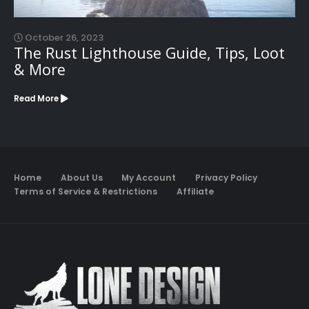
October 26, 2023
The Rust Lighthouse Guide, Tips, Loot
& More
Read More
Home
About Us
My Account
Privacy Policy
Terms of Service & Restrictions
Affiliate