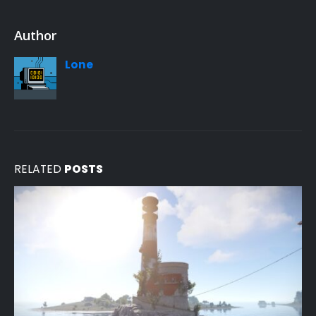
Author
Lone
RELATED
POSTS