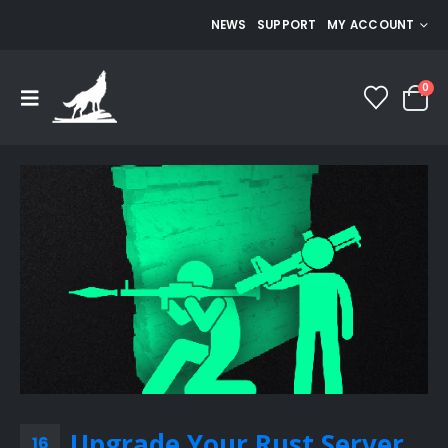
NEWS
SUPPORT
MY ACCOUNT
0
Upgrade Your Rust Server
16