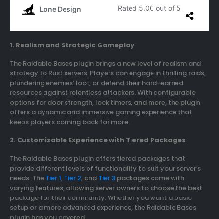
1. Realism and Strategic Gameplay
The Raidable Bases plugin brings a new level of realism and
strategy to Rust servers. Players can engage in thrilling raids,
plundering enemies’ loot, or defend their hard-earned
resources against relentless attackers. With configurable
options for door strength, lock timers, and more, the plugin
offers a dynamic and immersive gaming experience that
keeps players coming back for more.
2. Customizable Experience with Tiered Packages
The Raidable Bases plugin offers tiered packages that
provide different levels of functionality to suit your server’s
needs. The
Tier 1
,
Tier 2
, and
Tier 3
packages come with
varying features, allowing server owners to choose the best
package for their community. Whether you want a basic
setup or a more advanced experience, the Raidable Bases
plugin has you covered.