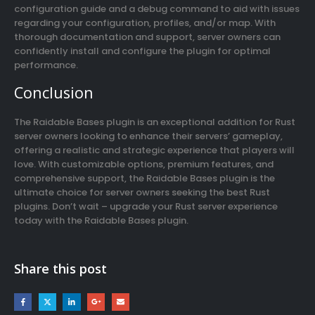
configuration guide and a debug command to aid with issues
regarding your configuration, profiles, and/or map. With
thorough documentation and support, server owners can
confidently install and configure the plugin for optimal
performance.
Conclusion
The Raidable Bases plugin is an exceptional addition for Rust
server owners looking to enhance their servers’ gameplay,
offering a realistic and strategic experience that players will
love. With customizable options, premium features, and
comprehensive support, the Raidable Bases plugin is the
ultimate choice for server owners seeking the best Rust
plugins. Don’t wait – upgrade your Rust server experience
today with the Raidable Bases plugin.
Share this post