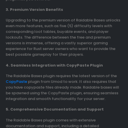
3. Premium Version Benefits
Upgrading to the premium version of Raidable Bases unlocks
even more features, such as five (5) difficulty levels with
corresponding loot tables, buyable events, and player
lockouts. The difference between the free and premium
versions is immense, offering a vastly superior gaming
experience for Rust server owners who want to provide the
best possible gameplay for their players.
4. Seamless Integration with CopyPaste Plugin
The Raidable Bases plugin requires the latest version of the
CopyPaste
plugin from Umod to work. It also requires that
you have copypaste files already made. Raidable bases will
be spawned using the CopyPaste plugin, ensuring seamless
integration and smooth functionality for your server.
5. Comprehensive Documentation and Support
The Raidable Bases plugin comes with extensive
documentation and support, including a detailed