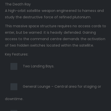
The Death Ray
A high-orbit satellite weapon engineered to harness and
study the destructive force of refined plutonium.
This massive space structure requires no access cards to
enter, but be warned: it is heavily defended. Gaining
access to the command centre demands the activation
of two hidden switches located within the satellite.
Key Features:
Two Landing Bays.
General Lounge – Central area for staging or
downtime.