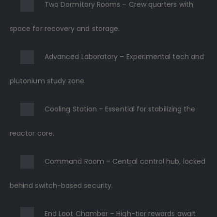
Two Dormitory Rooms – Crew quarters with
space for recovery and storage.
Advanced Laboratory – Experimental tech and
plutonium study zone.
Cooling Station – Essential for stabilizing the
reactor core.
Command Room – Central control hub, locked
behind switch-based security.
End Loot Chamber – High-tier rewards await