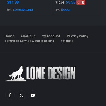
Original
Current
5.00
out of 5
0
out of 5
5
$
14.99
$
8.99
F
$
12.99
-31%
price
price
was:
is:
By:
Zombie Land
By:
jtedal
B
$12.99.
$8.99.
Home
About Us
My Account
Privacy Policy
Terms of Service & Restrictions
Affiliate