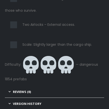
those who survive.
Two Airlocks – External access.
Scale: Slightly larger than the cargo ship.
Difficulty:
— dangerous
1854 prefabs
REVIEWS (0)
VERSION HISTORY