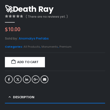
🚀Death Ray
( There are no reviews yet. )
0
out of 5
$
10.00
Sold by:
Anomalys Prefabs
Categories:
All Products
,
Monuments
,
Premium
ADD TO CART
DESCRIPTION