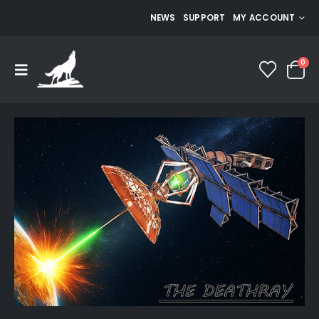
NEWS
SUPPORT
MY ACCOUNT
0