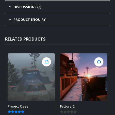
DISCUSSIONS (0)
PRODUCT ENQUIRY
RELATED PRODUCTS
Project Riese
Factory-2
C