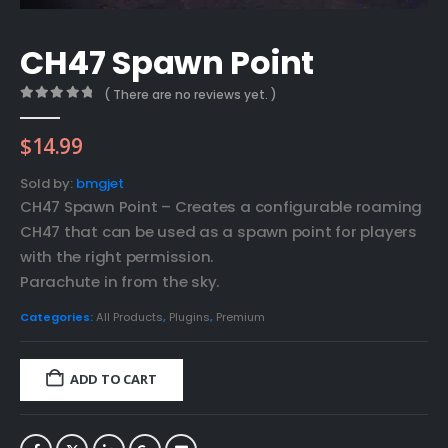
CH47 Spawn Point
( There are no reviews yet. )
0
out of 5
$
14.99
Sold by:
bmgjet
CH47 Spawn Point – Creates a configurable roaming
CH47 that can be used as a spawn point for players
with the right permission.
Parachute in from the sky.
Categories:
All Products
,
Plugins
,
Premium
ADD TO CART