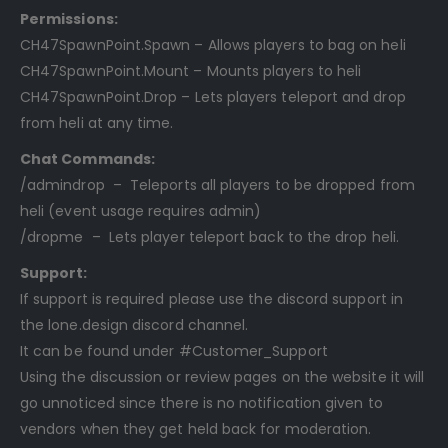
Permissions:
CH47SpawnPoint.Spawn – Allows players to bag on heli
CH47SpawnPoint.Mount – Mounts players to heli
CH47SpawnPoint.Drop – Lets players teleport and drop
from heli at any time.
Chat Commands:
/admindrop – Teleports all players to be dropped from
heli (event usage requires admin)
/dropme – Lets player teleport back to the drop heli.
Support:
If support is required please use the discord support in
the lone.design discord channel.
It can be found under #Customer_Support
Using the discussion or review pages on the website it will
go unnoticed since there is no notification given to
vendors when they get held back for moderation.