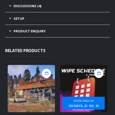
DISCUSSIONS (4)
SETUP
PRODUCT ENQUIRY
RELATED PRODUCTS
OFFER ENDS IN:
00
DAYS
21
:
50
:
40