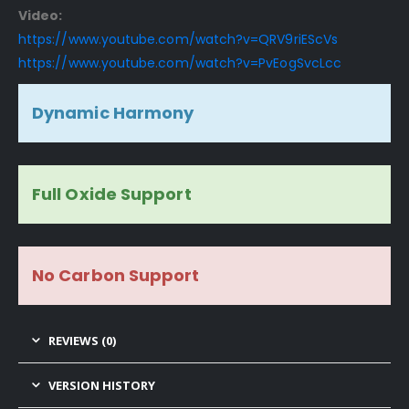
Video:
https://www.youtube.com/watch?v=QRV9riEScVs
https://www.youtube.com/watch?v=PvEogSvcLcc
Dynamic Harmony
Full Oxide Support
No Carbon Support
REVIEWS (0)
VERSION HISTORY