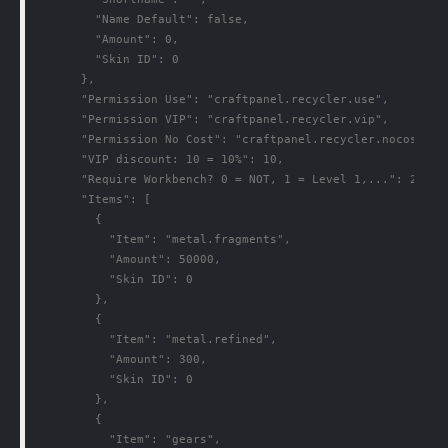
        "Name Default": false,

        "Amount": 0,

        "Skin ID": 0

      },

      "Permission Use": "craftpanel.recycler.use",

      "Permission VIP": "craftpanel.recycler.vip",

      "Permission No Cost": "craftpanel.recycler.nocost",

      "VIP discount: 10 = 10%": 10,

      "Require Workbench? 0 = NOT, 1 = Level 1,...": 2,

      "Items": [

        {

          "Item": "metal.fragments",

          "Amount": 50000,

          "Skin ID": 0

        },

        {

          "Item": "metal.refined",

          "Amount": 300,

          "Skin ID": 0

        },

        {

          "Item": "gears",
