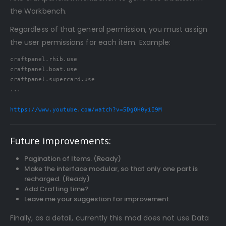
the Workbench.
Regardless of that general permission, you must assign
the user permissions for each item. Example:
craftpanel.rhib.use

craftpanel.boat.use

craftpanel.supercard.use

...

https://www.youtube.com/watch?v=5DgOH0yiI9M
Future improvements:
Pagination of Items. (Ready)
Make the interface modular, so that only one part is
recharged. (Ready)
Add Crafting time?
Leave me your suggestion for improvement.
Finally, as a detail, currently this mod does not use Data