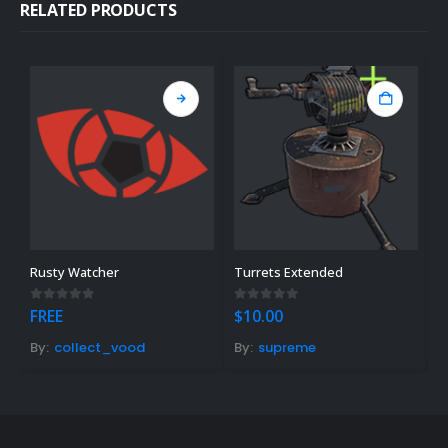
RELATED PRODUCTS
Rusty Watcher
Turrets Extended
F
0
out of 5
0
out of 5
0
FREE
$
10.00
$
By:
collect_vood
By:
supreme
B