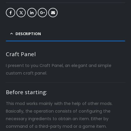
DESCRIPTION
Craft Panel
I present to you Craft Panel, an elegant and simple
custom craft panel.
Before starting:
This mod works mainly with the help of other mods.
Basically, the operation consists of configuring the
necessary ingredients to obtain an item. Either by
command of a third-party mod or a game item.