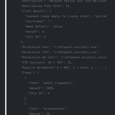
      "Description": "Because having your own Helicopters 
      "Description Font Size": 13,

      "Craft Result": {

        "Command (keep empty to create item)": "portableveh
        "Shortname": "",

        "Name Default": false,

        "Amount": 0,

        "Skin ID": 0

      },

      "Permission Use": "craftpanel.miniheli.use",

      "Permission VIP": "craftpanel.miniheli.vip",

      "Permission No Cost": "craftpanel.miniheli.nocost",

      "VIP discount: 10 = 10%": 25,

      "Require Workbench? 0 = NOT, 1 = Level 1,...": 0,

      "Items": [

        {

          "Item": "metal.fragments",

          "Amount": 5000,

          "Skin ID": 0

        },

        {

          "Item": "propanetank",

          "Amount": 10,
