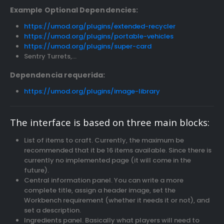
Example Optional Dependencies:
https://umod.org/plugins/extended-recycler
https://umod.org/plugins/portable-vehicles
https://umod.org/plugins/super-card
Sentry Turrets,…
Dependencia requerida:
https://umod.org/plugins/image-library
The interface is based on three main blocks:
List of items to craft. Currently, the maximum be
recommended that it be 16 items available. Since there is
currently no implemented page (it will come in the
future).
Central information panel. You can write a more
complete title, assign a header image, set the
Workbench requirement (whether it needs it or not), and
set a description.
Ingredients panel. Basically what players will need to