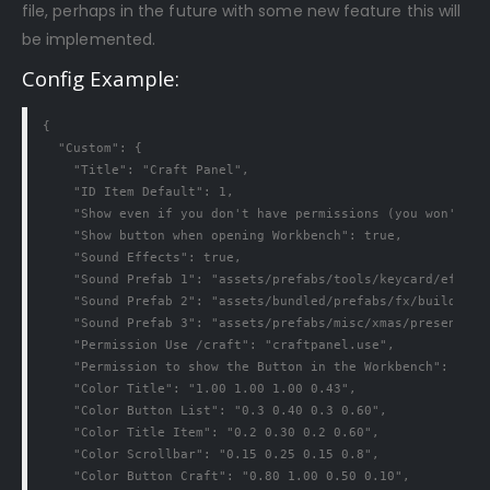
file, perhaps in the future with some new feature this will
be implemented.
Config Example:
{

  "Custom": {

    "Title": "Craft Panel",

    "ID Item Default": 1,

    "Show even if you don't have permissions (you won't be 
    "Show button when opening Workbench": true,

    "Sound Effects": true,

    "Sound Prefab 1": "assets/prefabs/tools/keycard/effects
    "Sound Prefab 2": "assets/bundled/prefabs/fx/build/prom
    "Sound Prefab 3": "assets/prefabs/misc/xmas/presents/ef
    "Permission Use /craft": "craftpanel.use",

    "Permission to show the Button in the Workbench": "craf
    "Color Title": "1.00 1.00 1.00 0.43",

    "Color Button List": "0.3 0.40 0.3 0.60",

    "Color Title Item": "0.2 0.30 0.2 0.60",

    "Color Scrollbar": "0.15 0.25 0.15 0.8",

    "Color Button Craft": "0.80 1.00 0.50 0.10",
