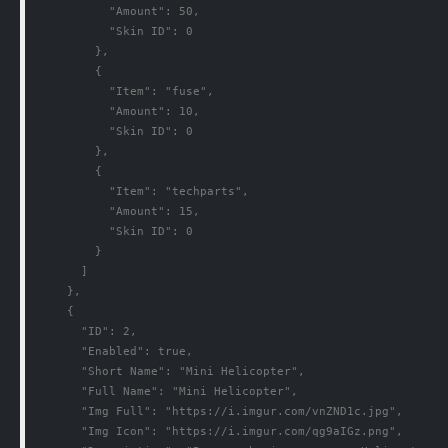
          "Amount": 50,

          "Skin ID": 0

        },

        {

          "Item": "fuse",

          "Amount": 10,

          "Skin ID": 0

        },

        {

          "Item": "techparts",

          "Amount": 15,

          "Skin ID": 0

        }

      ]

    },

    {

      "ID": 2,

      "Enabled": true,

      "Short Name": "Mini Helicopter",

      "Full Name": "Mini Helicopter",

      "Img Full": "https://i.imgur.com/vnZND1c.jpg",

      "Img Icon": "https://i.imgur.com/qg9aIGz.png",
