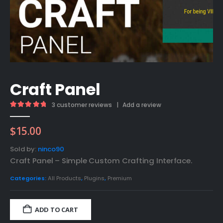
Craft Panel
3
customer reviews
|
Add a review
5.00
out of 5
$
15.00
Sold by:
ninco90
Craft Panel – Simple Custom Crafting Interface.
Categories:
All Products
,
Plugins
,
Premium
ADD TO CART