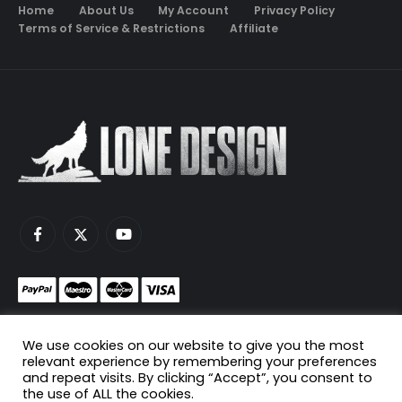
Home
About Us
My Account
Privacy Policy
Terms of Service & Restrictions
Affiliate
Monetize your game servers with PayNow.gg
We use cookies on our website to give you the most
Host your game servers with Scaleblade.com
relevant experience by remembering your preferences
and repeat visits. By clicking “Accept”, you consent to
the use of ALL the cookies.