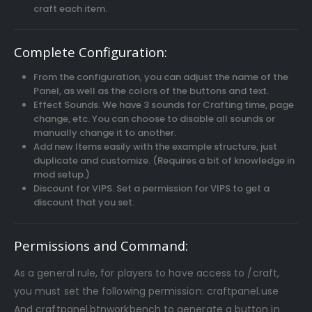
craft each item.
Complete Configuration:
From the configuration, you can adjust the name of the
Panel, as well as the colors of the buttons and text.
Effect Sounds. We have 3 sounds for Crafting time, page
change, etc. You can choose to disable all sounds or
manually change it to another.
Add new Items easily with the example structure, just
duplicate and customize. (Requires a bit of knowledge in
mod setup.)
Discount for VIPS. Set a permission for VIPS to get a
discount that you set.
Permissions and Command:
As a general rule, for players to have access to /craft,
you must set the following permission: craftpanel.use
And craftpanel.btnworkbench to generate a button in