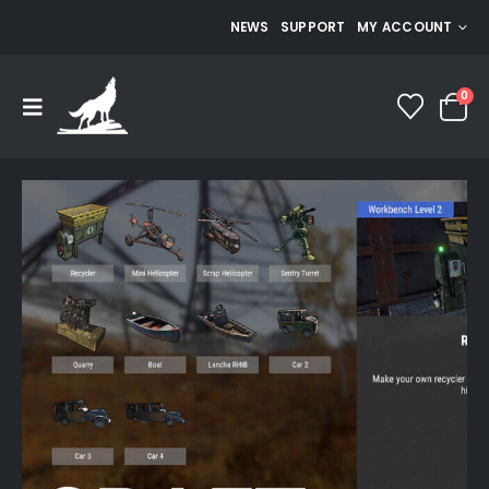
NEWS
SUPPORT
MY ACCOUNT
0