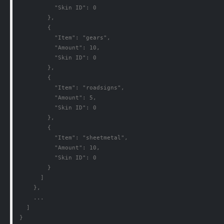
          "Skin ID": 0

        },

        {

          "Item": "gears",

          "Amount": 10,

          "Skin ID": 0

        },

        {

          "Item": "roadsigns",

          "Amount": 5,

          "Skin ID": 0

        },

        {

          "Item": "sheetmetal",

          "Amount": 10,

          "Skin ID": 0

        }

      ]

    },

    ...

  ]

}