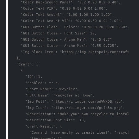
    "Color Background Panel": "0.2 0.23 0.2 0.40",

    "Color Text VIP": "0.90 0.80 0.04 1.00",

    "Color Text Amount": "1.00 1.00 1.00 1.00",

    "Color Text Amount VIP": "0.90 0.80 0.04 1.00",

    "GUI Button Close - Color": "0.90 0.20 0.20 0.50",

    "GUI Button Close - Font Size": 20,

    "GUI Button Close - AnchorMin": "0.45 0.7",

    "GUI Button Close - AnchorMax": "0.55 0.725",

    "Img Block Item": "https://img.rustspain.com/craftpanel
  },

  "Craft": [

    {

      "ID": 1,

      "Enabled": true,

      "Short Name": "Recycler",

      "Full Name": "Recycler at Home",

      "Img Full": "https://i.imgur.com/wdVWxDB.jpg",

      "Img Icon": "https://i.imgur.com/Vgcfs3n.png",

      "Description": "Make your own recycler to install it
      "Description Font Size": 13,

      "Craft Result": {

        "Command (keep empty to create item)": "recycler.gi
        "Shortname": "",
