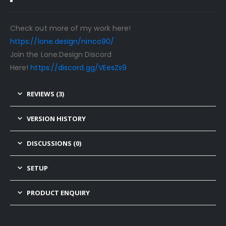
Check out more of my work here!
https://lone.design/ninco90/
Join the Lone.Design Discord
Here!
https://discord.gg/VEesZs9
REVIEWS (3)
VERSION HISTORY
DISCUSSIONS (0)
SETUP
PRODUCT ENQUIRY