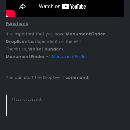
Functions
It is important that you have
MonumentFinder.
DropEvent
is dependent on the API!
Thanks to,
WhiteThunder!
MonumentFinder
->
MonumentFinder
You can start the DropEvent
command
:
/flashdropevent