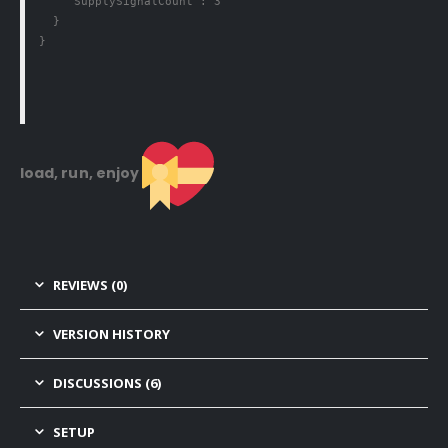
    "SupplySignalCount": 3

  }

}
load, run, enjoy
REVIEWS (0)
VERSION HISTORY
DISCUSSIONS (6)
SETUP