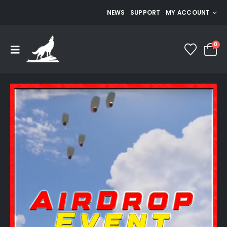
NEWS
SUPPORT
MY ACCOUNT
0