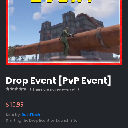
Drop Event [PvP Event]
( There are no reviews yet. )
0
out of 5
$
10.99
Sold by:
RustFlash
Starting the Drop Event on Launch Site