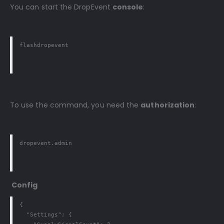
You can start the DropEvent
console
:
flashdropevent
To use the command, you need the
authorization
:
dropevent.admin
Config
{

  "Settings": {
