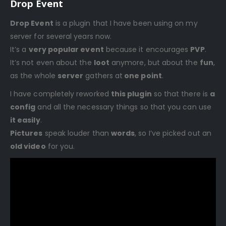
Drop Event
Drop Event
is a plugin that I have been using on my
server for several years now.
It’s a
very popular event
because it encourages
PVP
.
It’s not even about the
loot
anymore, but about the
fun
,
as the whole
server
gathers at
one point
.
I have completely reworked
this plugin
so that there is
a
config
and all the necessary things so that you can use
it easily
.
Pictures
speak louder than
words
, so I’ve picked out an
old video
for you.