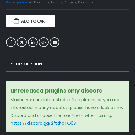
Categories:
All Products
,
Events
,
Plugins
,
Premium
ADD TO CART
DESCRIPTION
unreleased plugins only discord
Maybe you are interested in free plugins or you are
interested in early updates, please have a look at my
Discord and choose the role FLASH when joining.
https://discord.gg/2ftdtaTQ6S