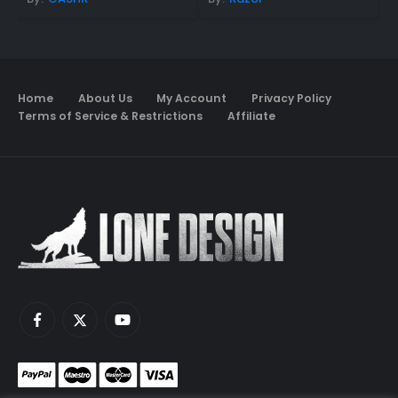
Home
About Us
My Account
Privacy Policy
Terms of Service & Restrictions
Affiliate