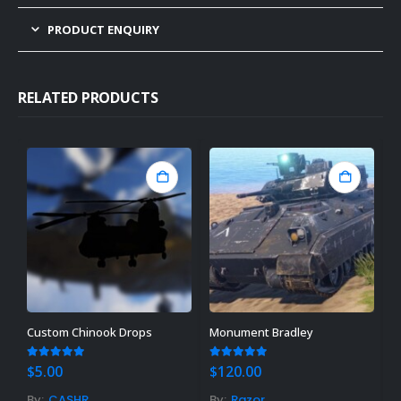
PRODUCT ENQUIRY
RELATED PRODUCTS
Custom Chinook Drops
Monument Bradley
W
4.83
out of 5
5.00
out of 5
3
$
5.00
$
120.00
$
By:
CASHR
By:
Razor
B