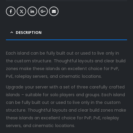
DESCRIPTION
Each island can be fully built out or used to live only in
the custom structure. Thoughtful layouts and clear build
zones make these islands an excellent choice for PvP,
PvE, roleplay servers, and cinematic locations.
Upgrade your server with a set of three carefully crafted
islands – suitable for solo players and groups. Each island
can be fully built out or used to live only in the custom
structure. Thoughtful layouts and clear build zones make
these islands an excellent choice for PvP, PvE, roleplay
servers, and cinematic locations.