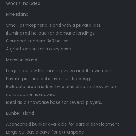
What’s included
Pine Island
Small, atmospheric island with a private pier.
Illuminated helipad for dramatic landings.
Compact modern 3×3 house.
A great option for a cozy base.
Mansion Island
Large house with stunning views and its own river.
Private pier and cohesive stylistic design.
Buildable area marked by a blue strip to show where
construction is allowed.
Ideal as a showcase base for several players.
Bunker Island
Abandoned bunker available for partial development.
Large buildable cave for extra space.