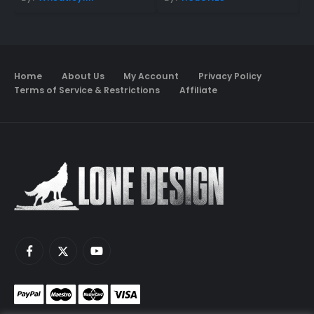
Home
About Us
My Account
Privacy Policy
Terms of Service & Restrictions
Affiliate