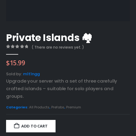
Private Islands 🏘️
( There are no reviews yet. )
0
out of 5
$
15.99
Sold by:
m1t1ngg
Upgrade your server with a set of three carefully
crafted islands – suitable for solo players and
groups.
Categories:
All Products
,
Prefabs
,
Premium
ADD TO CART