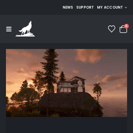
NEWS
SUPPORT
MY ACCOUNT
0