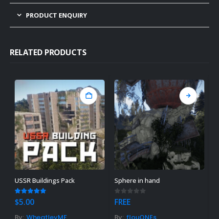
PRODUCT ENQUIRY
RELATED PRODUCTS
USSR Buildings Pack
Sphere in hand
M
5.00
out of 5
0
out of 5
0
$
5.00
FREE
$
By:
WheatleyMF
By:
flouONEs
B