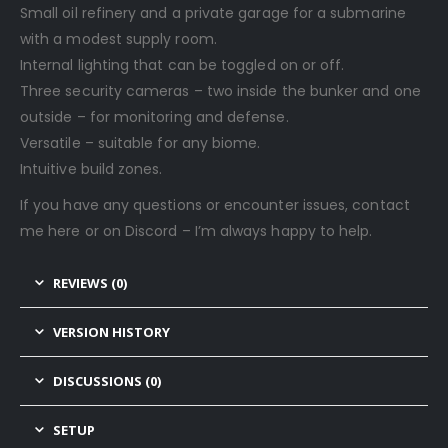
Small oil refinery and a private garage for a submarine
with a modest supply room.
Internal lighting that can be toggled on or off.
Three security cameras – two inside the bunker and one
outside – for monitoring and defense.
Versatile – suitable for any biome.
Intuitive build zones.
If you have any questions or encounter issues, contact
me here or on Discord – I’m always happy to help.
REVIEWS (0)
VERSION HISTORY
DISCUSSIONS (0)
SETUP