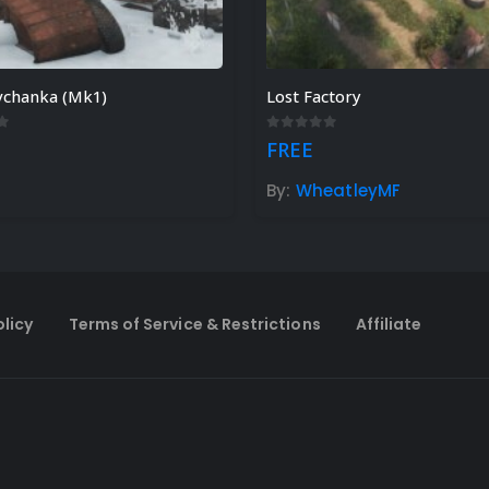
vchanka (Mk1)
Lost Factory
f 5
0
out of 5
FREE
h
By:
WheatleyMF
olicy
Terms of Service & Restrictions
Affiliate