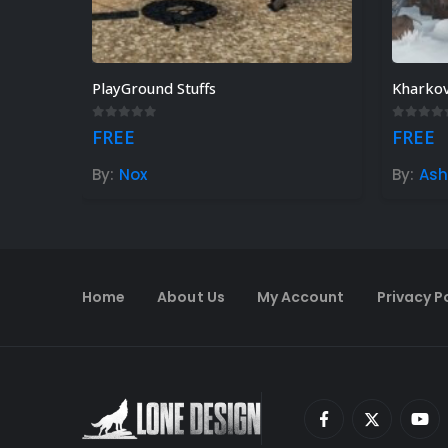
PlayGround Stuffs
Kharko
0
out of 5
0
out o
FREE
FREE
By:
Nox
By:
As
Home
About Us
My Account
Privacy P