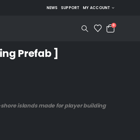
NEWS
SUPPORT
MY ACCOUNT
0
ing Prefab ]
ff-shore islands made for player building