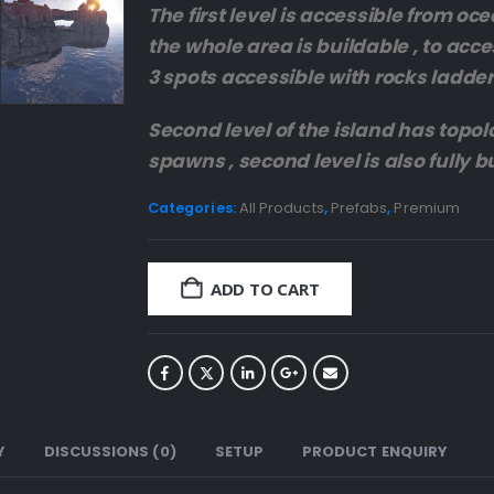
The first level is accessible from oc
the whole area is buildable , to acce
3 spots accessible with rocks ladder
Second level of the island has topolo
spawns , second level is also fully b
Categories:
All Products
,
Prefabs
,
Premium
ADD TO CART
Y
DISCUSSIONS (0)
SETUP
PRODUCT ENQUIRY