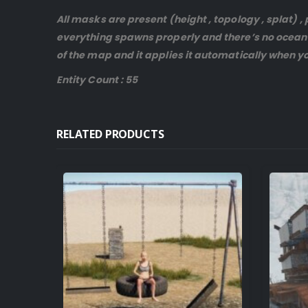
All masks are present (height , topology , splat)
everything spawns properly and there’s no ocean 
of the map and it applies it automatically when yo
Entity Count : 55
RELATED PRODUCTS