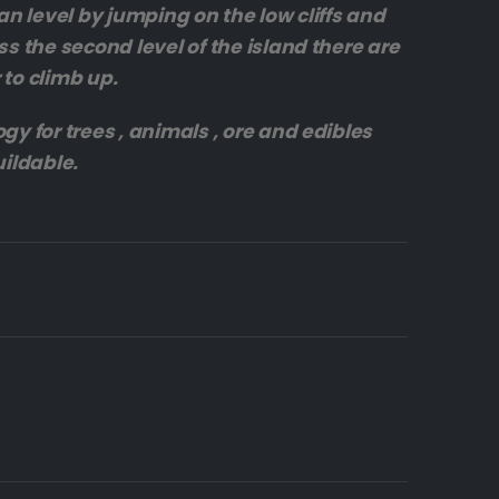
ean level by jumping on the low cliffs and
ss the second level of the island there are
 to climb up.
gy for trees , animals , ore and edibles
uildable.