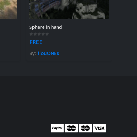
Sphere in hand
0
out of 5
FREE
By:
flouONEs