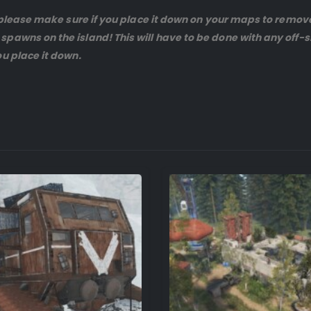
 , please make sure if you place it down on your maps to remo
spawns on the island! This will have to be done with any off
u place it down.