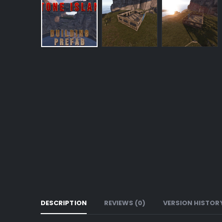
DESCRIPTION
REVIEWS (0)
VERSION HISTOR