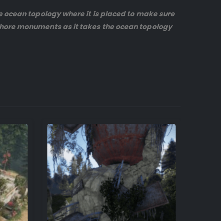
ve ocean topology where it is placed to make sure
-shore monuments as it takes the ocean topology