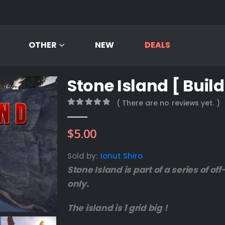
OTHER
NEW
DEALS
Stone Island [ Build
( There are no reviews yet. )
0
out of 5
$
5.00
Sold by:
Ionut Shiro
Stone Island is part of a series of o
only.
The island is 1 grid big !