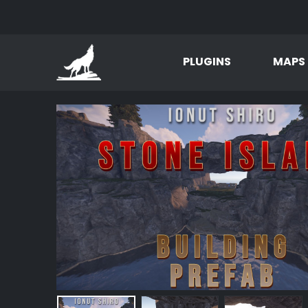
PLUGINS
MAPS