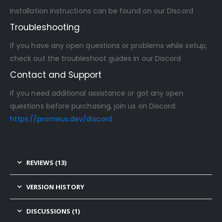
Installation instructions can be found on our Discord
Troubleshooting
If you have any open questions or problems while setup,
check out the troubleshoot guides in our Discord
Contact and Support
If you need additional assistance or got any open
questions before purchasing, join us on Discord:
https://promeus.dev/discord
REVIEWS (13)
VERSION HISTORY
DISCUSSIONS (1)