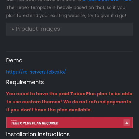
The Tebex template is heavily based on that, so if you
plan to extend your existing website, try to give it a go!
Product Images
Demo
https://rc-servers.tebex.io/
Requirements
You need to have the paid Tebex Plus plan to be able
to use custom themes! We do not refund payments
if you don’t have the plan available.
Installation Instructions