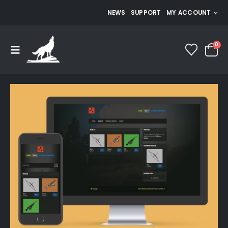
NEWS
SUPPORT
MY ACCOUNT
0