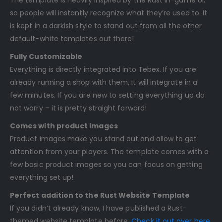
so people will instantly recognize what they’re used to. It
is kept in a darkish style to stand out from all the other
default-white templates out there!
Fully Customizable
Everything is directly integrated into Tebex. If you are
already running a shop with them, it will integrate in a
few minutes. If you are new to setting everything up do
not worry – it is pretty straight forward!
Comes with product images
Product images make you stand out and allow to get
attention from your players. The template comes with a
few basic product images so you can focus on getting
everything set up!
Perfect addition to the Rust Website Template
If you didn’t already know, I have published a Rust-
themed website template before.
Check it out over here
.