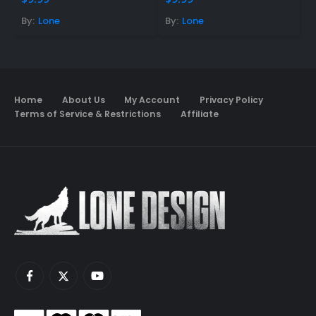
By:
Lone
By:
Lone
B
Home
About Us
My Account
Privacy Policy
Terms of Service & Restrictions
Affiliate