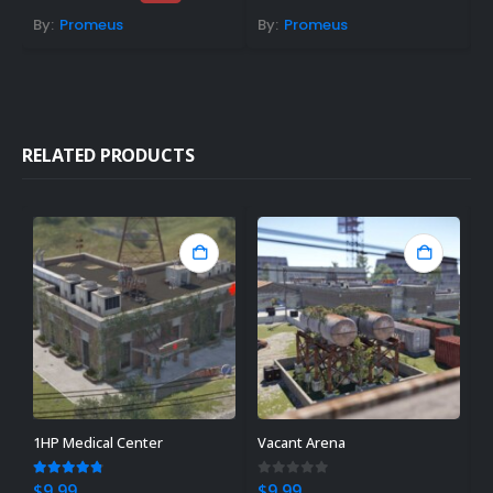
price
price
was:
is:
By:
Promeus
By:
Promeus
B
$19.99.
$14.99.
RELATED PRODUCTS
1HP Medical Center
Vacant Arena
C
4.67
out of 5
0
out of 5
4
$
9.99
$
9.99
$