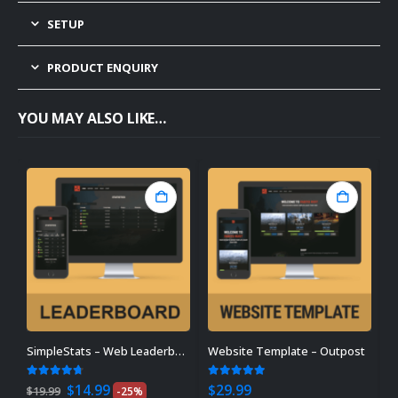
SETUP
PRODUCT ENQUIRY
YOU MAY ALSO LIKE…
SimpleStats – Web Leaderboard
Website Template – Outpost
P
Original
Current
4.64
out of 5
5.00
out of 5
0
$
14.99
$
29.99
$
$
19.99
-25%