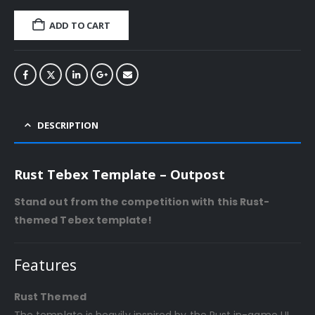
ADD TO CART
DESCRIPTION
Rust Tebex Template – Outpost
Stand out from the competition with this Rust-
themed Tebex template!
Features
Rust Themed
The template is heavily inspired by the Rust in-game UI,