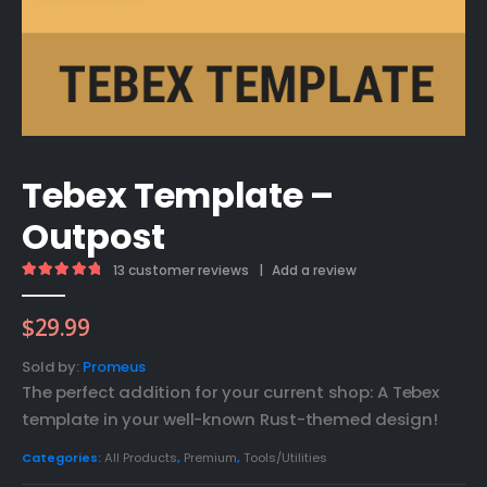
Tebex Template –
Outpost
13
customer reviews
|
Add a review
5.00
out of 5
$
29.99
Sold by:
Promeus
The perfect addition for your current shop: A Tebex
template in your well-known Rust-themed design!
Categories:
All Products
,
Premium
,
Tools/Utilities