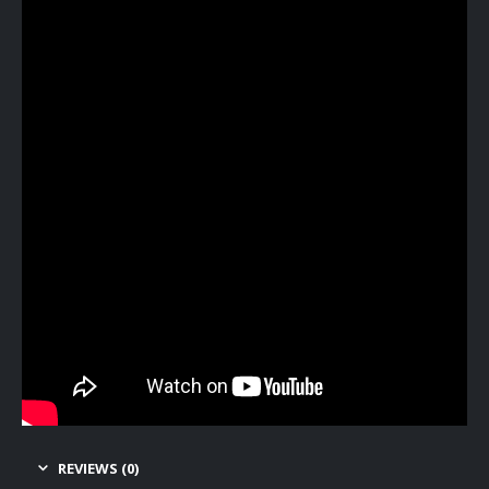
REVIEWS (0)