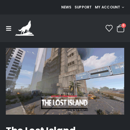
NEWS
SUPPORT
MY ACCOUNT
0