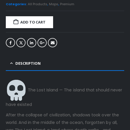
Categories:
All Products
,
Maps
,
Premium
ADD TO CART
DESCRIPTION
The Lost Island — The island that should never
have existed
After the collapse of civilization, shadows took over the
world. And in the middle of the ocean, forgotten by all,