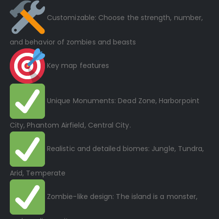
Customizable: Choose the strength, number,
and behavior of zombies and beasts
Key map features
Unique Monuments: Dead Zone, Harborpoint
City, Phantom Airfield, Central City.
Realistic and detailed biomes: Jungle, Tundra,
Arid, Temperate
Zombie-like design: The island is a monster,