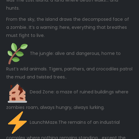
was The Lost Island: a land where death walks… and
hunts.
From the sky, the island draws the decomposed face of
a zombie. It’s a warning: here, everything that breathes
must fight to live.
The jungle: alive and dangerous, home to
Rust’s wild animals. Tigers, panthers, and crocodiles patrol
the mud and twisted trees..
Dead Zone: a maze of ruined buildings where
zombies roam, always hungry, always lurking.
LaunchMaze.The remains of an industrial
complex where nothing remains standing… except the