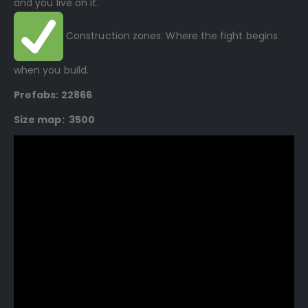
and you live on it.
Construction zones: Where the fight begins
when you build.
Prefabs: 22866
Size map: 3500