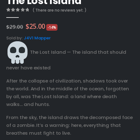
The Lost Island
( There are no reviews yet. )
0
out of 5
Original
Current
$
25.00
$
29.00
-14%
price
price
was:
is:
Sold by:
J4V1 Mapper
$29.00.
$25.00.
The Lost Island — The island that should
never have existed
After the collapse of civilization, shadows took over
the world. And in the middle of the ocean, forgotten
by all, was The Lost Island: a land where death
walks… and hunts.
From the sky, the island draws the decomposed face
of a zombie. It’s a warning: here, everything that
breathes must fight to live.