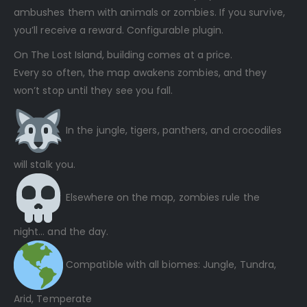
ambushes them with animals or zombies. If you survive,
you’ll receive a reward. Configurable plugin.
On The Lost Island, building comes at a price.
Every so often, the map awakens zombies, and they
won’t stop until they see you fall.
In the jungle, tigers, panthers, and crocodiles
will stalk you.
Elsewhere on the map, zombies rule the
night… and the day.
Compatible with all biomes: Jungle, Tundra,
Arid, Temperate