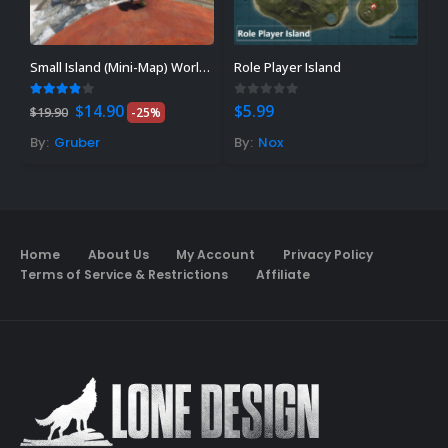
Small Island (Mini-Map) World 2.0
Role Player Island
Original
Current
3.80
out of 5
0
out of 5
0
$
14.90
$
5.99
$
$
19.90
-25%
price
price
was:
is:
By:
Gruber
By:
Nox
B
$19.90.
$14.90.
Home
About Us
My Account
Privacy Policy
Terms of Service & Restrictions
Affiliate