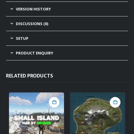
VERSION HISTORY
DISCUSSIONS (0)
SETUP
PRODUCT ENQUIRY
RELATED PRODUCTS