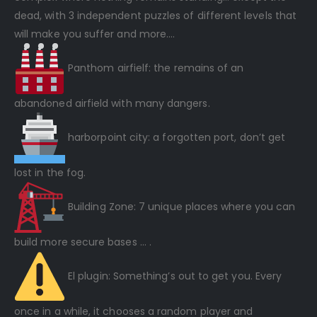
dead, with 3 independent puzzles of different levels that
will make you suffer and more….
Panthom airfielf: the remains of an
abandoned airfield with many dangers.
harborpoint city: a forgotten port, don’t get
lost in the fog.
Building Zone: 7 unique places where you can
build more secure bases … .
El plugin: Something’s out to get you. Every
once in a while, it chooses a random player and