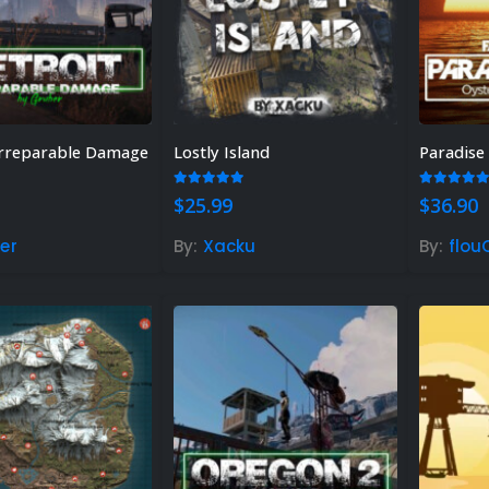
 Irreparable Damage
Lostly Island
 of 5
5.00
out of 5
5.00
out
$
25.99
$
36.90
er
By:
Xacku
By:
flou