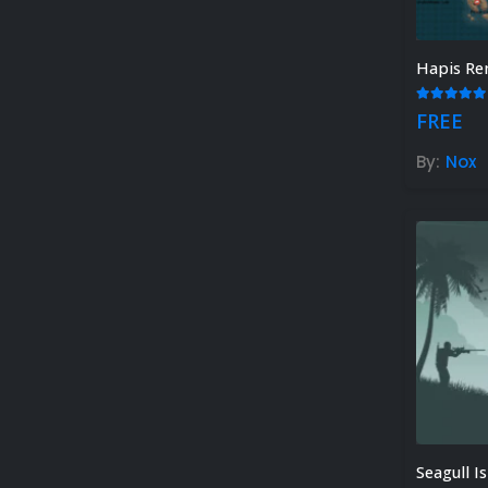
Hapis Re
5.00
out
FREE
By:
Nox