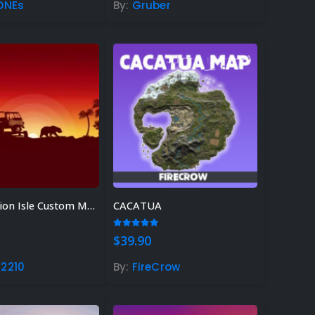
ONEs
By:
Gruber
Rust Sphere Tank Guide &
Tips – (Rust Dome Guide)
November 8, 2023
Top 10 Best FREE Rust
Plugins 2023
November 7, 2023
Ideas For Rust Gamers – Find
ht Rust Gift Idea!
Combustion Isle Custom Map
CACATUA
r 3, 2023
 5
5.00
out of 5
$
39.90
2210
By:
FireCrow