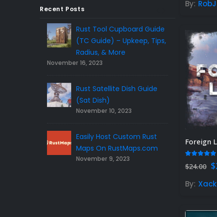
By:
RobJ
Recent Posts
Tank Guide &
Rust Tool Cupboard Guide
Rust 
 Dome Guide)
(TC Guide) – Upkeep, Tips,
Tips 
023
Novem
Radius, & More
November 16, 2023
REE Rust
Top 1
Rust Satellite Dish Guide
Plugi
023
Novem
(Sat Dish)
November 10, 2023
Gamers – Find
5 Gift Ideas F
a!
Easily Host Custom Rust
the Right Rust 
Foreign 
November 3, 20
Maps On RustMaps.com
November 9, 2023
5.00
out
O
$
$
24.00
p
w
By:
Xack
$