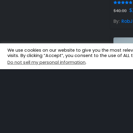
4.67
out
O
$
$
40.00
p
w
By:
RobJ
$
We use cookies on our website to give you the most rel
visits. By clicking “Accept”, you consent to the use of ALL 
Do not sell my personal information
.
5.00
out
$
32.99
By:
flou