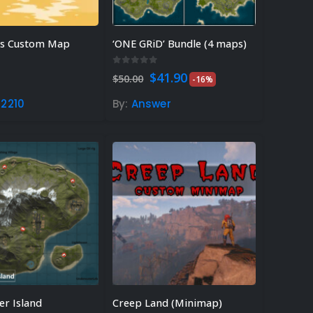
ds Custom Map
‘ONE GRiD’ Bundle (4 maps)
 5
0
out of 5
Original
Current
$
41.90
$
50.00
-16%
price
price
was:
is:
2210
By:
Answer
$50.00.
$41.90.
er Island
Creep Land (Minimap)