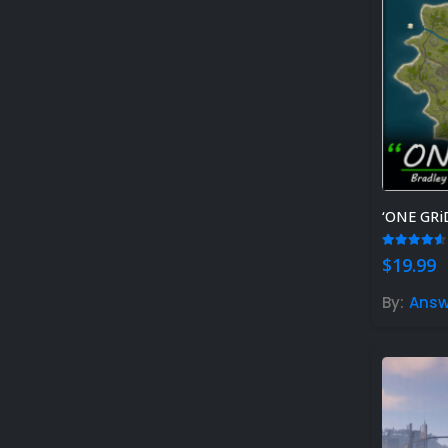
4.50
out
$
19.99
By:
Answ