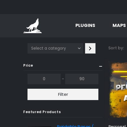
PLUGINS
MAPS
Select
Sort by:
a
category
Price
-
Filter
Featured Products
Raidable Bases (Tier 3 Package) - Plugin sold separately. Discount available.
Personal