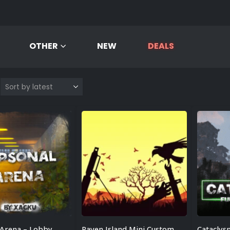
OTHER
NEW
DEALS
 Arena – Lobby
Raven Island Mini Custom Map
Cataclys