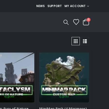
NEWS
SUPPORT
MY ACCOUNT
0
m: Fury of Nature
MiniMap Pack (4 Minimaps)