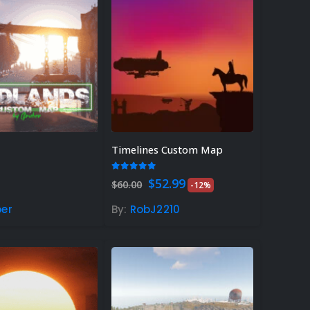
Timelines Custom Map
 of 5
5.00
out of 5
Original
Current
$
52.99
$
60.00
-12%
price
price
was:
is:
er
By:
RobJ2210
$60.00.
$52.99.