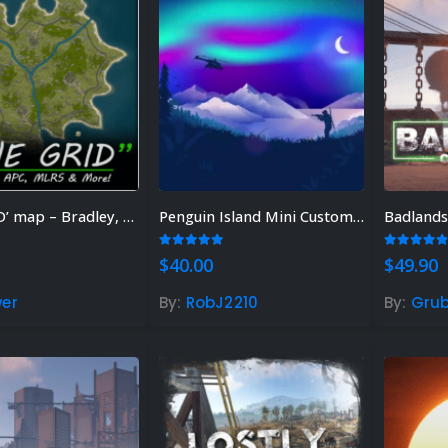
‘ONE GRiD’ map – Bradley, MLRS & More!
Penguin Island Mini Custom Map
Badlands
 of 5
5.00
out of 5
4.75
out
$
40.00
$
49.90
er
By:
RobJ2210
By:
Grub