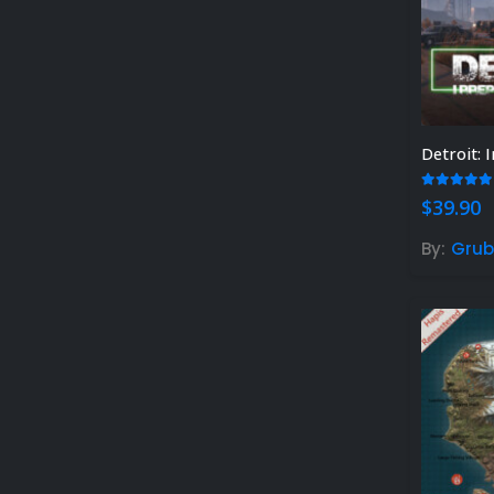
Detroit:
5.00
out
$
39.90
By:
Grub