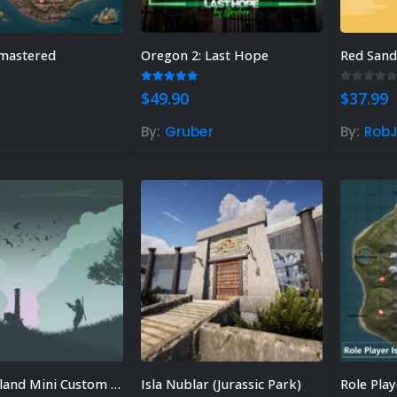
mastered
Oregon 2: Last Hope
Red San
 of 5
5.00
out of 5
0
out of
$
49.90
$
37.99
By:
Gruber
By:
RobJ
Seagull Island Mini Custom Map
Isla Nublar (Jurassic Park)
Role Play