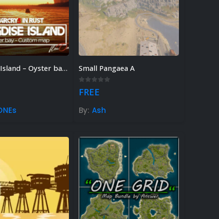
Paradise Island – Oyster bay [Far Cry 3 in Rust]
Small Pangaea A
 of 5
0
out of 5
FREE
ONEs
By:
Ash