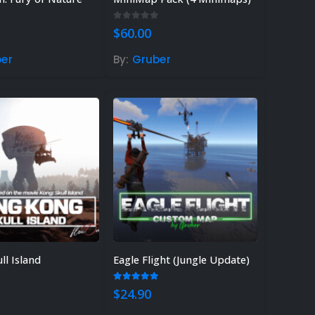
 of 5
0
out of 5
$
60.00
er
By:
Gruber
ll Island
Eagle Flight (Jungle Update)
 of 5
5.00
out of 5
$
24.90