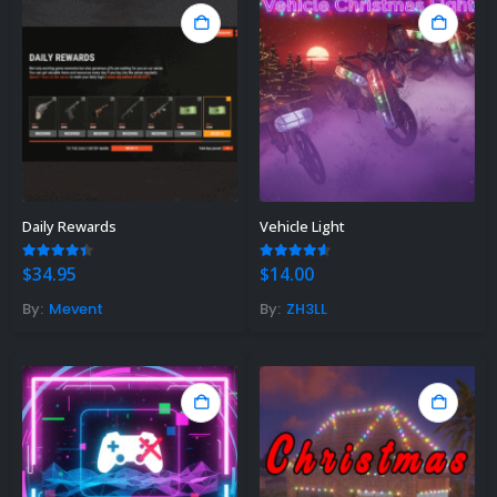
Daily Rewards
Vehicle Light
4.33
out of 5
4.50
out of 5
$
34.95
$
14.00
By:
Mevent
By:
ZH3LL