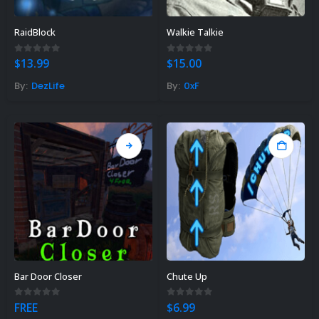
RaidBlock
Walkie Talkie
0
out of 5
0
out of 5
$
13.99
$
15.00
By:
DezLife
By:
0xF
Bar Door Closer
Chute Up
0
out of 5
0
out of 5
FREE
$
6.99