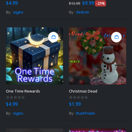
Original
Current
0
out of 5
0
out of 5
$
4.99
$
9.99
$
13.99
-29%
price
price
was:
is:
By:
sigilo
By:
SinKoh
$13.99.
$9.99.
One Time Rewards
Christmas Dead
0
out of 5
0
out of 5
$
4.99
$
1.99
By:
sigilo
By:
RustFlash