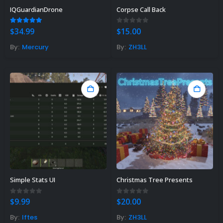
IQGuardianDrone
Corpse Call Back
5.00
out of 5
0
out of 5
$
34.99
$
15.00
By:
Mercury
By:
ZH3LL
Rust Sphere Tank Guide &
Tips – (Rust Dome Guide)
November 8, 2023
Simple Stats UI
Christmas Tree Presents
Top 10 Best FREE Rust
0
out of 5
0
out of 5
$
9.99
$
20.00
Plugins 2023
By:
Iftes
By:
ZH3LL
November 7, 2023