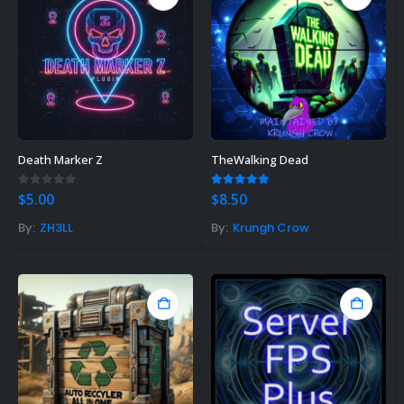
Death Marker Z
TheWalking Dead
0
out of 5
5.00
out of 5
$
5.00
$
8.50
By:
ZH3LL
By:
Krungh Crow