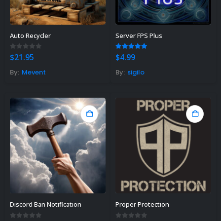
Auto Recycler
Server FPS Plus
0
out of 5
5.00
out of 5
$
21.95
$
4.99
By:
Mevent
By:
sigilo
Discord Ban Notification
Proper Protection