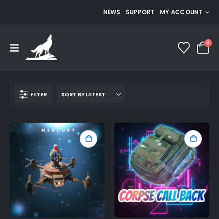
NEWS
SUPPORT
MY ACCOUNT
0
FILTER