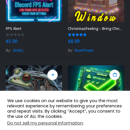
FPS Alert
ChristmasFeeling – Bring Christmas spirit to your server
0
out of 5
5.00
out of 5
$
5.00
$
8.99
By:
ZH3LL
By:
RustFlash
We use cookies on our website to give you the most
relevant experience by remembering your preferences
and repeat visits. By clicking “Accept”, you consent to
the use of ALL the cookies.
Do not sell my personal information
.
Rust AI
Whitelist