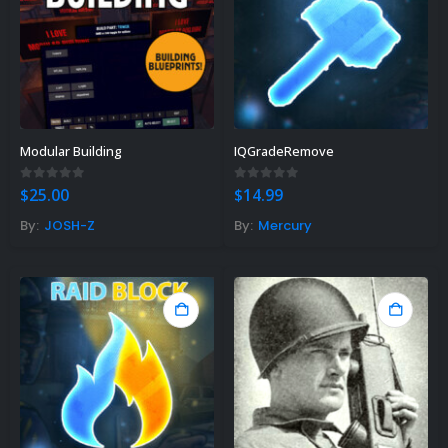
Modular Building
IQGradeRemove
0
out of 5
0
out of 5
$
25.00
$
14.99
By:
JOSH-Z
By:
Mercury