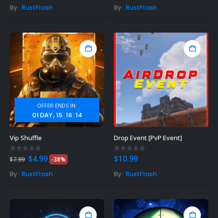
By:
RustFlash
By:
RustFlash
OFFER ENDS IN:
01
DAY
15
:
16
:
13
Vip Shuffle
Drop Event [PvP Event]
Original
Current
0
out of 5
0
out of 5
$
4.99
$
10.99
$
7.99
-38%
price
price
was:
is:
By:
RustFlash
By:
RustFlash
$7.99.
$4.99.