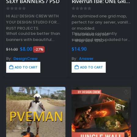
SEXY BANNERS / PSD
Riverrun Isle: ONE GRiD map
0
out of 5
0
out of 5
HI ALL! DESIGN CREW WITH
An optimized one grid map,
YOU! DESIGN STUDIO FOR
perfect for any server, vanilla
RUST PROJECTS.
or modded.
What could be better than
This map is constantly
> Balanced layout
banners with beautiful
supported and updated for
> Map size: 1250
womans? That’s what we
the current version of the
Original
Current
$
8.00
$
14.90
$
11.00
-27%
thought and made a pack of
game…
price
price
was:
is:
5 cool…
By:
DesignCrew
By:
Answer
$11.00.
$8.00.
ADD TO CART
ADD TO CART