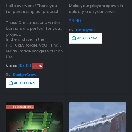
0
out of 5
0
out of 5
Hello everyone! Thank you
Make your players spawn in
for purchasing our product.
epic style on your server.
$
9.90
These Christmas and winter
banners are perfect for your
By:
badgyver
project.
ADD TO CART
In the archive, in the
PICTURES folder, you’ll find
ready-made images you can
If…
use.
Original
Current
$
7.00
$
10.00
-30%
price
price
was:
is:
By:
DesignCrew
$10.00.
$7.00.
ADD TO CART