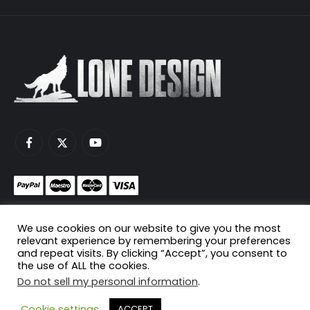
Monetize your game servers with PayNow.gg
We use cookies on our website to give you the most
Host your game servers with Scaleblade.com
relevant experience by remembering your preferences
and repeat visits. By clicking “Accept”, you consent to
the use of ALL the cookies.
Do not sell my personal information
.
© Copyright 2024. All Rights Reserved.
Cookie settings
ACCEPT