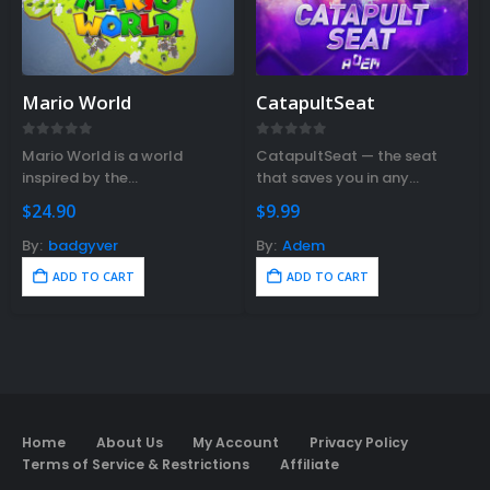
Mario World
CatapultSeat
0
out of 5
0
out of 5
Mario World is a world
CatapultSeat — the seat
inspired by the
that saves you in any
legendary Mario Bross game.
situation.
$
24.90
$
9.99
By:
badgyver
By:
Adem
ADD TO CART
ADD TO CART
Home
About Us
My Account
Privacy Policy
Terms of Service & Restrictions
Affiliate