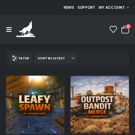
NEWS
SUPPORT
MY ACCOUNT
0
FILTER