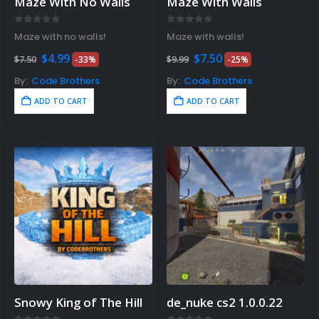
Maze With No Walls
Maze With Walls
0
out of 5
0
out of 5
Maze with no walls!
Maze with walls!
Original
Current
Original
Current
$
4.99
$
7.50
$
7.50
-33%
$
9.99
-25%
price
price
price
price
was:
is:
was:
is:
By:
Code Brothers
By:
Code Brothers
$7.50.
$4.99.
$9.99.
$7.50.
ADD TO CART
ADD TO CART
Snowy King of The Hill
de_nuke cs2 1.0.0.22