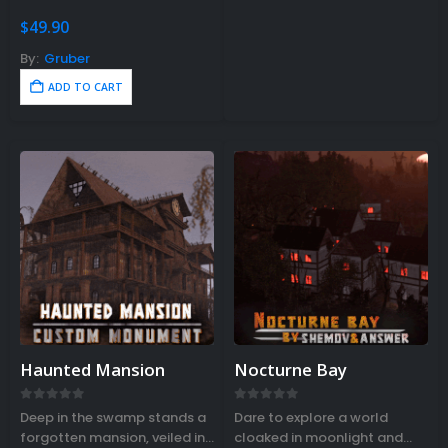
Rustedit…
$
49.90
By:
Gruber
ADD TO CART
Haunted Mansion
Nocturne Bay
0
out of 5
0
out of 5
Deep in the swamp stands a
Dare to explore a world
forgotten mansion, veiled in
cloaked in moonlight and