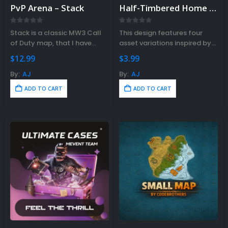
PvP Arena – Stack
Half-Timbered Home V2
Gift Ideas For Rust Gamers – Find
e Right Rust Gift Idea!
0
out of 5
0
out of 5
Stack is a classic MW3 Call
This design features four
vember 3, 2023
of Duty map, that I have
asset variations inspired by
remade for Rust.
traditional Half-Timbered
$
12.99
$
3.99
architecture.
By:
AJ
By:
AJ
ADD TO CART
ADD TO CART