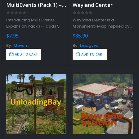
MultiEvents (Pack 1) – Plugin sold separately. Bundle available.
Weyland Center
0
out of 5
0
out of 5
Introducing MultiEvents
Weyland Center is a
Expansion Pack 1 — adds 5
Monument-Map inspired by
additional events covering
the Aliens film series.
$
7.95
$
35.90
barrel destruction, PvP
This Monument contains a
combat, NPC battles, and
wide variety of decorations
By:
Mevent
By:
badgyver
resource gathering. Requires
simulating fictional
ADD TO CART
ADD TO CART
the base
scenarios from the Weyland-
MultiEvents
Yutani corporation.
plugin.