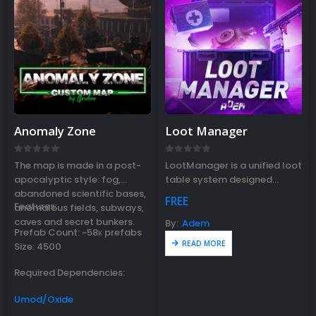
Anomaly Zone
Loot Manager
0
out of 5
0
out of 5
The map is made in a post-
LootManager is a unified loot
apocalyptic style: fog,
table system designed
abandoned scientific bases,
for MadMappers events and
FREE
Features:
anomalous fields, subways,
plugins.
caves and secret bunkers.
By:
Adem
Prefab Count: ~58к prefabs
READ MORE
Size: 4500
Required Dependencies:
Umod/Oxide