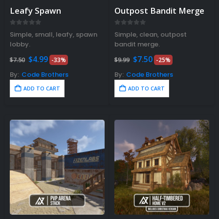
Leafy Spawn
Outpost Bandit Merge
0
out of 5
0
out of 5
Simple, small, leafy, spawn
Simple, clean, outpost
lobby.
bandit merge.
Original
Current
Original
Current
$
4.99
$
7.50
$
7.50
-33%
$
9.99
-25%
price
price
price
price
was:
is:
was:
is:
By:
Code Brothers
By:
Code Brothers
$7.50.
$4.99.
$9.99.
$7.50.
ADD TO CART
ADD TO CART
Rust Sphere Tank Guide &
Tips – (Rust Dome Guide)
November 8, 2023
Top 10 Best FREE Rust
Plugins 2023
November 7, 2023