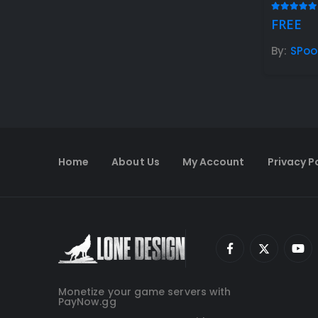
5.00
out
FREE
By:
SPo
Home
About Us
My Account
Privacy P
Monetize your game servers with
PayNow.gg