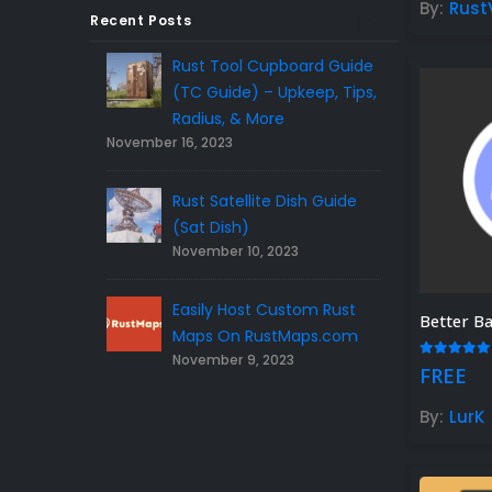
By:
Rust
$50.00.
$45.00.
Recent Posts
Rust Tool Cupboard Guide
Rust Sphere Tank Gui
(TC Guide) – Upkeep, Tips,
Tips – (Rust Dome Gu
November 8, 2023
Radius, & More
vember 16, 2023
Top 10 Best FREE Rust
Rust Satellite Dish Guide
Plugins 2023
November 7, 2023
(Sat Dish)
November 10, 2023
5 Gift Ideas For Rust Gamers –
Easily Host Custom Rust
the Right Rust Gift Idea!
November 3, 2023
Maps On RustMaps.com
November 9, 2023
5.00
out
FREE
By:
LurK