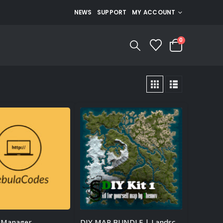
NEWS
SUPPORT
MY ACCOUNT
0
 Manager
DIY MAP BUNDLE | Landscape + 25 custom monuments + 27 custom places to build a base + Finished Map