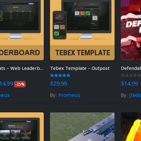
SimpleStats – Web Leaderboard
Tebex Template – Outpost
Defendab
 of 5
5.00
out of 5
0
out of
riginal
Current
14.99
$
29.99
$
14.99
-25%
rice
price
as:
is:
meus
By:
Promeus
By:
jted
19.99.
$14.99.