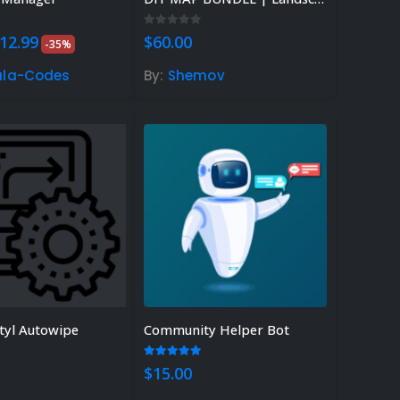
 5
0
out of 5
riginal
Current
12.99
$
60.00
-35%
rice
price
as:
is:
ula-Codes
By:
Shemov
20.00.
$12.99.
tyl Autowipe
Community Helper Bot
 of 5
5.00
out of 5
$
15.00