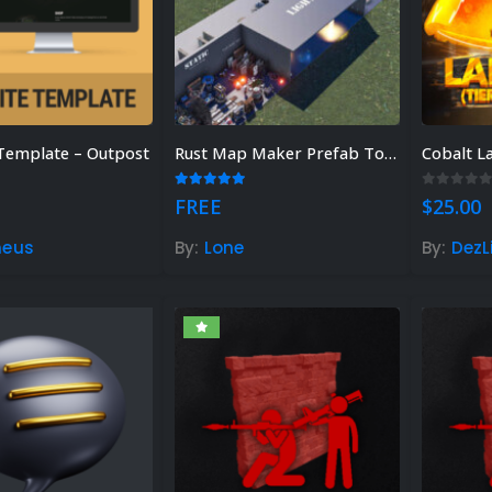
Template – Outpost
Rust Map Maker Prefab Toolkit
Cobalt L
 of 5
5.00
out of 5
0
out of
FREE
$
25.00
meus
By:
Lone
By:
DezL