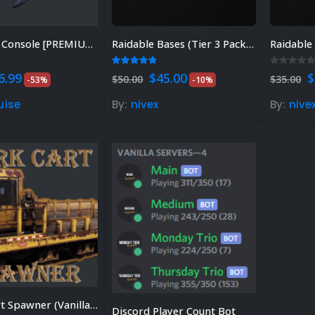
Welcome Console [PREMIUM]
Raidable Bases (Tier 3 Package) – Plugin sold separately. Discount available.
 of 5
4.81
out of 5
0
out of
riginal
Current
Original
Current
O
6.99
$
45.00
$
$
50.00
$
35.00
-53%
-10%
rice
price
price
price
p
as:
is:
was:
is:
w
uise
By:
nivex
By:
nive
14.99.
$6.99.
$50.00.
$45.00.
$
Work Cart Spawner (Vanilla Support)
Discord Player Count Bot