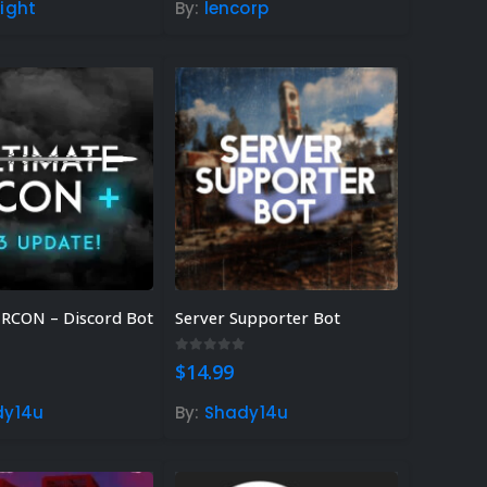
ight
By:
lencorp
ank Guide &
Dome Guide)
23
EE Rust
23
amers – Find
!
 RCON – Discord Bot
Server Supporter Bot
 5
0
out of 5
$
14.99
dy14u
By:
Shady14u