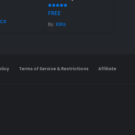
 of 5
5.00
out of 5
FREE
oCK
By:
Killa
olicy
Terms of Service & Restrictions
Affiliate