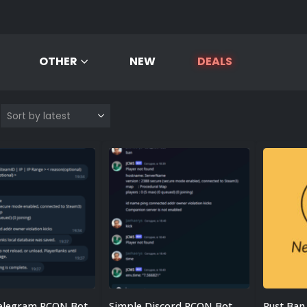
OTHER
NEW
DEALS
elegram RCON Bot
Simple Discord RCON Bot
Rust Ban