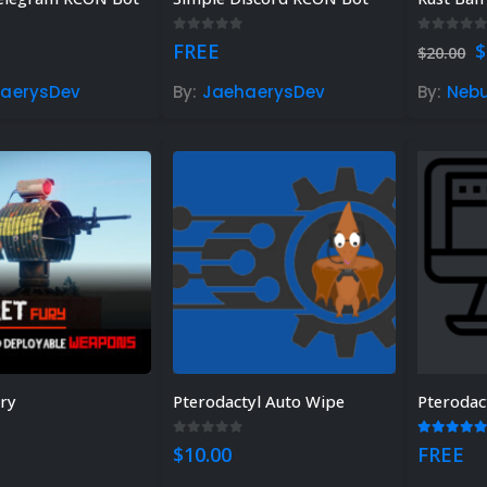
 5
0
out of 5
0
out of
O
FREE
$
$
20.00
p
w
aerysDev
By:
JaehaerysDev
By:
Neb
$
ury
Pterodactyl Auto Wipe
Pterodac
 of 5
0
out of 5
5.00
out
$
10.00
FREE