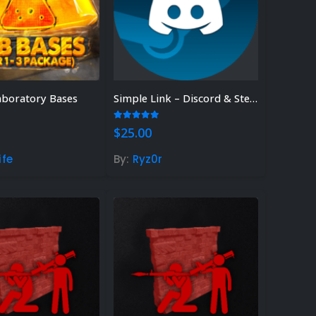
aboratory Bases
Simple Link – Discord & Steam Linking System
 5
5.00
out of 5
$
25.00
ife
By:
Ryz0r