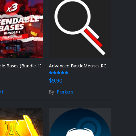
le Bases (Bundle-1)
Advanced BattleMetrics RCON
 5
5.00
out of 5
$
9.90
al
By:
Farkas