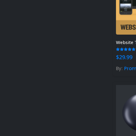
Website 
5.00
out
$
29.99
By:
Pro