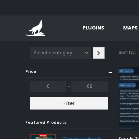
PLUGINS
MAPS
Select
Sort by:
a
category
Price
-
Filter
Featured Products
Observer Island
Simple T