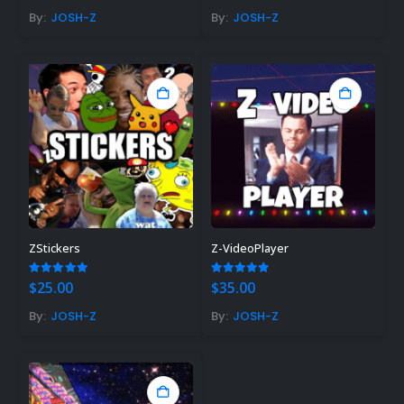
By:
JOSH-Z
By:
JOSH-Z
ZStickers
Z-VideoPlayer
5.00
out of 5
5.00
out of 5
$
25.00
$
35.00
By:
JOSH-Z
By:
JOSH-Z