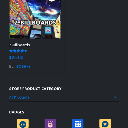
Z-Billboards
4.40
out of 5
$
25.00
By:
JOSH-Z
STORE PRODUCT CATEGORY
All Products
BADGES