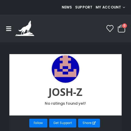
NEWS
SUPPORT
MY ACCOUNT
0
JOSH-Z
No ratings found yet!
Follow
Get Support
Share