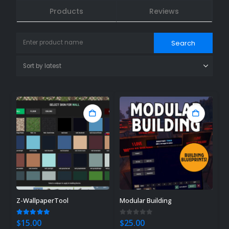
Products
Reviews
Z-WallpaperTool
Modular Building
5.00
out of 5
0
out of 5
$
15.00
$
25.00