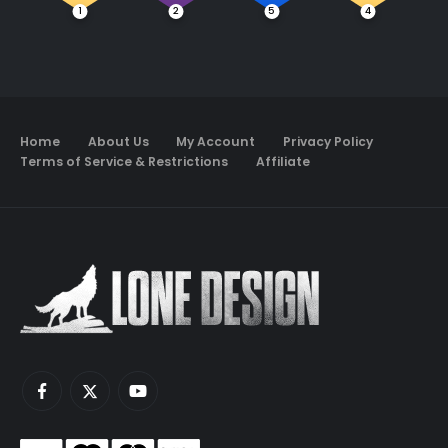
1
2
5
4
Home
About Us
My Account
Privacy Policy
Terms of Service & Restrictions
Affiliate