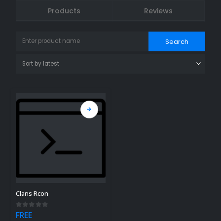
Products
Reviews
Clans Rcon
0
out of 5
FREE