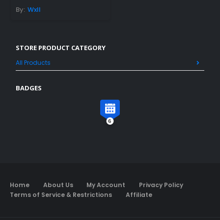
By:
Wxll
STORE PRODUCT CATEGORY
All Products
BADGES
6
Home
About Us
My Account
Privacy Policy
Terms of Service & Restrictions
Affiliate