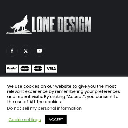
Monetize your game servers with PayNow.gg
We use cookies on our website to give you the most
Host your game servers with Scaleblade.com
relevant experience by remembering your preferences
and repeat visits. By clicking “Accept”, you consent to
the use of ALL the cookies.
Do not sell my personal information
.
© Copyright 2024. All Rights Reserved.
Cookie settings
ACCEPT