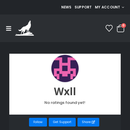
NEWS
SUPPORT
MY ACCOUNT
0
Wxll
No ratings found yet!
Follow
Get Support
Share