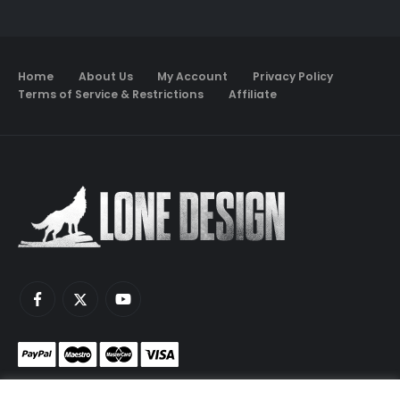
Home
About Us
My Account
Privacy Policy
Terms of Service & Restrictions
Affiliate
Monetize your game servers with PayNow.gg