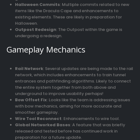
Halloween Commits
: Multiple commits related to new
items like the Dracula Cape and enhancements to
existing elements. These are likely in preparation for
Halloween.
Outpost Redesign
: The Outpost within the game is
undergoing a redesign.
Gameplay Mechanics
Rail Network
: Several updates are being made to the rail
network, which includes enhancements to train tunnel
entrances and pathfinding algorithms. Likely to connect
the entire system together from both above and
underground to improve usability perhaps!
Bow Offset Fix
: Looks like the team is addressing issues
with bow mechanics, aiming for more accurate and
smoother gameplay.
Wire Tool Reconnect
: Enhancements to wire tool.
Global Networked Bases
: A feature that was briefly
released and tested before has continued work in
preparation for a future update.