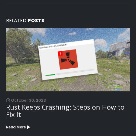
RELATED
POSTS
October 30, 2023
Rust Keeps Crashing: Steps on How to
Fix It
Read More