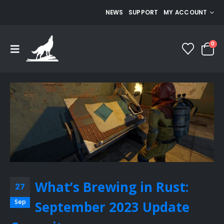
NEWS
SUPPORT
MY ACCOUNT
0
What’s Brewing in Rust:
27
Sep
September 2023 Update