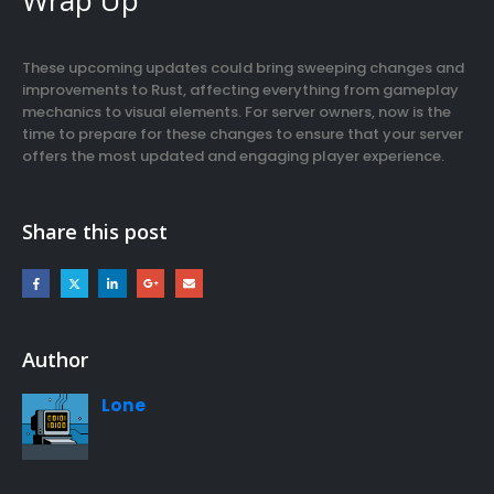
These upcoming updates could bring sweeping changes and
improvements to Rust, affecting everything from gameplay
mechanics to visual elements. For server owners, now is the
time to prepare for these changes to ensure that your server
offers the most updated and engaging player experience.
Share this post
Author
Lone