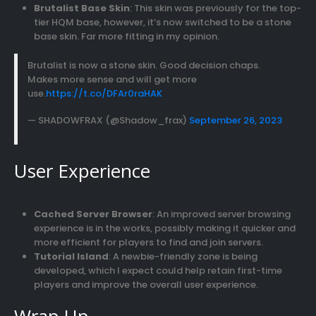
Brutalist Base Skin
: This skin was previously for the top-
tier HQM base, however, it’s now switched to be a stone
base skin. Far more fitting in my opinion.
Brutalist is now a stone skin. Good decision chaps.
Makes more sense and will get more
use.
https://t.co/DFAr0raHAK
— SHADOWFRAX (@Shadow_frax)
September 26, 2023
User Experience
Cached Server Browser
: An improved server browsing
experience is in the works, possibly making it quicker and
more efficient for players to find and join servers.
Tutorial Island
: A newbie-friendly zone is being
developed, which I expect could help retain first-time
players and improve the overall user experience.
Wrap Up