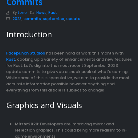
Commits
By
Lone
News
,
Rust
2023
,
commits
,
september
,
update
Introduction
Facepunch Studios
has been hard at work this month with
Rust
, cooking up a variety of enhancements and new features
for Rust. Let’s dig into the most recent September 2023
update commits to give you a sneak peek at what’s coming.
While some of this is speculative, we aim to provide the most
accurate information possible however anything and
everything from this article is subject to change!
Graphics and Visuals
Mirror2023
: Developers are improving mirror and
reflection graphics. This could bring more realism to in-
game environments.