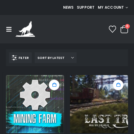
NEWS
SUPPORT
MY ACCOUNT
0
FILTER