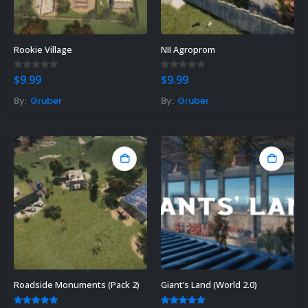
Rookie Village
NII Agroprom
0
out of 5
0
out of 5
$
9.99
$
9.99
By:
Gruber
By:
Gruber
Roadside Monuments (Pack 2)
Giant’s Land (World 2.0)