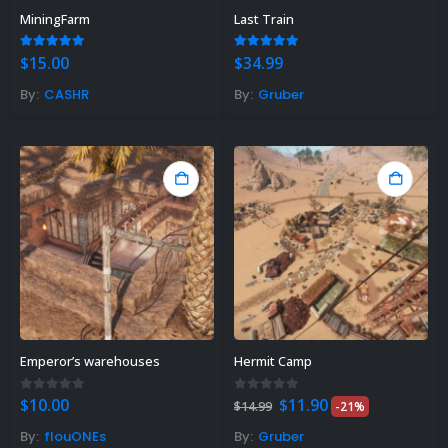
MiningFarm
Last Train
5.00
out of 5
4.89
out of 5
$
15.00
$
34.99
By:
CASHR
By:
Gruber
Rust Sphere Tank Guide &
Tips – (Rust Dome Guide)
November 8, 2023
Emperor’s warehouses
Hermit Camp
Top 10 Best FREE Rust
Plugins 2023
Original
Current
0
out of 5
0
out of 5
$
10.00
$
11.90
$
14.99
-21%
price
price
November 7, 2023
was:
is:
By:
flouONEs
By:
Gruber