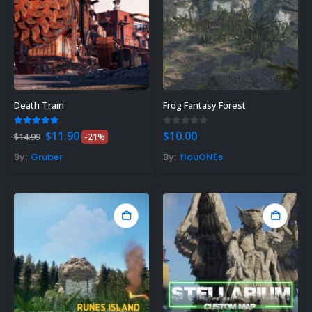
Death Train
Frog Fantasy Forest
Original
Current
4.75
out of 5
0
out of 5
$
11.90
$
10.00
$
14.99
-21%
price
price
was:
is:
By:
Gruber
By:
flouONEs
$14.99.
$11.90.