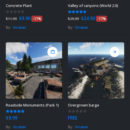
Сoncrete Plant
Valley of canyons (World 2.0)
Original
Current
Original
Current
0
out of 5
4.71
out of 5
$
9.90
$
24.90
$
11.99
-17%
$
29.99
-17%
price
price
price
price
was:
is:
was:
is:
By:
Gruber
By:
Gruber
$11.99.
$9.90.
$29.99.
$24.90.
Roadside Monuments (Pack 1)
Overgrown barge
5.00
out of 5
0
out of 5
$
9.99
FREE
By:
Gruber
By:
Gruber