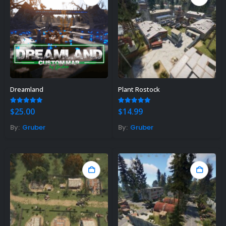
Dreamland
Plant Rostock
5.00
out of 5
5.00
out of 5
$
25.00
$
14.99
By:
Gruber
By:
Gruber