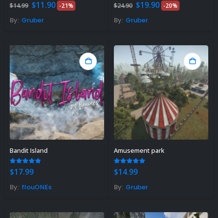
Original
Current
Original
Current
5.00
out of 5
5.00
out of 5
$
11.90
$
19.90
$
14.99
-21%
$
24.90
-20%
price
price
price
price
was:
is:
was:
is:
By:
Gruber
By:
Gruber
$14.99.
$11.90.
$24.90.
$19.90.
Bandit Island
Amusement park
4.75
out of 5
5.00
out of 5
$
17.99
$
14.99
By:
flouONEs
By:
Gruber