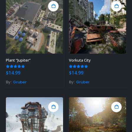
Plant “Jupiter”
Vorkuta City
5.00
out of 5
5.00
out of 5
$
14.99
$
14.99
By:
Gruber
By:
Gruber