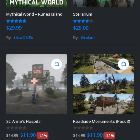
Mythical World – Runes Island
Stellarium
5.00
out of 5
4.00
out of 5
$
29.99
$
25.00
By:
flouONEs
By:
Gruber
St. Anne’s Hospital
Roadside Monuments (Pack 3)
Original
Current
Original
Current
0
out of 5
0
out of 5
$
11.90
$
11.90
$
14.99
-21%
$
14.99
-21%
price
price
price
price