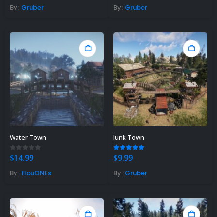
was:
is:
was:
is:
By:
Gruber
By:
Gruber
$14.99.
$11.90.
$14.99.
$11.90.
Water Town
Junk Town
0
out of 5
5.00
out of 5
$
14.99
$
9.99
By:
flouONEs
By:
Gruber