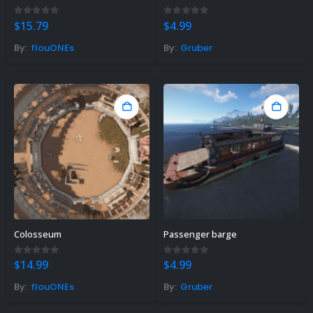
0
out of 5
0
out of 5
$
15.79
$
4.99
By:
flouONEs
By:
Gruber
Colosseum
Passenger barge
0
out of 5
0
out of 5
$
14.99
$
4.99
By:
flouONEs
By:
Gruber