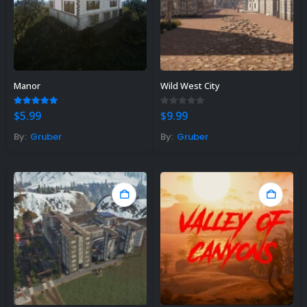
Manor
Wild West City
5.00
out of 5
0
out of 5
$
5.99
$
9.99
By:
Gruber
By:
Gruber