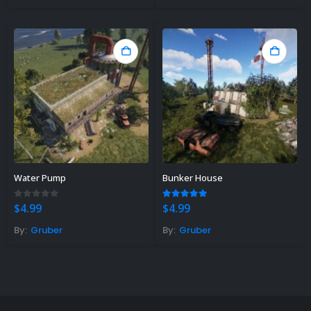
Water Pump
Bunker House
0
out of 5
5.00
out of 5
$
4.99
$
4.99
By:
Gruber
By:
Gruber