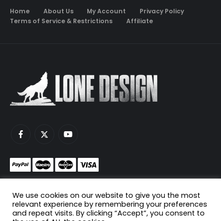
Home
About Us
My Account
Privacy Policy
Terms of Service & Restrictions
Affiliate
Monetize your game servers with PayNow.gg
We use cookies on our website to give you the most
Host your game servers with Scaleblade.com
relevant experience by remembering your preferences
and repeat visits. By clicking “Accept”, you consent to