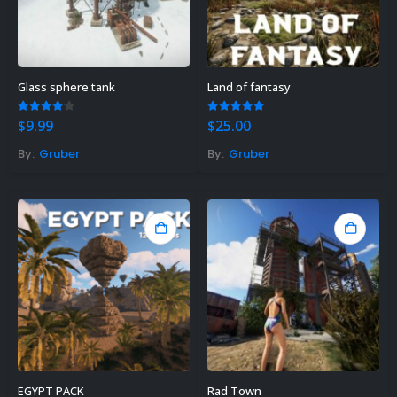
Glass sphere tank
Land of fantasy
4.00
out of 5
5.00
out of 5
$
9.99
$
25.00
By:
Gruber
By:
Gruber
EGYPT PACK
Rad Town