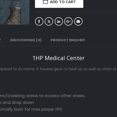
ADD TO CART
Y
DISCUSSIONS (0)
PRODUCT ENQUIRY
1HP Medical Center
 to its name. It houses gear to heal up as well as other star
ms/crawling areas to access other areas.
up and drop down
ally built for max player FPS