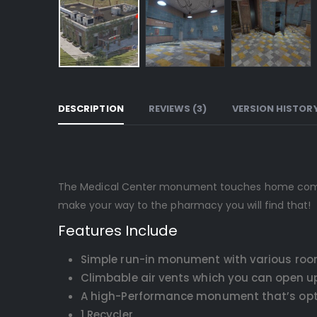
DESCRIPTION
REVIEWS (3)
VERSION HISTOR
The Medical Center monument touches home compared
make your way to the pharmacy you will find that!
Features Include
Simple run-in monument with various roo
Climbable air vents which you can open 
A high-Performance monument that’s optim
1 Recycler