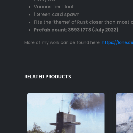
Various tier 1 loot
1 Green card spawn
Fits the ‘theme’ of Rust closer than most 
Prefab count:
3593
1778 (July 2022)
More of my work can be found here:
https://lone.d
RELATED PRODUCTS