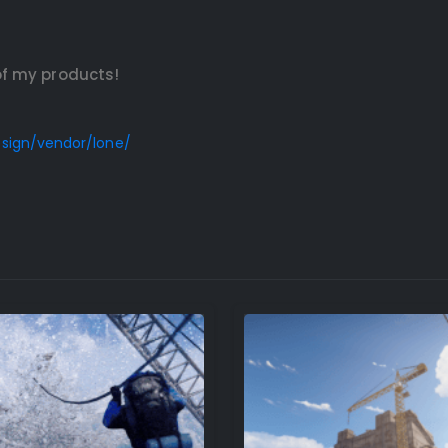
of my products!
esign/vendor/lone/