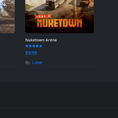
Nuketown Arena
5.00
out of 5
$
9.99
By:
Lone