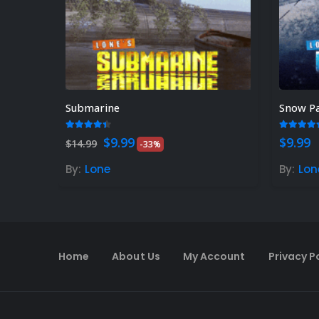
Submarine
Snow P
4.33
out of 5
5.00
ou
Original
Current
$
9.99
$
9.99
$
14.99
-33%
price
price
was:
is:
By:
Lone
By:
Lon
$14.99.
$9.99.
Home
About Us
My Account
Privacy P