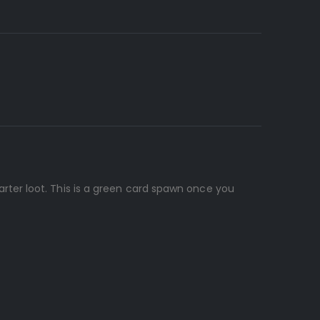
ter loot. This is a green card spawn once you