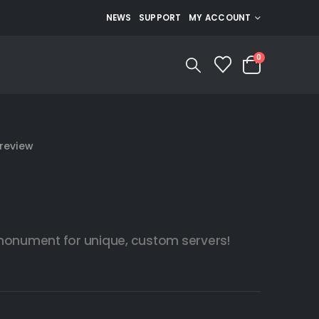
NEWS
SUPPORT
MY ACCOUNT
0
review
 monument for unique, custom servers!