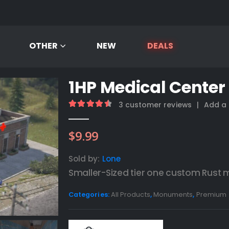
OTHER
NEW
DEALS
1HP Medical Center
3
customer reviews
|
Add a 
4.67
out of 5
$
9.99
Sold by:
Lone
Smaller-Sized tier one custom Rust
Categories:
All Products
,
Monuments
,
Premium