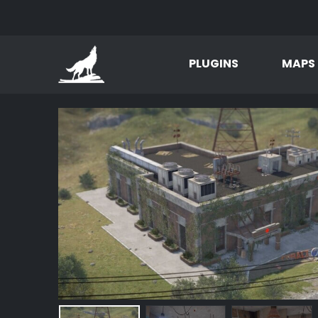
PLUGINS
MAPS