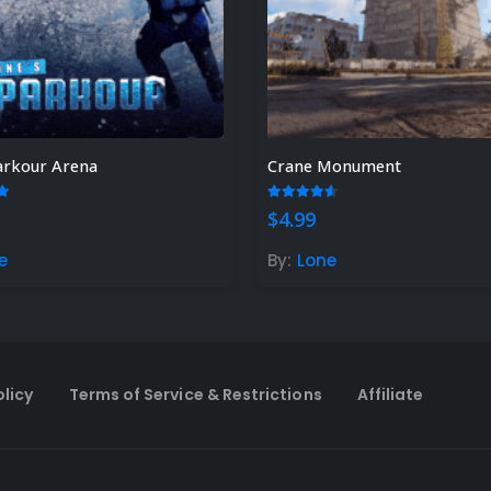
arkour Arena
Crane Monument
t of 5
4.50
out of 5
$
4.99
e
By:
Lone
olicy
Terms of Service & Restrictions
Affiliate