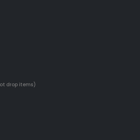
not drop items)