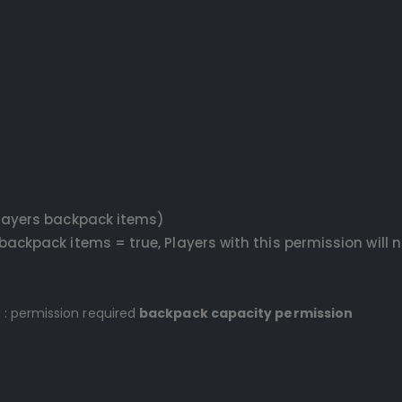
layers backpack items)
ackpack items = true, Players with this permission will 
 : permission required
backpack capacity permission