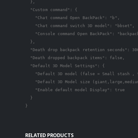
},
"Custom command"
:
{
"Chat command Open BackPack"
:
"b"
,
"Chat command switch 3D model"
:
"bbset"
,
"Console command Open BackPack"
:
"backpac
},
"Death drop backpack retention seconds"
:
30
"Death dropped backpack items"
:
false
,
"Default 3D Model Settings"
:
{
"Default 3D model (false = Small stash , 
"Default 3D Model size (giant,large,mediu
"Enable default model Display"
:
true
}
}
RELATED PRODUCTS