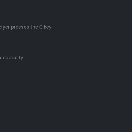
ayer presses the C key
k capacity