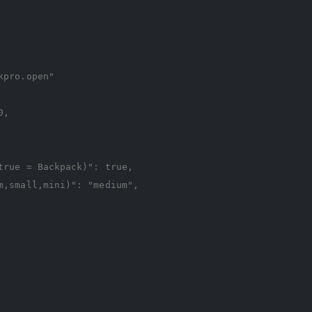
kpro.open"
0
,
true = Backpack)"
:
true
,
m,small,mini)"
:
"medium"
,