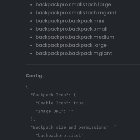
backpackpro.smallstash.large
backpackpro.smallstash.mgiant
backpackpro.backpack.mini
backpackpro.backpack.small
backpackpro.backpack.medium
backpackpro.backpack.large
backpackpro.backpack.mgiant
Config
:
{
"Backpack Icon"
:
{
"Enable Icon"
:
true
,
"Image URL"
:
""
},
"Backpack size and permissions"
:
[
"backpackpro.size1"
,