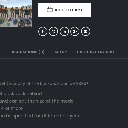
ADD TO CART
Y
DISCUSSIONS (0)
SETUP
PRODUCT ENQUIRY
del, Capacity of the backpack can be 9999+
del backpack behind
and can set the size of the model
+ or more !
 be specified for different players
——————————-