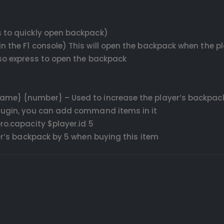
s to quickly open backpack)
n the F1 console) This will open the backpack when the pl
lso express to open the backpack
Name} {number} – Used to increase the player’s backpac
plugin, you can add command items in it
o.capacity $player.id 5
yer’s backpack by 5 when buying this item