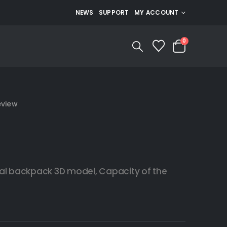
NEWS
SUPPORT
MY ACCOUNT
0
eview
al backpack 3D model, Capacity of the