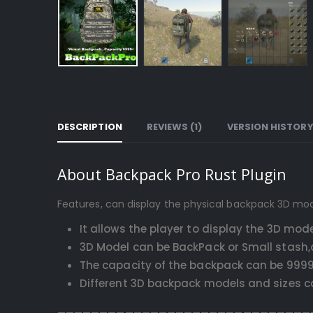
DESCRIPTION
REVIEWS (1)
VERSION HISTOR
About Backpack Pro Rust Plugin
Features, can display the physical backpack 3D mo
It allows the player to display the 3D mo
3D Model can be BackPack or Small stash,
The capacity of the backpack can be 9999
Different 3D backpack models and sizes can
——————————————————————————————