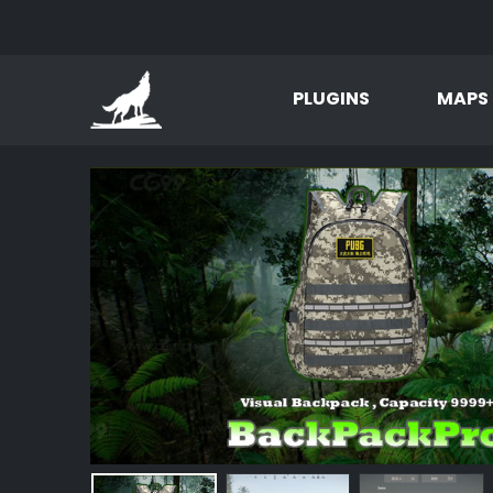
PLUGINS
MAPS