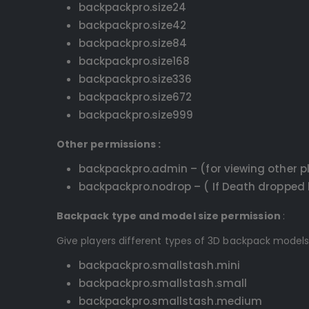
backpackpro.size24
backpackpro.size42
backpackpro.size84
backpackpro.size168
backpackpro.size336
backpackpro.size672
backpackpro.size999
Other permissions :
backpackpro.admin – (for viewing other p
backpackpro.nodrop – ( If Death dropped b
Backpack type and model size permission
:
Give players different types of 3D backpack models
backpackpro.smallstash.mini
backpackpro.smallstash.small
backpackpro.smallstash.medium