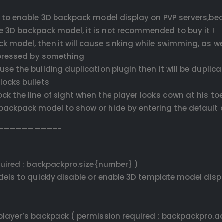
to enable 3D backpack model display on PVP servers,bec
e 3D backpack model, it is not recommended to buy it !
k model, then it will cause sinking while swimming, as we
g pressed by something
use the building duplication plugin then it will be duplic
locks bullets
ck the line of sight when the player looks down at his toe
D backpack model to show or hide by entering the defau
——————————-
uired : backpackpro.size{number} )
els to quickly disable or enable 3D template model disp
layer’s backpack ( permission required : backpackpro.a