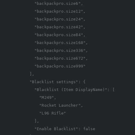
"backpackpro.size6"
,
"backpackpro.size12"
,
"backpackpro.size24"
,
"backpackpro.size42"
,
"backpackpro.size84"
,
"backpackpro.size168"
,
"backpackpro.size336"
,
"backpackpro.size672"
,
"backpackpro.size999"
],
"Blacklist settings"
:
{
"Blacklist (Item DisplayName)"
:
[
"M249"
,
"Rocket Launcher"
,
"L96 Rifle"
],
"Enable Blacklist"
:
false