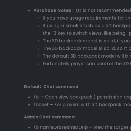
Purchase Notes :
(It is not recommended 
If you have usage requirements for th
If using a small stash as a 3D backpac
the F3 key to switch views, like bein
The 3D backpack model is solid, if you 
The 3D backpack model is solid, so it b
The default 3D backpack model will blo
Fortunately player can control the 3
——————————————————————————————
Default Chat command
:
/b – Open view backpack ( permission req
/bbset – For players with 3D backpack mod
Admin Chat command:
/b nameOrSteamIDOrIp – View the target p