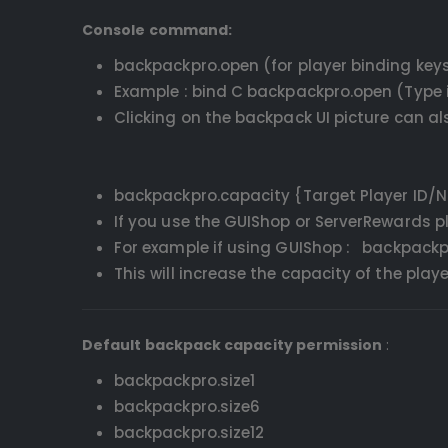
Console command:
backpackpro.open (for player binding key
Example : bind C backpackpro.open (Type i
Clicking on the backpack UI picture can a
backpackpro.capacity {Target Player ID/
If you use the GUIShop or ServerRewards 
For example if using GUIShop : backpackpr
This will increase the capacity of the pla
Default backpack capacity permission
:
backpackpro.size1
backpackpro.size6
backpackpro.size12