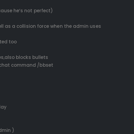
ause he’s not perfect)
ll as a collision force when the admin uses
ated too
s,also blocks bullets
lt chat command /bbset
lay
dmin )