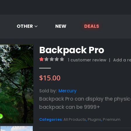
OTHER
NEW
DEALS
Backpack Pro
1
customer review
|
Add a r
1.00
out of 5
$
15.00
Sold by:
Mercury
Backpack Pro can display the physic
backpack can be 9999+
Categories:
All Products
,
Plugins
,
Premium