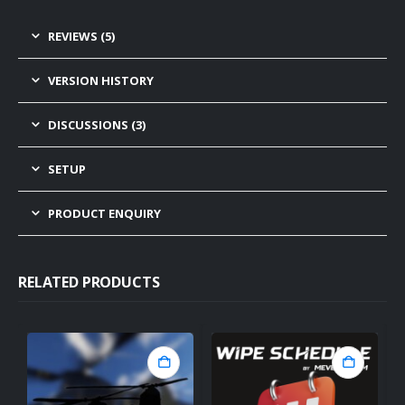
REVIEWS (5)
VERSION HISTORY
DISCUSSIONS (3)
SETUP
PRODUCT ENQUIRY
RELATED PRODUCTS