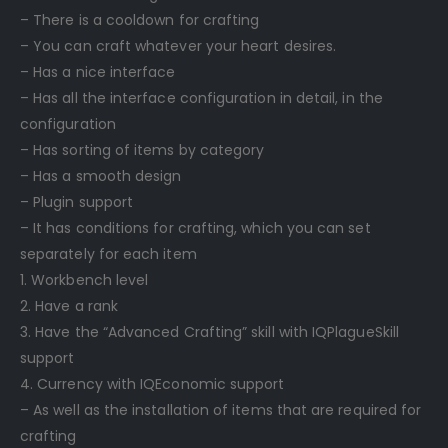
– There is a cooldown for crafting
– You can craft whatever your heart desires.
– Has a nice interface
– Has all the interface configuration in detail, in the
configuration
– Has sorting of items by category
– Has a smooth design
– Plugin support
– It has conditions for crafting, which you can set
separately for each item
1. Workbench level
2. Have a rank
3. Have the “Advanced Crafting” skill with IQPlagueSkill
support
4. Currency with IQEconomic support
– As well as the installation of items that are required for
crafting