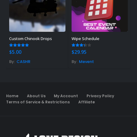
Custom Chinook Drops
Wipe Schedule
H
4.83
out of 5
3.25
out of 5
5
$
5.00
$
29.95
$
By:
CASHR
By:
Mevent
B
Home
About Us
My Account
Privacy Policy
Terms of Service & Restrictions
Affiliate