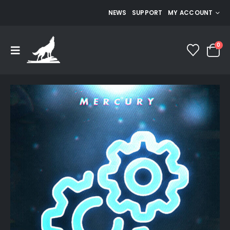
NEWS
SUPPORT
MY ACCOUNT
0