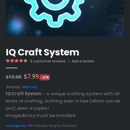
IQ Craft System
5
customer reviews
|
Add a review
4.20
out of 5
Original
Current
$
7.99
$
10.00
-20%
price
price
was:
is:
Sold by:
Mercury
$10.00.
$7.99.
IQ Craft System
– a unique crafting system with all
kinds of crafting, crafting even a tree (which can be
put), even a copter!
ImageLibrary must be installed
Categories:
All Products
,
Plugins
,
Premium