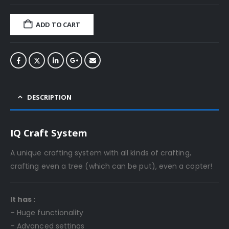
ADD TO CART
DESCRIPTION
IQ Craft System
A unique crafting system with all kinds of crafting,
crafting even a tree (which can be put), even a copter!
It has :
– Huge functionality
– Advanced settings