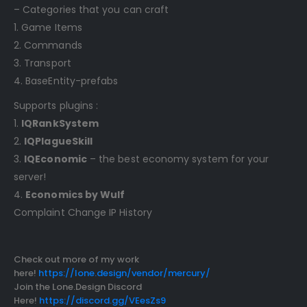
– Categories that you can craft
1. Game Items
2. Commands
3. Transport
4. BaseEntity-prefabs
Supports plugins :
1.
IQRankSystem
2.
IQPlagueSkill
3.
IQEconomic
– the best economy system for your
server!
4.
Economics by Wulf
Complaint Change IP History
Check out more of my work
here!
https://lone.design/vendor/mercury/
Join the Lone.Design Discord
Here!
https://discord.gg/VEesZs9