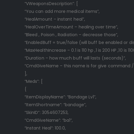
“VWeaponsDescription”: [
“You can add more medical items”,
“HealAmount – instant heal”,
“HealOverTimeAmount – healing over time”,
“Bleed , Poison , Radiation – decrease those”,
“EnabledBuff = true/false (will buff be enabled or di
“MaxHealthIncrease – 0.1 is 110 hp ,1 is 200 HP ,10 is 110
“Duration – how much buff will lasts (seconds)”,
“CmdGiveName – this name is for give command 
],
“Meds”: [
{
“ItemDisplayName”: “Bandage Lv1”,
“ItemShortname”: “bandage”,
“SkinID”: 3054607253,
“CmdGiveName”: “ba1”,
“Instant Heal”: 100.0,