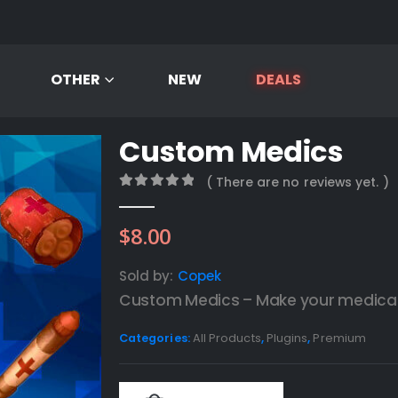
OTHER
NEW
DEALS
Custom Medics
( There are no reviews yet. )
0
out of 5
$
8.00
Sold by:
Copek
Custom Medics – Make your medical 
Categories:
All Products
,
Plugins
,
Premium