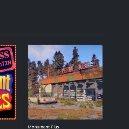
Monument Plus