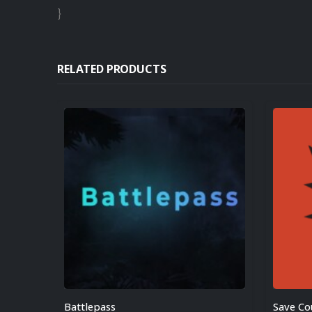
}
RELATED PRODUCTS
Battlepass
Save C