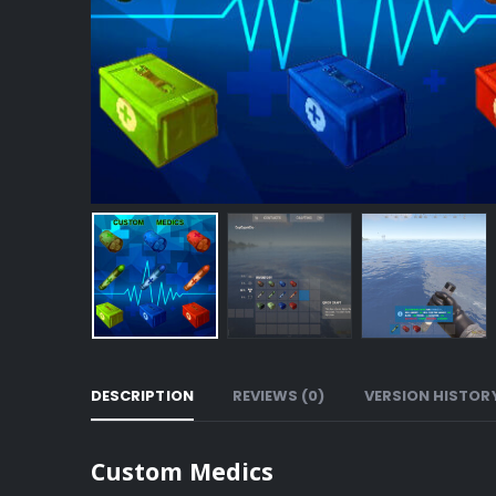
DESCRIPTION
REVIEWS (0)
VERSION HISTOR
Custom Medics