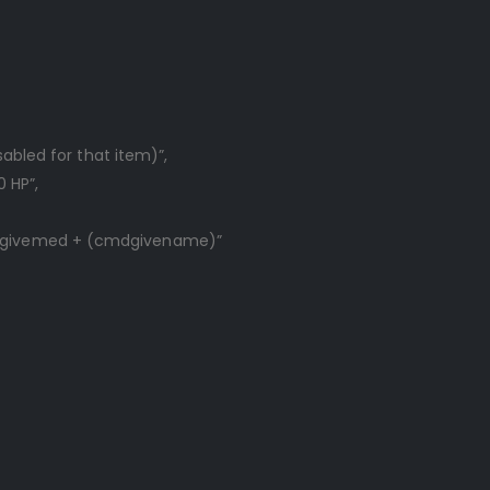
sabled for that item)”,
0 HP”,
/givemed + (cmdgivename)”