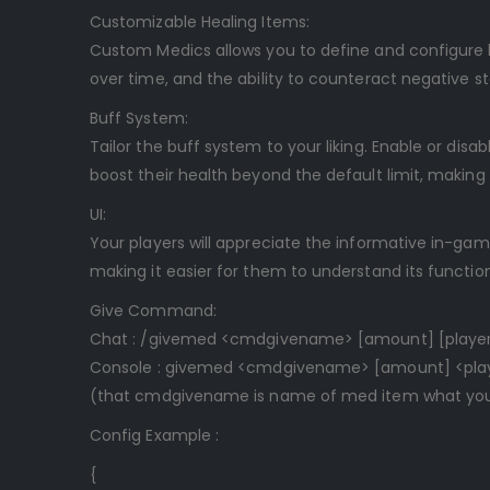
Customizable Healing Items:
Custom Medics allows you to define and configure ba
over time, and the ability to counteract negative st
Buff System:
Tailor the buff system to your liking. Enable or dis
boost their health beyond the default limit, makin
UI:
Your players will appreciate the informative in-game
making it easier for them to understand its function
Give Command:
Chat : /givemed <cmdgivename> [amount] [player
Console : givemed <cmdgivename> [amount] <playe
(that cmdgivename is name of med item what you 
Config Example :
{