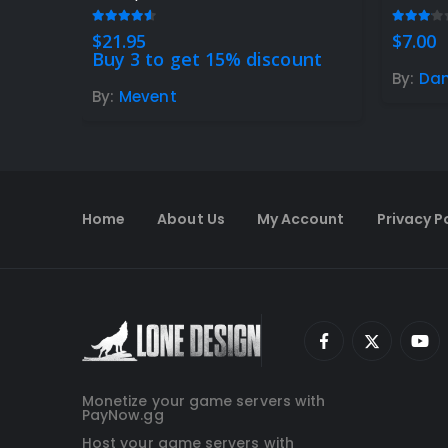
4.47
out of 5
3.00
ou
$
21.95
$
7.00
Buy 3 to get 15% discount
By:
Da
By:
Mevent
Home
About Us
My Account
Privacy P
Monetize your game servers with
PayNow.gg
Host your game servers with