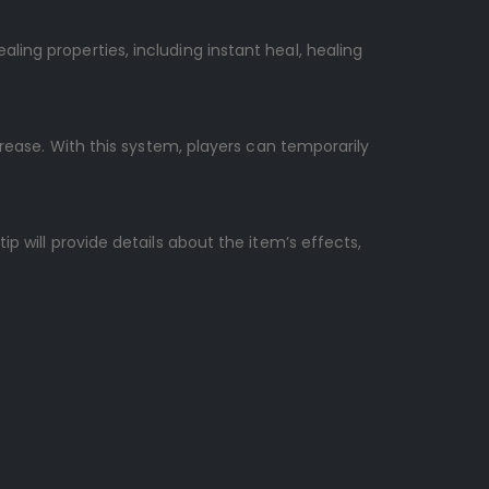
ing properties, including instant heal, healing
crease. With this system, players can temporarily
p will provide details about the item’s effects,