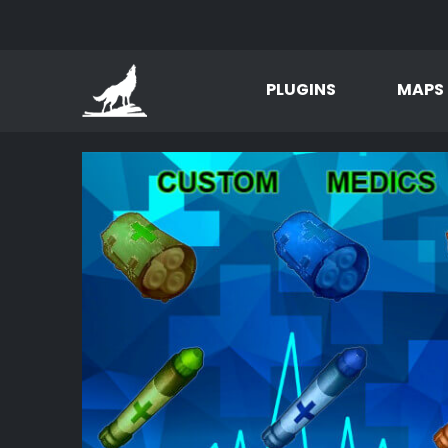
PLUGINS
MAPS