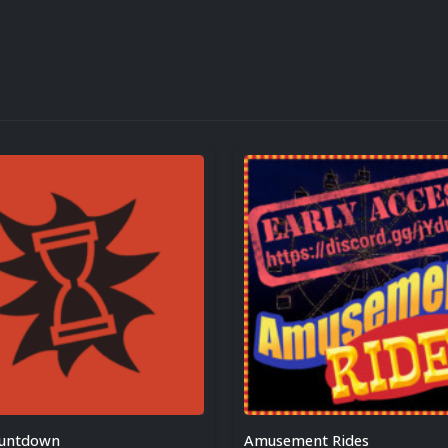
ountdown
Amusement Rides