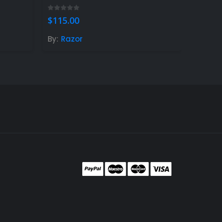
0
out of 5
$
115.00
By:
Razor