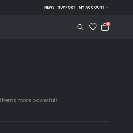
NEWS
SUPPORT
MY ACCOUNT
0
items more powerful !