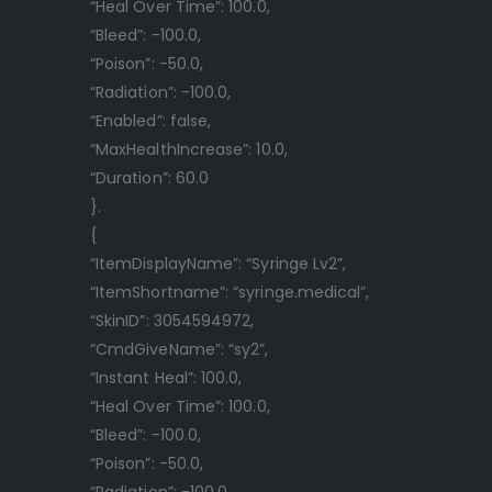
“Heal Over Time”: 100.0,
“Bleed”: -100.0,
“Poison”: -50.0,
“Radiation”: -100.0,
“Enabled”: false,
“MaxHealthIncrease”: 10.0,
“Duration”: 60.0
}.
{
“ItemDisplayName”: “Syringe Lv2”,
“ItemShortname”: “syringe.medical”,
“SkinID”: 3054594972,
“CmdGiveName”: “sy2”,
“Instant Heal”: 100.0,
“Heal Over Time”: 100.0,
“Bleed”: -100.0,
“Poison”: -50.0,
“Radiation”: -100.0,