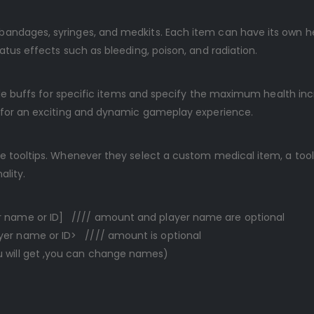
ndages, syringes, and medkits. Each item can have its own heal
atus effects such as bleeding, poison, and radiation.
able buffs for specific items and specify the maximum health in
g for an exciting and dynamic gameplay experience.
 tooltips. Whenever they select a custom medical item, a toolti
ality.
 name or ID] //// amount and player name are optional
r name or ID> //// amount is optional
will get ,you can change names)