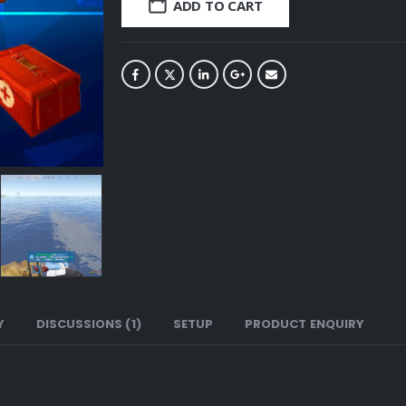
ADD TO CART
Y
DISCUSSIONS (1)
SETUP
PRODUCT ENQUIRY