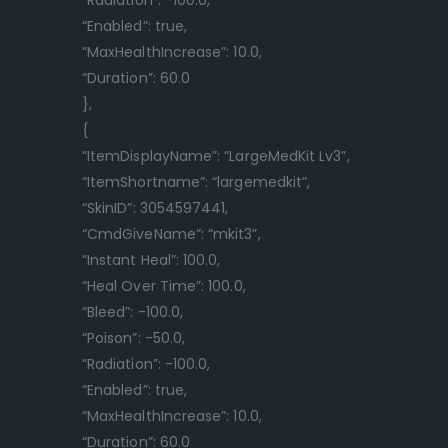
“Enabled”: true,
“MaxHealthIncrease”: 10.0,
“Duration”: 60.0
},
{
“ItemDisplayName”: “LargeMedKit Lv3”,
“ItemShortname”: “largemedkit”,
“SkinID”: 3054597441,
“CmdGiveName”: “mkit3”,
“Instant Heal”: 100.0,
“Heal Over Time”: 100.0,
“Bleed”: -100.0,
“Poison”: -50.0,
“Radiation”: -100.0,
“Enabled”: true,
“MaxHealthIncrease”: 10.0,
“Duration”: 60.0