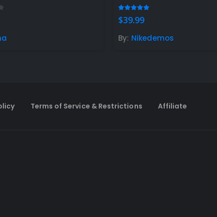
t of 5
4.90
out of 5
$
39.99
na
By:
Nikedemos
olicy
Terms of Service & Restrictions
Affiliate