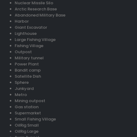
Nuclear Missile Silo
Arctic Research Base
Abandoned Military Base
Harbor
Giant Excavator
Lighthouse
Large Fishing Village
Fishing Village
Outpost
Military tunnel
Power Plant
Bandit camp
Satellite Dish
Sphere
Junkyard
Metro
Mining outpost
Gas station
Supermarket
Small Fishing Village
OilRig Small
OilRig Large