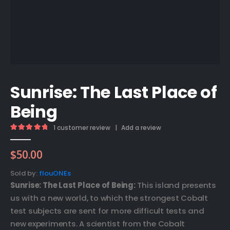
Sunrise: The Last Place of
Being
1
customer review
|
Add a review
5.00
out of 5
$
50.00
Sold by:
flouONEs
Sunrise: The Last Place of Being:
This island presents
us with a new world, to which the strongest Cobalt
test subjects are sent for more difficult tests and
new experiments. A scientist from the Cobalt