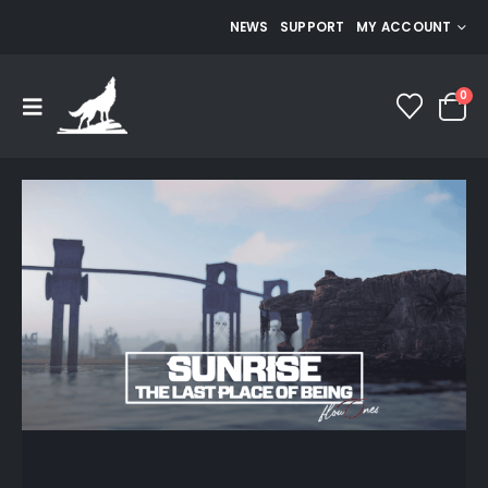
NEWS
SUPPORT
MY ACCOUNT
0