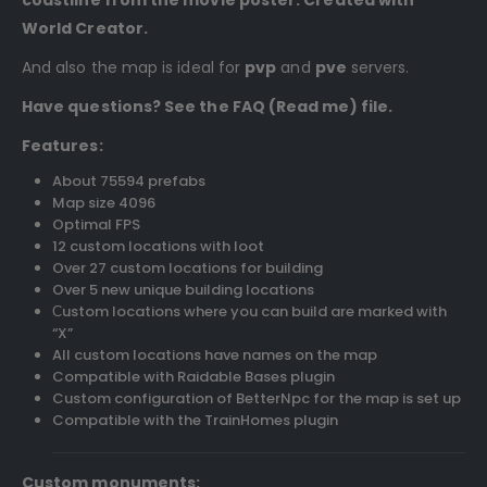
World Creator.
And also the map is ideal for
pvp
and
pve
servers.
Have questions? See the FAQ (Read me) file.
Features:
About 75594 prefabs
Map size 4096
Optimal FPS
12 custom locations with loot
Over 27 custom locations for building
Over 5 new unique building locations
Сustom locations where you can build are marked with
“X”
All custom locations have names on the map
Compatible with Raidable Bases plugin
Custom configuration of BetterNpc for the map is set up
Compatible with the TrainHomes plugin
Custom monuments: