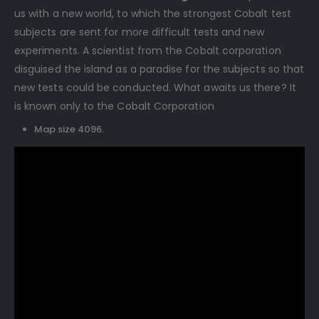
us with a new world, to which the strongest Cobalt test
subjects are sent for more difficult tests and new
experiments. A scientist from the Cobalt corporation
disguised the island as a paradise for the subjects so that
new tests could be conducted. What awaits us there? It
is known only to the Cobalt Corporation
Map size 4096.