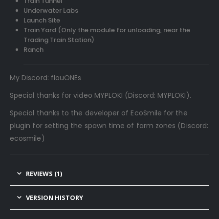
Train Tunnel
Underwater Labs
Launch Site
Train Yard (Only the module for unloading, near the
Trading Train Station)
Ranch
My Discord: flouONEs
Special thanks for video MYPLOKI (Discord: MYPLOKI).
Special thanks to the developer of EcoSmile for the
plugin for setting the spawn time of farm zones (Discord:
ecosmile)
REVIEWS (1)
VERSION HISTORY