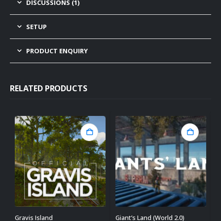
DISCUSSIONS (1)
SETUP
PRODUCT ENQUIRY
RELATED PRODUCTS
Gravis Island
Giant’s Land (World 2.0)
D