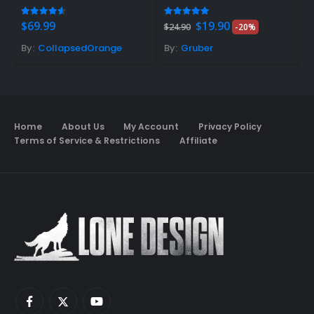
Original
Current
4.48
out of 5
5.00
out of 5
5
$
69.99
$
19.90
$
$
24.90
-20%
price
price
was:
is:
By:
CollapsedOrange
By:
Gruber
B
$24.90.
$19.90.
Home
About Us
My Account
Privacy Policy
Terms of Service & Restrictions
Affiliate