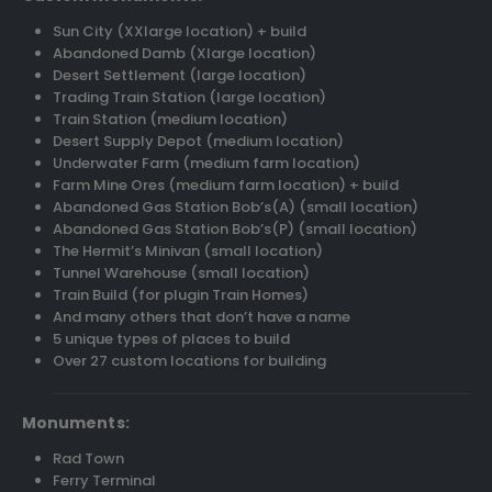
Sun City (XXlarge location) + build
Abandoned Damb (Xlarge location)
Desert Settlement (large location)
Trading Train Station (large location)
Train Station (medium location)
Desert Supply Depot (medium location)
Underwater Farm (medium farm location)
Farm Mine Ores (medium farm location) + build
Abandoned Gas Station Bob’s(A) (small location)
Abandoned Gas Station Bob’s(P) (small location)
The Hermit’s Minivan (small location)
Tunnel Warehouse (small location)
Train Build (for plugin Train Homes)
And many others that don’t have a name
5 unique types of places to build
Over 27 custom locations for building
Monuments:
Rad Town
Ferry Terminal