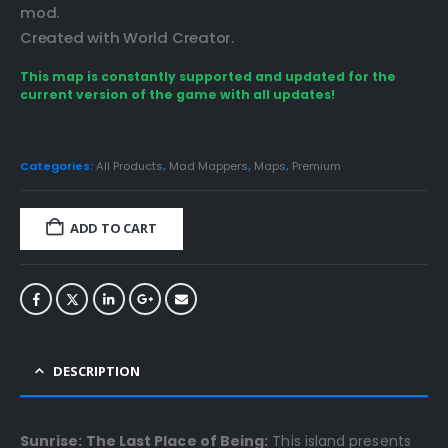
mod.
Created with World Creator.
This map is constantly supported and updated for the
current version of the game with all updates!
Categories:
All Products
,
Mad Mappers
,
Maps
,
Premium
ADD TO CART
DESCRIPTION
Sunrise: The Last Place of Being:
This island presents