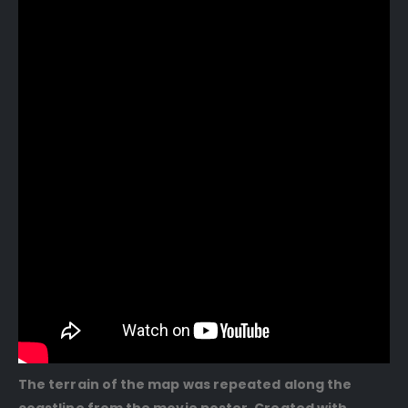
The terrain of the map was repeated along the
coastline from the movie poster. Created with