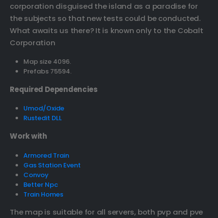
corporation disguised the island as a paradise for
the subjects so that new tests could be conducted.
What awaits us there? It is known only to the Cobalt
Corporation
Map size 4096.
Prefabs 75594.
Required Dependencies
Umod/Oxide
Rustedit DLL
Work with
Armored Train
Gas Station Event
Convoy
Better Npc
Train Homes
The map is suitable for all servers, both pvp and pve