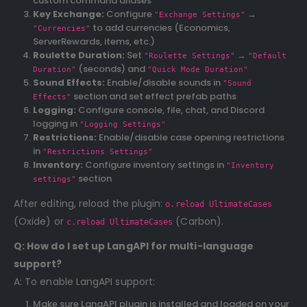
custom command aliases
Key Exchange:
Configure
→
"Exchange Settings"
to add currencies (Economics,
"Currencies"
ServerRewards, items, etc.)
Roulette Duration:
Set
→
"Roulette Settings"
"Default
(seconds) and
Duration"
"Quick Mode Duration"
Sound Effects:
Enable/disable sounds in
"Sound
section and set effect prefab paths
Effects"
Logging:
Configure console, file, chat, and Discord
logging in
"Logging Settings"
Restrictions:
Enable/disable case opening restrictions
in
"Restrictions Settings"
Inventory:
Configure inventory settings in
"Inventory
section
settings"
After editing, reload the plugin:
o.reload UltimateCases
(Oxide) or
(Carbon).
c.reload UltimateCases
Q: How do I set up LangAPI for multi-language
support?
A: To enable LangAPI support:
Make sure LangAPI plugin is installed and loaded on your