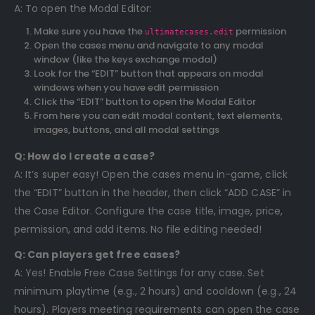
A: To open the Modal Editor:
Make sure you have the
permission
ultimatecases.edit
Open the cases menu and navigate to any modal
window (like the keys exchange modal)
Look for the “EDIT” button that appears on modal
windows when you have edit permission
Click the “EDIT” button to open the Modal Editor
From here you can edit modal content, text elements,
images, buttons, and all modal settings
Q: How do I create a case?
A: It’s super easy! Open the cases menu in-game, click
the “EDIT” button in the header, then click “ADD CASE” in
the Case Editor. Configure the case title, image, price,
permission, and add items. No file editing needed!
Q: Can players get free cases?
A: Yes! Enable Free Case Settings for any case. Set
minimum playtime (e.g., 2 hours) and cooldown (e.g., 24
hours). Players meeting requirements can open the case