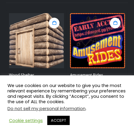
Wood Shelter
Amusement Rides
C
We use cookies on our website to give you the most
3.78
out of 5
4.90
out of 5
4
$
7.50
$
39.99
$
relevant experience by remembering your preferences
and repeat visits. By clicking “Accept”, you consent to
By:
BlackLightning
By:
Nikedemos
B
the use of ALL the cookies.
Do not sell my personal information
.
Cookie settings
ACCEPT
Home
About Us
My Account
Privacy Policy