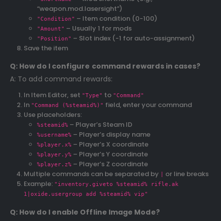
“weapon.mod.lasersight”)
– Item condition (0-100)
"Condition"
– Usually 1 for mods
"Amount"
– Slot index (-1 for auto-assignment)
"Position"
Save the item
Q: How do I configure command rewards in cases?
A: To add command rewards:
In Item Editor, set
to
"Type"
"Command"
In
field, enter your command
"Command (%steamid%)"
Use placeholders:
– Player’s Steam ID
%steamid%
– Player’s display name
%username%
– Player’s X coordinate
%player.x%
– Player’s Y coordinate
%player.y%
– Player’s Z coordinate
%player.z%
Multiple commands can be separated by
or line breaks
|
Example:
"inventory.giveto %steamid% rifle.ak
1|oxide.usergroup add %steamid% vip"
Q: How do I enable Offline Image Mode?