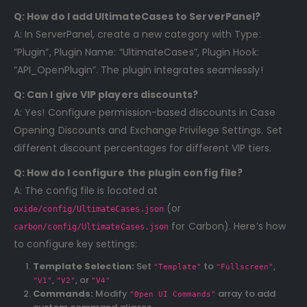
Q: How do I add UltimateCases to ServerPanel?
A: In ServerPanel, create a new category with Type:
“Plugin”, Plugin Name: “UltimateCases”, Plugin Hook:
“API_OpenPlugin”. The plugin integrates seamlessly!
Q: Can I give VIP players discounts?
A: Yes! Configure permission-based discounts in Case
Opening Discounts and Exchange Privilege Settings. Set
different discount percentages for different VIP tiers.
Q: How do I configure the plugin config file?
A: The config file is located at
(or
oxide/config/UltimateCases.json
for Carbon). Here’s how
carbon/config/UltimateCases.json
to configure key settings:
Template Selection:
Set
to
,
"Template"
"Fullscreen"
,
, or
"V1"
"V2"
"V4"
Commands:
Modify
array to add
"Open UI Commands"