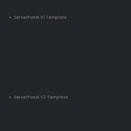
ServerPanel V1 Template
ServerPanel V2 Template