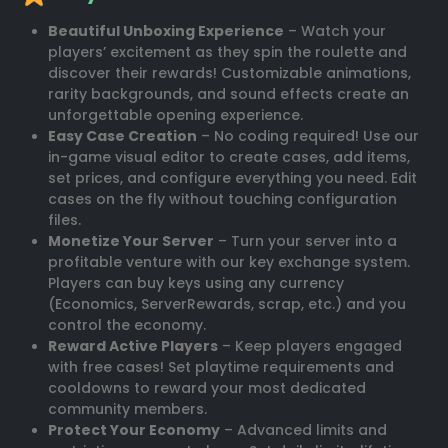
Beautiful Unboxing Experience
– Watch your
players’ excitement as they spin the roulette and
discover their rewards! Customizable animations,
rarity backgrounds, and sound effects create an
unforgettable opening experience.
Easy Case Creation
– No coding required! Use our
in-game visual editor to create cases, add items,
set prices, and configure everything you need. Edit
cases on the fly without touching configuration
files.
Monetize Your Server
– Turn your server into a
profitable venture with our key exchange system.
Players can buy keys using any currency
(Economics, ServerRewards, scrap, etc.) and you
control the economy.
Reward Active Players
– Keep players engaged
with free cases! Set playtime requirements and
cooldowns to reward your most dedicated
community members.
Protect Your Economy
– Advanced limits and