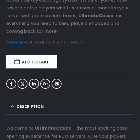
reward active players with free cases or monetize your
server with premium loot boxes,
UltimateCases
has
everything you need to keep players engaged and
coming back for more!
Categories:
All Products
,
Plugins
,
Premium
ADD TO CART
DESCRIPTION
Welcome to
UltimateCases
– the most exciting case
opening experience for Rust servers! Give your players