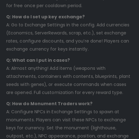
for free once per cooldown period.
Q: How do I set up key exchange?
A: Go to Exchange Settings in the config. Add currencies
(Economics, ServerRewards, scrap, etc.), set exchange
rates, configure discounts, and you’re done! Players can
exchange currency for keys instantly.
Q: What can I put in cases?
A: Almost anything! Add items (weapons with
attachments, containers with contents, blueprints, plant
seeds with genes), or execute commands when cases
are opened. Full customization for every reward type.
Q: How do Monument Traders work?
A: Configure NPCs in Exchange Settings to spawn at
monuments. Players can visit these NPCs to exchange
keys for currency. Set the monument (lighthouse,
outpost, etc.), NPC appearance, position, and exchange