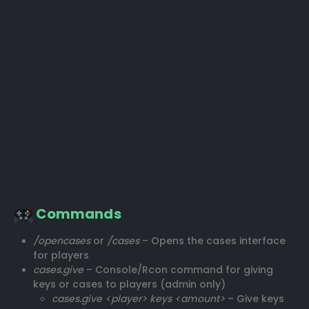
Commands
/opencases
or
/cases
– Opens the cases interface
for players
cases.give
– Console/Rcon command for giving
keys or cases to players (admin only)
cases.give <player> keys <amount>
– Give keys