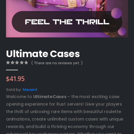
Ultimate Cases
( There are no reviews yet. )
0
out of 5
$
41.95
Sold by:
Mevent
Welcome to
UltimateCases
– the most exciting case
opening experience for Rust servers! Give your players
the thrill of unboxing rare items with beautiful roulette
animations, create unlimited custom cases with unique
rewards, and build a thriving economy through our
advanced key exchange system. Whether you want to