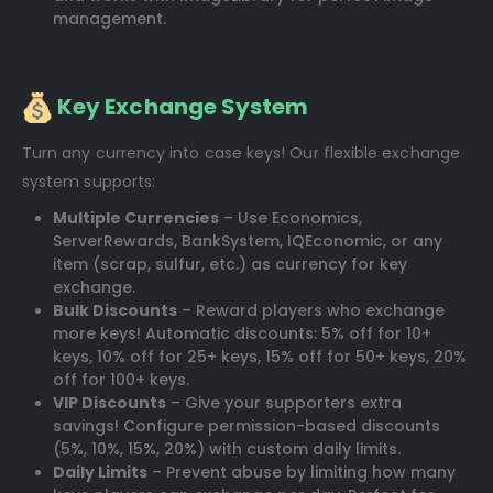
management.
Key Exchange System
Turn any currency into case keys! Our flexible exchange
system supports:
Multiple Currencies
– Use Economics,
ServerRewards, BankSystem, IQEconomic, or any
item (scrap, sulfur, etc.) as currency for key
exchange.
Bulk Discounts
– Reward players who exchange
more keys! Automatic discounts: 5% off for 10+
keys, 10% off for 25+ keys, 15% off for 50+ keys, 20%
off for 100+ keys.
VIP Discounts
– Give your supporters extra
savings! Configure permission-based discounts
(5%, 10%, 15%, 20%) with custom daily limits.
Daily Limits
– Prevent abuse by limiting how many