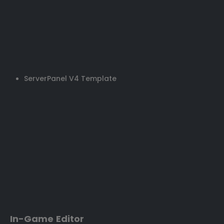
ServerPanel V4 Template
In-Game Editor