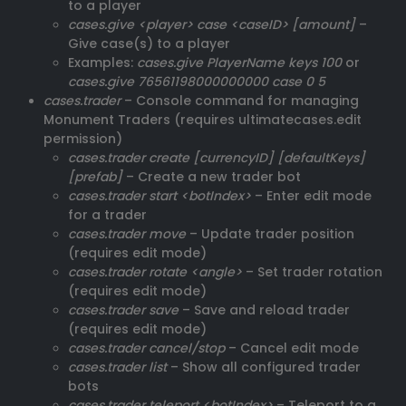
to a player
cases.give <player> case <caseID> [amount]
–
Give case(s) to a player
Examples:
cases.give PlayerName keys 100
or
cases.give 76561198000000000 case 0 5
cases.trader
– Console command for managing
Monument Traders (requires ultimatecases.edit
permission)
cases.trader create [currencyID] [defaultKeys]
[prefab]
– Create a new trader bot
cases.trader start <botIndex>
– Enter edit mode
for a trader
cases.trader move
– Update trader position
(requires edit mode)
cases.trader rotate <angle>
– Set trader rotation
(requires edit mode)
cases.trader save
– Save and reload trader
(requires edit mode)
cases.trader cancel/stop
– Cancel edit mode
cases.trader list
– Show all configured trader
bots
cases.trader teleport <botIndex>
– Teleport to a