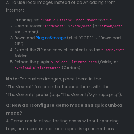
A: To use local images instead of downloading from
internet:
In config, set
to
"Enable Offline Image Mode"
true
Create folder
in
(or
"TheMevent"
oxide/data
carbon/data
for Carbon)
Download
PluginsStorage
(click “CODE” → “Download
ZIP”)
Extract the ZIP and copy all contents to the
"TheMevent"
folder
Reload the plugin:
(Oxide) or
o.reload UltimateCases
(Carbon)
c.reload UltimateCases
Note:
For custom images, place them in the
“TheMevent” folder and reference them with the
“TheMevent/” prefix (e.g., “TheMevent/MyImage.png”).
Q: How do I configure demo mode and quick unbox
mode?
A: Demo mode allows testing cases without spending
keys, and quick unbox mode speeds up animations: