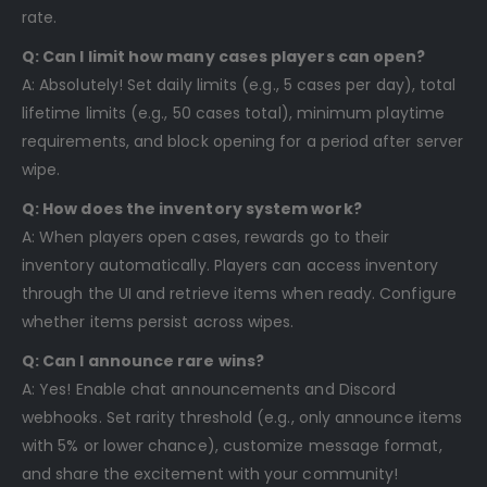
rate.
Q: Can I limit how many cases players can open?
A: Absolutely! Set daily limits (e.g., 5 cases per day), total
lifetime limits (e.g., 50 cases total), minimum playtime
requirements, and block opening for a period after server
wipe.
Q: How does the inventory system work?
A: When players open cases, rewards go to their
inventory automatically. Players can access inventory
through the UI and retrieve items when ready. Configure
whether items persist across wipes.
Q: Can I announce rare wins?
A: Yes! Enable chat announcements and Discord
webhooks. Set rarity threshold (e.g., only announce items
with 5% or lower chance), customize message format,
and share the excitement with your community!