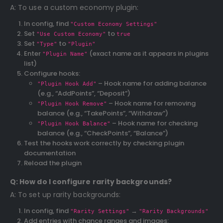
A: To use a custom economy plugin:
In config, find
"Custom Economy Settings"
Set
to
"Use Custom Economy"
true
Set
to
"Type"
"Plugin"
Enter
(exact name as it appears in plugins
"Plugin Name"
list)
Configure hooks:
– Hook name for adding balance
"Plugin Hook Add"
(e.g., “AddPoints”, “Deposit”)
– Hook name for removing
"Plugin Hook Remove"
balance (e.g., “TakePoints”, “Withdraw”)
– Hook name for checking
"Plugin Hook Balance"
balance (e.g., “CheckPoints”, “Balance”)
Test the hooks work correctly by checking plugin
documentation
Reload the plugin
Q: How do I configure rarity backgrounds?
A: To set up rarity backgrounds:
In config, find
→
"Rarity Settings"
"Rarity Backgrounds"
Add entries with chance ranges and images: