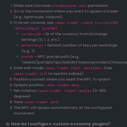
Make sure you have
permission
ultimatecases.edit
Go to the monument where you want to spawn a trader
(e.g., lighthouse, outpost)
In server console, use:
cases.trader create [currencyID]
[defaultKeys] [prefab]
– ID of the currency from Exchange
currencyID
Settings (0, 1, 2, etc.)
– Default number of keys per exchange
defaultKeys
(e.g., 1)
– NPC prefab path (e.g.,
prefab
“assets/prefabs/npc/bandit/missionproviders/mission
Enter edit mode:
(use
cases.trader start <botIndex>
to see bot indices)
cases.trader list
Position yourself where you want the NPC to spawn
Update position:
cases.trader move
Set rotation:
(0-360
cases.trader rotate <angle>
degrees)
Save:
cases.trader save
The NPC will spawn automatically at the configured
monument
Q: How do I configure custom economy plugins?