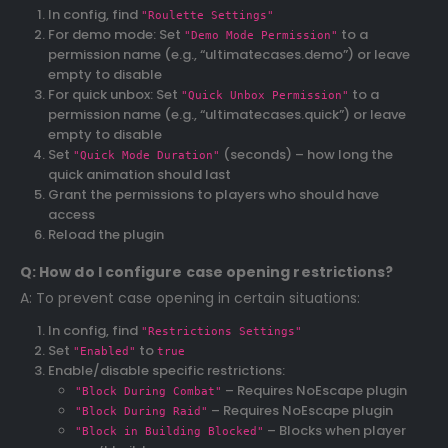
In config, find
"Roulette Settings"
For demo mode: Set
to a
"Demo Mode Permission"
permission name (e.g., “ultimatecases.demo”) or leave
empty to disable
For quick unbox: Set
to a
"Quick Unbox Permission"
permission name (e.g., “ultimatecases.quick”) or leave
empty to disable
Set
(seconds) – how long the
"Quick Mode Duration"
quick animation should last
Grant the permissions to players who should have
access
Reload the plugin
Q: How do I configure case opening restrictions?
A: To prevent case opening in certain situations:
In config, find
"Restrictions Settings"
Set
to
"Enabled"
true
Enable/disable specific restrictions:
– Requires NoEscape plugin
"Block During Combat"
– Requires NoEscape plugin
"Block During Raid"
– Blocks when player
"Block in Building Blocked"