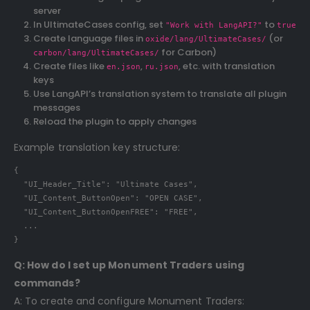
server
In UltimateCases config, set
to
"Work with LangAPI?"
true
Create language files in
(or
oxide/lang/UltimateCases/
for Carbon)
carbon/lang/UltimateCases/
Create files like
,
, etc. with translation
en.json
ru.json
keys
Use LangAPI’s translation system to translate all plugin
messages
Reload the plugin to apply changes
Example translation key structure:
{

  "UI_Header_Title": "Ultimate Cases",

  "UI_Content_ButtonOpen": "OPEN CASE",

  "UI_Content_ButtonOpenFREE": "FREE",

  ...

}
Q: How do I set up Monument Traders using
commands?
A: To create and configure Monument Traders: