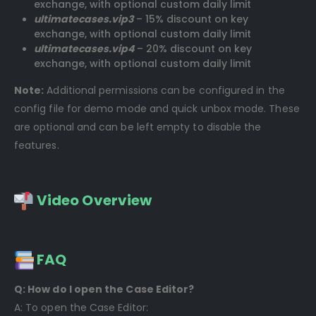
exchange, with optional custom daily limit
ultimatecases.vip3
– 15% discount on key
exchange, with optional custom daily limit
ultimatecases.vip4
– 20% discount on key
exchange, with optional custom daily limit
Note:
Additional permissions can be configured in the
config file for demo mode and quick unbox mode. These
are optional and can be left empty to disable the
features.
Video Overview
FAQ
Q: How do I open the Case Editor?
A: To open the Case Editor: