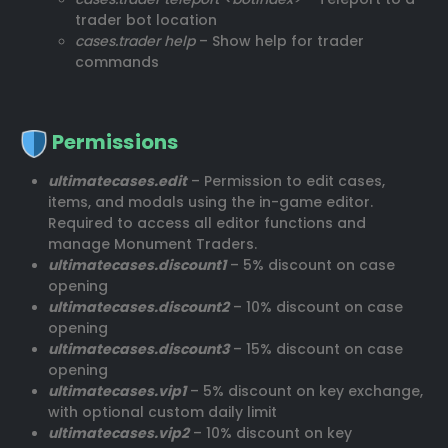
trader bot location
cases.trader help
– Show help for trader
commands
Permissions
ultimatecases.edit
– Permission to edit cases,
items, and modals using the in-game editor.
Required to access all editor functions and
manage Monument Traders.
ultimatecases.discount1
– 5% discount on case
opening
ultimatecases.discount2
– 10% discount on case
opening
ultimatecases.discount3
– 15% discount on case
opening
ultimatecases.vip1
– 5% discount on key exchange,
with optional custom daily limit
ultimatecases.vip2
– 10% discount on key