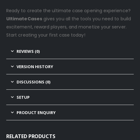
Ready to create the ultimate case opening experience?
UltimateCases
gives you all the tools you need to build
excitement, reward players, and monetize your server.
Start creating your first case today!
REVIEWS (0)
VERSION HISTORY
DISCUSSIONS (0)
SETUP
PRODUCT ENQUIRY
RELATED PRODUCTS