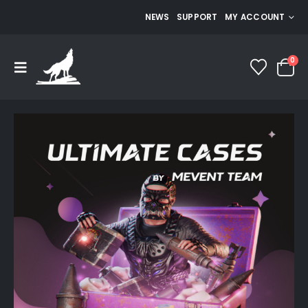
NEWS
SUPPORT
MY ACCOUNT
0