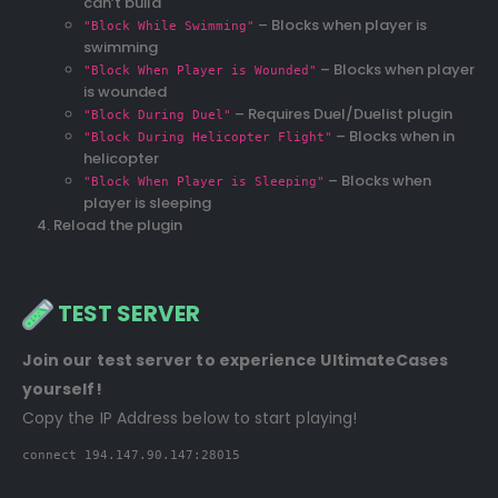
can’t build
– Blocks when player is
"Block While Swimming"
swimming
– Blocks when player
"Block When Player is Wounded"
is wounded
– Requires Duel/Duelist plugin
"Block During Duel"
– Blocks when in
"Block During Helicopter Flight"
helicopter
– Blocks when
"Block When Player is Sleeping"
player is sleeping
Reload the plugin
TEST SERVER
Join our test server to experience UltimateCases
yourself!
Copy the IP Address below to start playing!
connect 194.147.90.147:28015