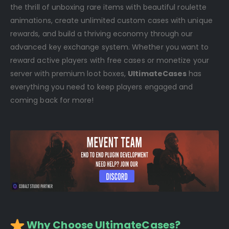
the thrill of unboxing rare items with beautiful roulette
animations, create unlimited custom cases with unique
rewards, and build a thriving economy through our
advanced key exchange system. Whether you want to
reward active players with free cases or monetize your
server with premium loot boxes,
UltimateCases
has
everything you need to keep players engaged and
coming back for more!
️ Why Choose UltimateCases?