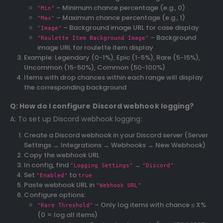
– Minimum chance percentage (e.g., 0)
"Min"
– Maximum chance percentage (e.g., 1)
"Max"
– Background image URL for case display
"Image"
– Background
"Roulette Item Background Image"
image URL for roulette item display
Example: Legendary (0-1%), Epic (1-5%), Rare (5-15%),
Uncommon (15-50%), Common (50-100%)
Items with drop chances within each range will display
the corresponding background
Q: How do I configure Discord webhook logging?
A: To set up Discord webhook logging:
Create a Discord webhook in your Discord server (Server
Settings → Integrations → Webhooks → New Webhook)
Copy the webhook URL
In config, find
→
"Logging Settings"
"Discord"
Set
to
"Enabled"
true
Paste webhook URL in
"Webhook URL"
Configure options:
– Only log items with chance ≤ X%
"Rare Threshold"
(0 = log all items)