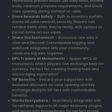
restrictions prevent abuse. Set daily limits, lifetime
limits, minimum playtime requirements, and block
case opening during combat or raids.
Store Rewards Safely
– Built-in inventory system
stores all case rewards securely. Players can
retrieve items when they’re ready, with options to
persist items across wipes.
Share the Excitement
– Announce rare wins in
chat and Discord! Customizable logging and
webhook integration lets your community
celebrate big wins together.
NPC Traders at Monuments
– Spawn NPCs at
monuments where players can exchange keys for
currency. Perfect for creating trading hubs and
encouraging exploration!
VIP Benefits
– Reward your supporters with
exclusive discounts on case opening and key
exchange. Multiple VIP tiers with customizable
benefits.
Works Everywhere
– Seamlessly integrates with
ServerPanel, supports all major economy plugins,
and works with ImageLibrary for perfect image