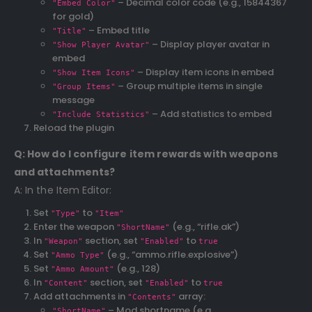
– Decimal color code (e.g., 15844367
"Embed Color"
for gold)
– Embed title
"Title"
– Display player avatar in
"Show Player Avatar"
embed
– Display item icons in embed
"Show Item Icons"
– Group multiple items in single
"Group Items"
message
– Add statistics to embed
"Include Statistics"
Reload the plugin
Q: How do I configure item rewards with weapons
and attachments?
A: In the Item Editor:
Set
to
"Type"
"Item"
Enter the weapon
(e.g., “rifle.ak”)
"ShortName"
In
section, set
to
"Weapon"
"Enabled"
true
Set
(e.g., “ammo.rifle.explosive”)
"Ammo Type"
Set
(e.g., 128)
"Ammo Amount"
In
section, set
to
"Content"
"Enabled"
true
Add attachments in
array:
"Contents"
– Mod shortname (e.g.,
"ShortName"