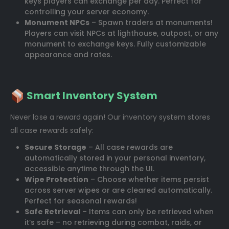
keys players can exchange per day. Perfect for
controlling your server economy.
Monument NPCs
– Spawn traders at monuments!
Players can visit NPCs at lighthouse, outpost, or any
monument to exchange keys. Fully customizable
appearance and rates.
Smart Inventory System
Never lose a reward again! Our inventory system stores
all case rewards safely:
Secure Storage
– All case rewards are
automatically stored in your personal inventory,
accessible anytime through the UI.
Wipe Protection
– Choose whether items persist
across server wipes or are cleared automatically.
Perfect for seasonal rewards!
Safe Retrieval
– Items can only be retrieved when
it’s safe – no retrieving during combat, raids, or