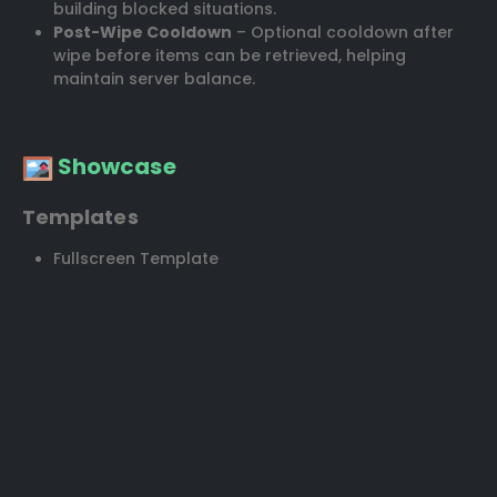
building blocked situations.
Post-Wipe Cooldown
– Optional cooldown after
wipe before items can be retrieved, helping
maintain server balance.
Showcase
Templates
Fullscreen Template