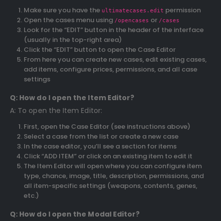
Make sure you have the
permission
ultimatecases.edit
Open the cases menu using
or
/opencases
/cases
Look for the “EDIT” button in the header of the interface
(usually in the top-right area)
Click the “EDIT” button to open the Case Editor
From here you can create new cases, edit existing cases,
add items, configure prices, permissions, and all case
settings
Q: How do I open the Item Editor?
A: To open the Item Editor:
First, open the Case Editor (see instructions above)
Select a case from the list or create a new case
In the case editor, you’ll see a section for items
Click “ADD ITEM” or click on an existing item to edit it
The Item Editor will open where you can configure item
type, chance, image, title, description, permissions, and
all item-specific settings (weapons, contents, genes,
etc.)
Q: How do I open the Modal Editor?