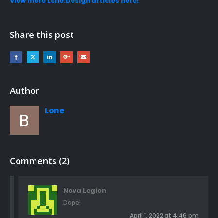
View more Lone.Design articles here!
Share this post
Author
Lone
Comments (2)
Nova Legion
Dope!
April 1, 2022 at 4:46 pm