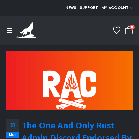
NEWS
SUPPORT
MY ACCOUNT
0
The One And Only Rust
31
Mar
Admin Discord Endorsed By