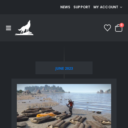
NEWS
SUPPORT
MY ACCOUNT
0
JUNE 2023