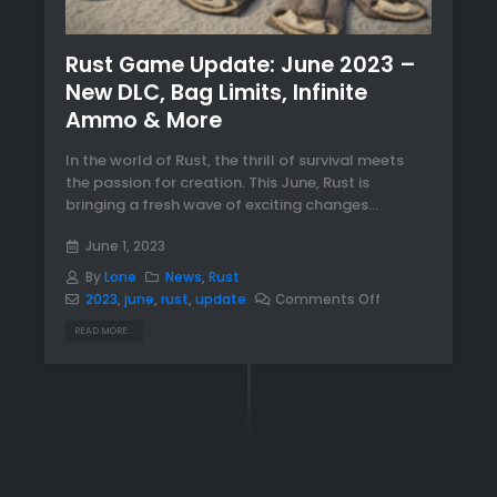
Rust Game Update: June 2023 –
New DLC, Bag Limits, Infinite
Ammo & More
In the world of Rust, the thrill of survival meets
the passion for creation. This June, Rust is
bringing a fresh wave of exciting changes...
June 1, 2023
By
Lone
News
,
Rust
2023
,
june
,
rust
,
update
Comments Off
READ MORE...