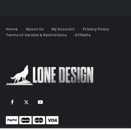
Home
About Us
My Account
Privacy Policy
Terms of Service & Restrictions
Affiliate