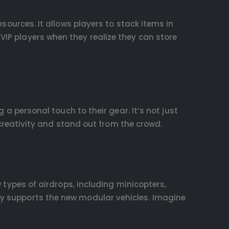
sources. It allows players to stack items in
VIP players when they realize they can store
g a personal touch to their gear. It’s not just
r creativity and stand out from the crowd.
w types of airdrops, including minicopters,
ly supports the new modular vehicles. Imagine