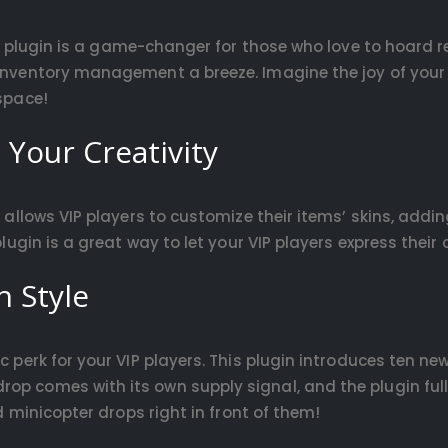
s plugin is a game-changer for those who love to hoard re
 inventory management a breeze. Imagine the joy of your 
 space!
 Your Creativity
n allows VIP players to customize their items’ skins, addin
 plugin is a great way to let your VIP players express thei
n Style
c perk for your VIP players. This plugin introduces ten ne
op comes with its own supply signal, and the plugin ful
ed minicopter drops right in front of them!