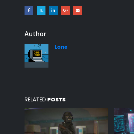
Author
Lone
RELATED
POSTS