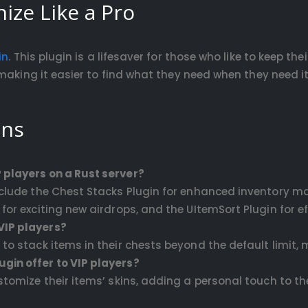
ize Like a Pro
in
. This plugin is a lifesaver for those who like to keep the
making it easier to find what they need when they need it
ons
 players on a Rust server?
include the Chest Stacks Plugin for enhanced inventory m
for exciting new airdrops, and the UItemSort Plugin for ef
VIP players?
s to stack items in their chests beyond the default lim
gin offer to VIP players?
ustomize their items’ skins, adding a personal touch to 