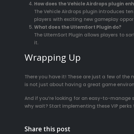
How does the Vehicle Airdrops plugin en
The Vehicle Airdrops plugin introduces te
players with exciting new gameplay opport
What does the UItemSort Plugin do?
The UItemSort Plugin allows players to sor
it.
Wrapping Up
There you have it! These are just a few of the
is not just about having a great game enviro
And if you’re looking for an easy-to-manage s
why wait? Start implementing these VIP perks 
Share this post