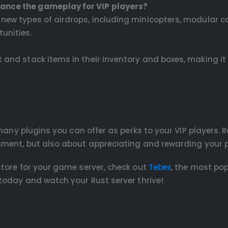
hance the gameplay for VIP players?
n new types of airdrops, including minicopters, modular c
unities.
t and stack items in their inventory and boxes, making i
 many plugins you can offer as perks to your VIP players.
nment, but also about appreciating and rewarding your p
tore for your game server, check out
Tebex
, the most po
today and watch your Rust server thrive!