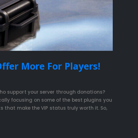
ffer More For Players!
who support your server through donations?
fically focusing on some of the best plugins you
 that make the VIP status truly worth it. So,