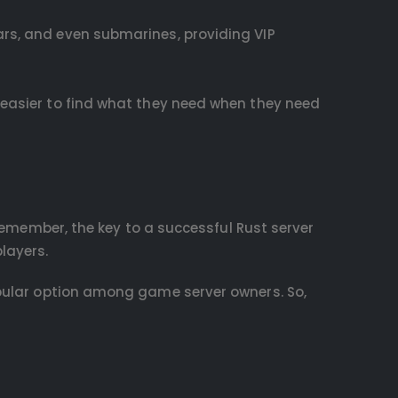
ars, and even submarines, providing VIP
t easier to find what they need when they need
 Remember, the key to a successful Rust server
layers.
pular option among game server owners. So,