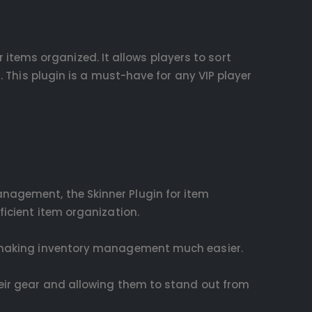
ir items organized. It allows players to sort
. This plugin is a must-have for any VIP player
anagement, the Skinner Plugin for item
ficient item organization.
it, making inventory management much easier.
their gear and allowing them to stand out from