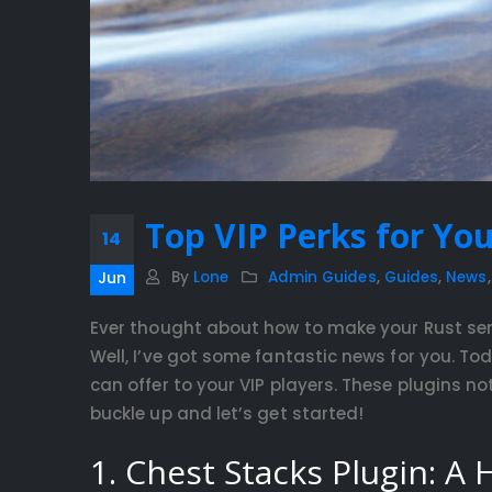
Top VIP Perks for You
14
By
Lone
Admin Guides
,
Guides
,
News
Jun
Ever thought about how to make your Rust ser
Well, I’ve got some fantastic news for you. Tod
can offer to your VIP players. These plugins n
buckle up and let’s get started!
1. Chest Stacks Plugin: A