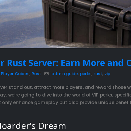
r Rust Server: Earn More and O
,
Player Guides
,
Rust
admin guide
,
perks
,
rust
,
vip
ver stand out, attract more players, and reward those 
ay, we’re going to dive into the world of VIP perks, speci
ot only enhance gameplay but also provide unique benefits
 Hoarder’s Dream