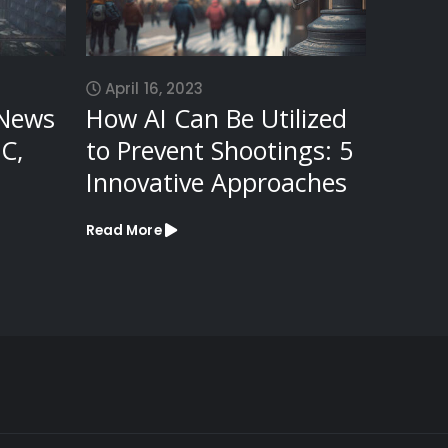
April 16, 2023
Octob
 News
How AI Can Be Utilized
Top 
C,
to Prevent Shootings: 5
Plugi
Innovative Approaches
Read Mo
Read More