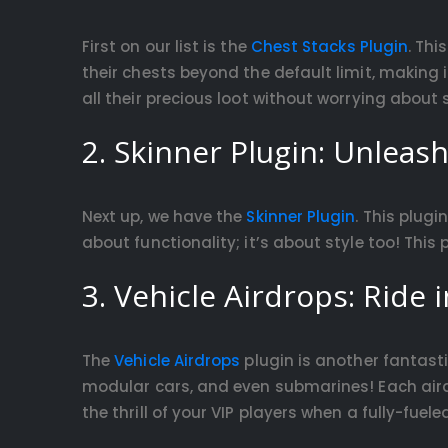
First on our list is the
Chest Stacks Plugin
. Thi
their chests beyond the default limit, making
all their precious loot without worrying about
2. Skinner Plugin: Unleash
Next up, we have the
Skinner Plugin
. This plugi
about functionality; it’s about style too! This
3. Vehicle Airdrops: Ride i
The
Vehicle Airdrops
plugin is another fantasti
modular cars, and even submarines! Each airdr
the thrill of your VIP players when a fully-fuel