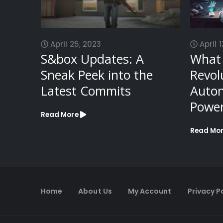
April 25, 2023
April 1
S&box Updates: A
What 
Sneak Peek into the
Revol
Latest Commits
Auto
Power
Read More
Read Mo
Home
About Us
My Account
Privacy P