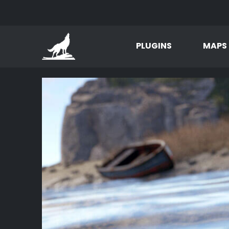
PLUGINS
MAPS