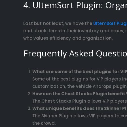
4. UItemSort Plugin: Organ
Last but not least, we have the
UItemSort Plug
and stack items in their inventory and boxes, 
who values efficiency and organization.
Frequently Asked Questi
What are some of the best plugins for VIP
Some of the best plugins for VIP players 
customization, the Vehicle Airdrops plugin 
How can the Chest Stacks Plugin benefit 
The Chest Stacks Plugin allows VIP player
What unique benefits does the Skinner Plu
The Skinner Plugin allows VIP players to c
the crowd.