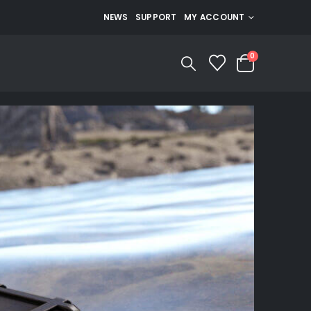
NEWS
SUPPORT
MY ACCOUNT
0