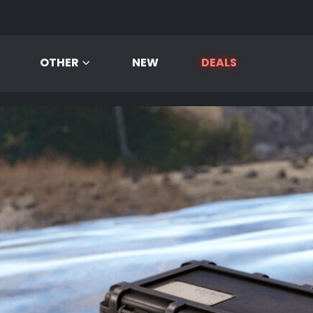
OTHER
NEW
DEALS