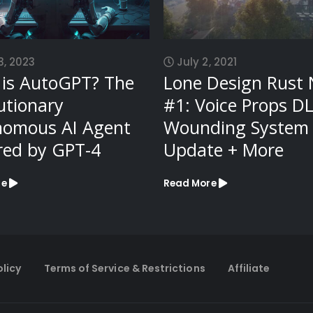
3, 2023
July 2, 2021
is AutoGPT? The
Lone Design Rust
utionary
#1: Voice Props DL
nomous AI Agent
Wounding System
ed by GPT-4
Update + More
re
Read More
olicy
Terms of Service & Restrictions
Affiliate