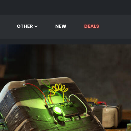
OTHER
NEW
DEALS