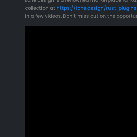
Lone Design is a renowned marketplace for Rust
collection at
https://lone.design/rust-plugins
in a few videos. Don’t miss out on the opportu