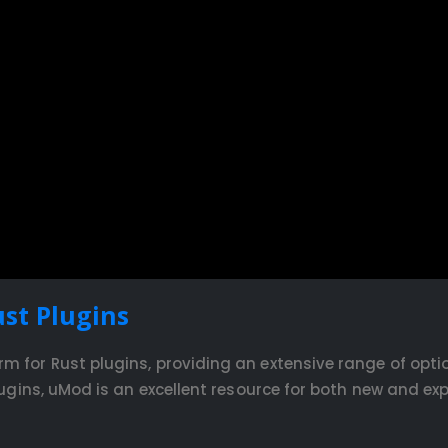
st Plugins
orm for Rust plugins, providing an extensive range of op
plugins, uMod is an excellent resource for both new and e