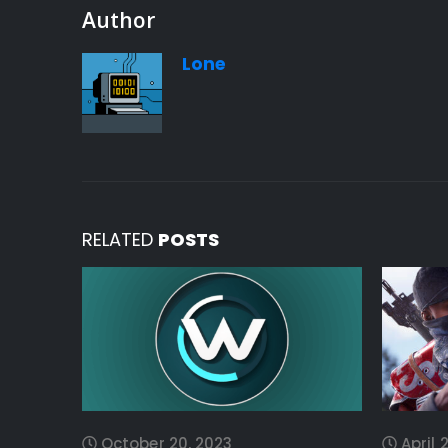
Author
Lone
RELATED
POSTS
October 20, 2023
April 