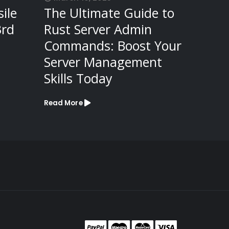
ile
The Ultimate Guide to
The 
3rd
Rust Server Admin
Usage
Commands: Boost Your
Comm
Server Management
Read Mo
Skills Today
Read More