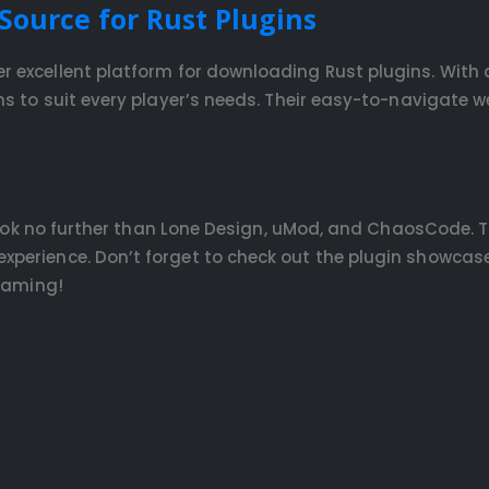
Source for Rust Plugins
er excellent platform for downloading Rust plugins. With 
ns to suit every player’s needs. Their easy-to-navigate 
 look no further than Lone Design, uMod, and ChaosCode. 
perience. Don’t forget to check out the plugin showcas
 gaming!