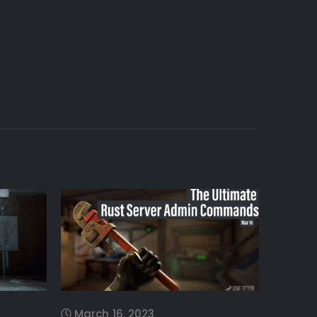
March 16, 2023
Octob