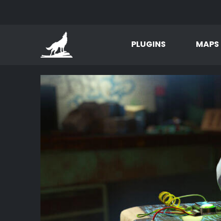
PLUGINS
MAPS