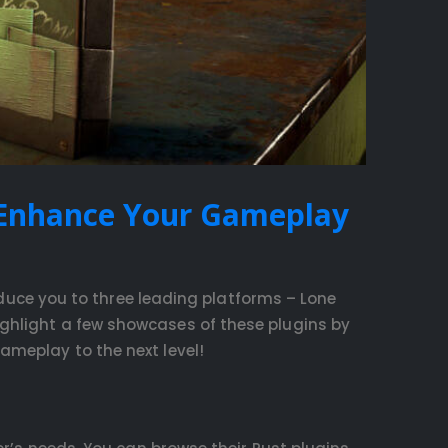
 Enhance Your Gameplay
roduce you to three leading platforms – Lone
ghlight a few showcases of these plugins by
ameplay to the next level!