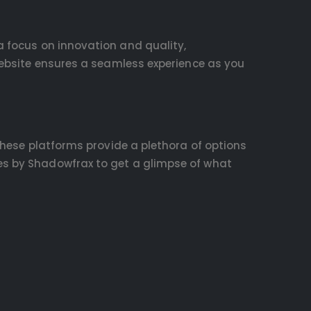
a focus on innovation and quality,
website ensures a seamless experience as you
These platforms provide a plethora of options
es by Shadowfrax to get a glimpse of what