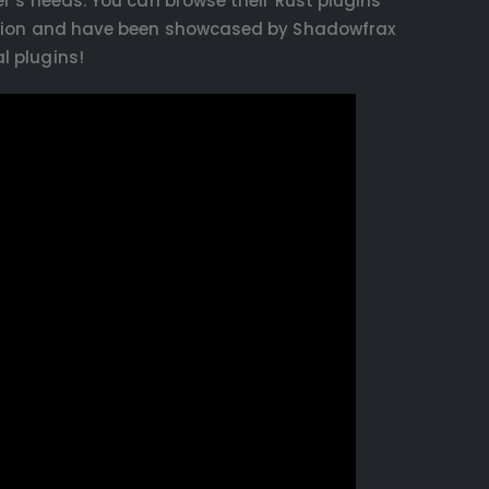
er’s needs. You can browse their Rust plugins
ention and have been showcased by Shadowfrax
l plugins!