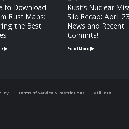
e to Download
Rust’s Nuclear Miss
om Rust Maps:
Silo Recap: April 2
ring the Best
News and Recent
es
Commits!
re
Read More
olicy
Terms of Service & Restrictions
Affiliate