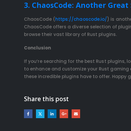
3. ChaosCode: Another Great 
ChaosCode (
https://chaoscode.io/
) is anoth
ChaosCode offers a diverse selection of plugi
browse their vast library of Rust plugins.
Conclusion
If you’re searching for the best Rust plugins,
to enhance and customize your Rust gaming ex
these incredible plugins have to offer. Happy
Share this post