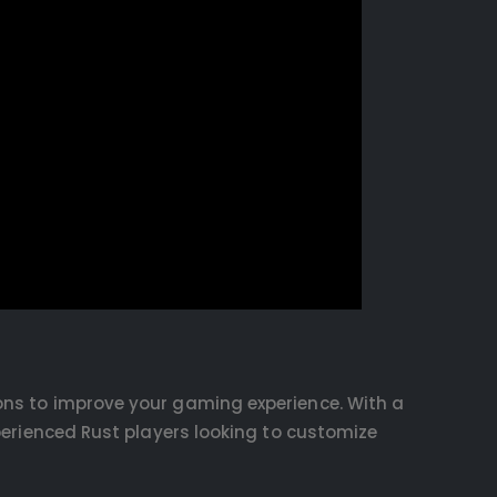
tions to improve your gaming experience. With a
xperienced Rust players looking to customize