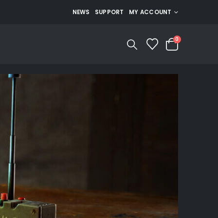
NEWS
SUPPORT
MY ACCOUNT
0