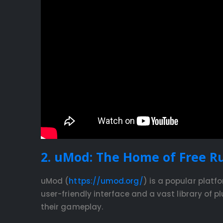
2. uMod: The Home of Free Ru
uMod (
https://umod.org/
) is a popular platf
user-friendly interface and a vast library of 
their gameplay.