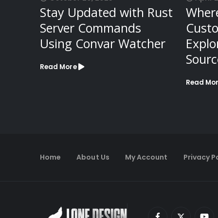
Stay Updated with Rust
Wher
er
Server Commands
Cust
ore
Using Convar Watcher
Explo
Sourc
Read More
Read Mo
Home
About Us
My Account
Privacy P