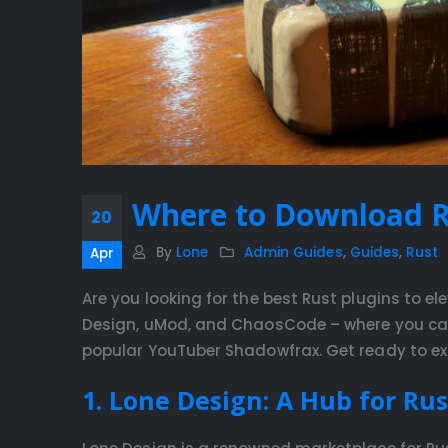
Where to Download R
20
By
Lone
Admin Guides
,
Guides
,
Rust
Apr
Are you looking for the best Rust plugins to el
Design, uMod, and ChaosCode – where you can 
popular YouTuber Shadowfrax. Get ready to exp
1. Lone Design: A Hub for Rus