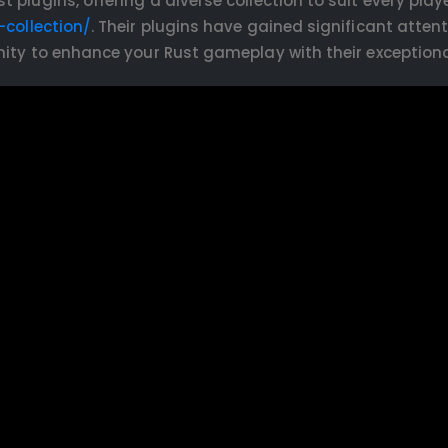
 plugins, offering a diverse collection to suit every play
-collection/
. Their plugins have gained significant att
nity to enhance your Rust gameplay with their exceptiona