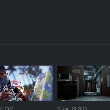
20, 2023
April 23, 2023