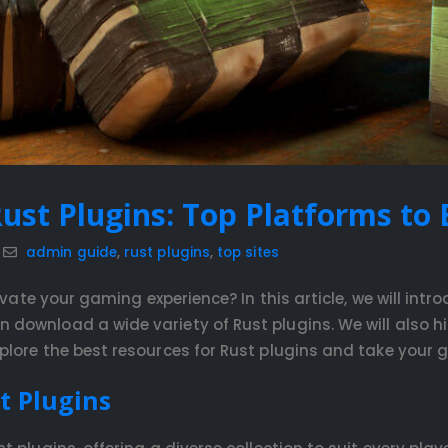
ust Plugins: Top Platforms to
admin guide
,
rust plugins
,
top sites
evate your gaming experience? In this article, we will int
download a wide variety of Rust plugins. We will also hi
lore the best resources for Rust plugins and take your g
t Plugins