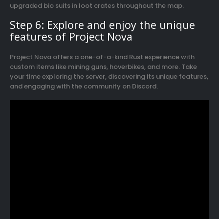
upgraded bio suits in loot crates throughout the map.
Step 6: Explore and enjoy the unique
features of Project Nova
Project Nova offers a one-of-a-kind Rust experience with
custom items like mining guns, hoverbikes, and more. Take
your time exploring the server, discovering its unique features,
and engaging with the community on Discord.