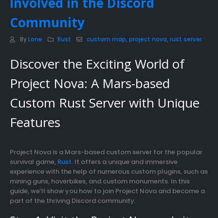
Involved in the Discord
Community
By
Lone
Rust
custom map
,
project nova
,
rust server
Discover the Exciting World of
Project Nova: A Mars-based
Custom Rust Server with Unique
Features
Project Nova is a Mars-based custom server for the popular
survival game,
Rust
. It offers a unique and immersive
experience with the help of numerous custom plugins, such as
mining guns, hoverbikes, and custom monuments. In this
guide, we’ll show you how to join Project Nova and become a
part of the thriving Discord community.