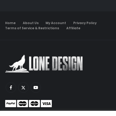
Home
About Us
My Account
Privacy Policy
Terms of Service & Restrictions
Affiliate
Monetize your game servers with PayNow.gg