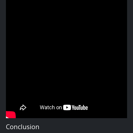
Conclusion