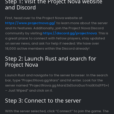
Step 1: Visit the Project Nova website
and Discord
First, head over to the Project Nova website at
https://www.projectnova.gg/
to learn more about the server
and its features. Additionally, join the Project Nova Discord
community by visiting
https://discord.gg/projectnova
. This is
a great place to connect with fellow players, stay updated
on server news, and ask for help if needed. We have over
18,000 active members within the Discord already!
Step 2: Launch Rust and search for
Project Nova
Launch Rust and navigate to the server browser. In the search
bar, type “ProjectNova.gg Mars” and hit enter. Look for the
server named “ProjectNova.gg Mars|3x|SoloDuoTrio|Kits|FPS+|
– Just Wiped” and click on it.
Step 3: Connect to the server
With the server selected, click “Connect” to join the game. The