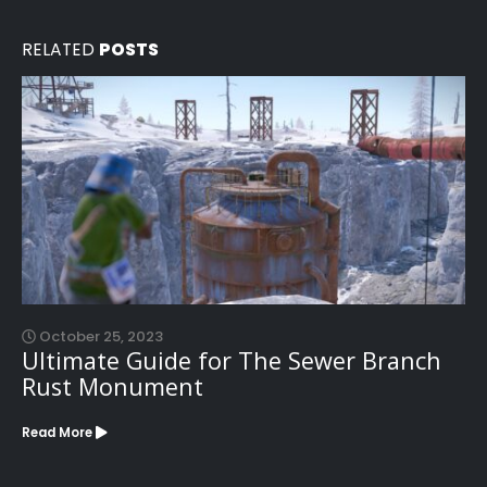
RELATED
POSTS
October 25, 2023
Ultimate Guide for The Sewer Branch
Rust Monument
Read More