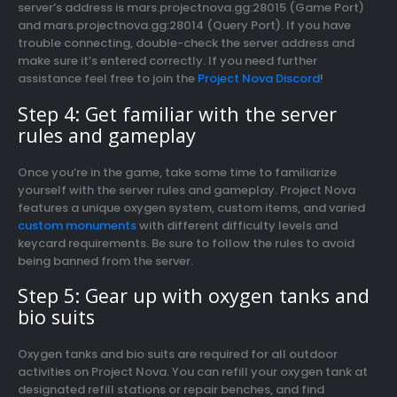
server’s address is mars.projectnova.gg:28015 (Game Port)
and mars.projectnova.gg:28014 (Query Port). If you have
trouble connecting, double-check the server address and
make sure it’s entered correctly. If you need further
assistance feel free to join the
Project Nova Discord
!
Step 4: Get familiar with the server
rules and gameplay
Once you’re in the game, take some time to familiarize
yourself with the server rules and gameplay. Project Nova
features a unique oxygen system, custom items, and varied
custom monuments
with different difficulty levels and
keycard requirements. Be sure to follow the rules to avoid
being banned from the server.
Step 5: Gear up with oxygen tanks and
bio suits
Oxygen tanks and bio suits are required for all outdoor
activities on Project Nova. You can refill your oxygen tank at
designated refill stations or repair benches, and find