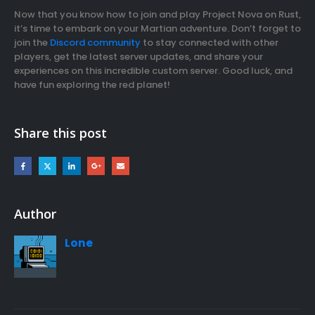
Now that you know how to join and play Project Nova on Rust,
it’s time to embark on your Martian adventure. Don’t forget to
join the
Discord community
to stay connected with other
players, get the latest server updates, and share your
experiences on this incredible custom server. Good luck, and
have fun exploring the red planet!
Share this post
Author
Lone