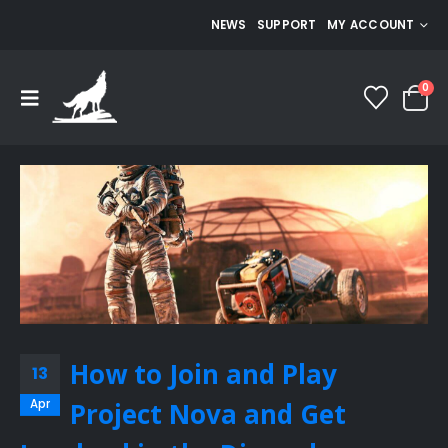
NEWS
SUPPORT
MY ACCOUNT
0
How to Join and Play
13
Apr
Project Nova and Get