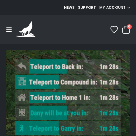
NEWS
SUPPORT
MY ACCOUNT
0