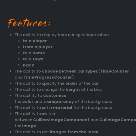
The ability to display bars during teleportation:
to a player
from a player
to a home
to a town
back
The ability to
choose
between bar
types
(
TimeCounter
and
TimeProgressCounter
);
The ability to specify the
order
of the bar;
The ability to change the
height
of the bar;
The abillity to
customize
the
color
and
transparency
of the background;
The ability to set a
material
for the background;
The ability to switch
between
CuiRawImageComponent
and
CuiImageCompo
the
image
;
The ability to get
images from the local