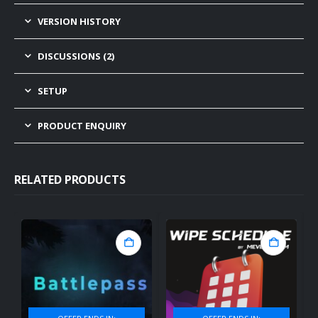
VERSION HISTORY
DISCUSSIONS (2)
SETUP
PRODUCT ENQUIRY
RELATED PRODUCTS