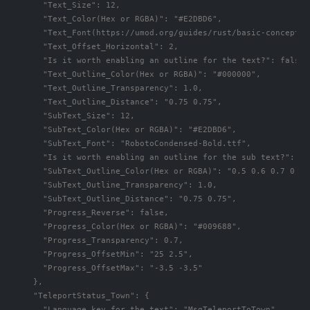
      "Text_Size": 12,

      "Text_Color(Hex or RGBA)": "#E2DBD6",

      "Text_Font(https://umod.org/guides/rust/basic-concepts-
      "Text_Offset_Horizontal": 2,

      "Is it worth enabling an outline for the text?": false,

      "Text_Outline_Color(Hex or RGBA)": "#000000",

      "Text_Outline_Transparency": 1.0,

      "Text_Outline_Distance": "0.75 0.75",

      "SubText_Size": 12,

      "SubText_Color(Hex or RGBA)": "#E2DBD6",

      "SubText_Font": "RobotoCondensed-Bold.ttf",

      "Is it worth enabling an outline for the sub text?": fal
      "SubText_Outline_Color(Hex or RGBA)": "0.5 0.6 0.7 0.5",
      "SubText_Outline_Transparency": 1.0,

      "SubText_Outline_Distance": "0.75 0.75",

      "Progress_Reverse": false,

      "Progress_Color(Hex or RGBA)": "#009688",

      "Progress_Transparency": 0.7,

      "Progress_OffsetMin": "25 2.5",

      "Progress_OffsetMax": "-3.5 -3.5"

    },

    "TeleportStatus_Town": {

      "Language key for the text": "MsgTeleportToTown",
