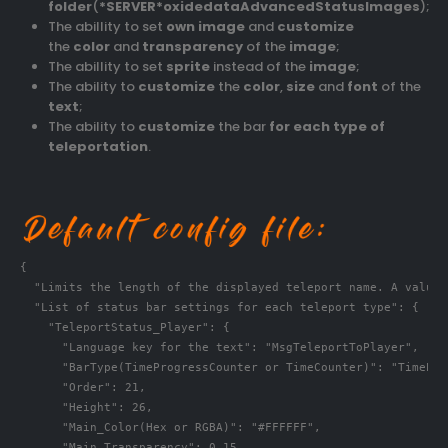
folder
(
*SERVER*oxidedataAdvancedStatusImages
);
The abillity to set
own image
and
customize
the
color
and
transparency
of the
image
;
The abillity to set
sprite
instead of the
image
;
The ability to
customize
the
color
,
size
and
font
of the
text
;
The ability to
customize
the bar
for each type of
teleportation
.
{

  "Limits the length of the displayed teleport name. A value 
  "List of status bar settings for each teleport type": {

    "TeleportStatus_Player": {

      "Language key for the text": "MsgTeleportToPlayer",

      "BarType(TimeProgressCounter or TimeCounter)": "TimePro
      "Order": 21,

      "Height": 26,

      "Main_Color(Hex or RGBA)": "#FFFFFF",

      "Main_Transparency": 0.15,
