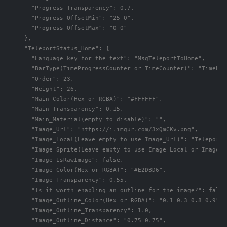
      "Progress_Transparency": 0.7,

      "Progress_OffsetMin": "25 0",

      "Progress_OffsetMax": "0 0"

    },

    "TeleportStatus_Home": {

      "Language key for the text": "MsgTeleportToHome",

      "BarType(TimeProgressCounter or TimeCounter)": "TimePro
      "Order": 23,

      "Height": 26,

      "Main_Color(Hex or RGBA)": "#FFFFFF",

      "Main_Transparency": 0.15,

      "Main_Material(empty to disable)": "",

      "Image_Url": "https://i.imgur.com/3xQmCKv.png",

      "Image_Local(Leave empty to use Image_Url)": "TeleportS
      "Image_Sprite(Leave empty to use Image_Local or Image_Ur
      "Image_IsRawImage": false,

      "Image_Color(Hex or RGBA)": "#E2DBD6",

      "Image_Transparency": 0.55,

      "Is it worth enabling an outline for the image?": false,
      "Image_Outline_Color(Hex or RGBA)": "0.1 0.3 0.8 0.9",

      "Image_Outline_Transparency": 1.0,

      "Image_Outline_Distance": "0.75 0.75",
