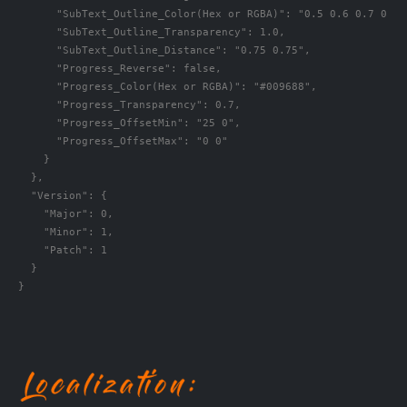
      "SubText_Outline_Color(Hex or RGBA)": "0.5 0.6 0.7 0.5",
      "SubText_Outline_Transparency": 1.0,

      "SubText_Outline_Distance": "0.75 0.75",

      "Progress_Reverse": false,

      "Progress_Color(Hex or RGBA)": "#009688",

      "Progress_Transparency": 0.7,

      "Progress_OffsetMin": "25 0",

      "Progress_OffsetMax": "0 0"

    }

  },

  "Version": {

    "Major": 0,

    "Minor": 1,

    "Patch": 1

  }

}