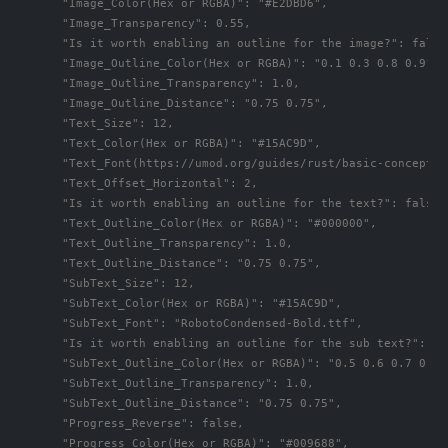
      "Image_Color(Hex or RGBA)": "#E2DBD6",

      "Image_Transparency": 0.55,

      "Is it worth enabling an outline for the image?": false,
      "Image_Outline_Color(Hex or RGBA)": "0.1 0.3 0.8 0.9",

      "Image_Outline_Transparency": 1.0,

      "Image_Outline_Distance": "0.75 0.75",

      "Text_Size": 12,

      "Text_Color(Hex or RGBA)": "#15AC9D",

      "Text_Font(https://umod.org/guides/rust/basic-concepts-
      "Text_Offset_Horizontal": 2,

      "Is it worth enabling an outline for the text?": false,

      "Text_Outline_Color(Hex or RGBA)": "#000000",

      "Text_Outline_Transparency": 1.0,

      "Text_Outline_Distance": "0.75 0.75",

      "SubText_Size": 12,

      "SubText_Color(Hex or RGBA)": "#15AC9D",

      "SubText_Font": "RobotoCondensed-Bold.ttf",

      "Is it worth enabling an outline for the sub text?": fal
      "SubText_Outline_Color(Hex or RGBA)": "0.5 0.6 0.7 0.5",
      "SubText_Outline_Transparency": 1.0,

      "SubText_Outline_Distance": "0.75 0.75",

      "Progress_Reverse": false,

      "Progress_Color(Hex or RGBA)": "#009688",
