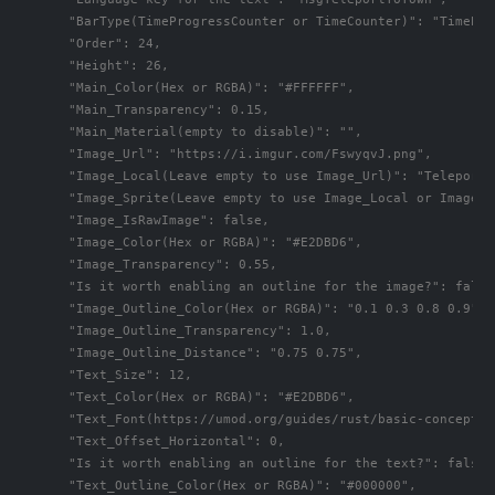
      "BarType(TimeProgressCounter or TimeCounter)": "TimePro
      "Order": 24,

      "Height": 26,

      "Main_Color(Hex or RGBA)": "#FFFFFF",

      "Main_Transparency": 0.15,

      "Main_Material(empty to disable)": "",

      "Image_Url": "https://i.imgur.com/FswyqvJ.png",

      "Image_Local(Leave empty to use Image_Url)": "TeleportS
      "Image_Sprite(Leave empty to use Image_Local or Image_Ur
      "Image_IsRawImage": false,

      "Image_Color(Hex or RGBA)": "#E2DBD6",

      "Image_Transparency": 0.55,

      "Is it worth enabling an outline for the image?": false,
      "Image_Outline_Color(Hex or RGBA)": "0.1 0.3 0.8 0.9",

      "Image_Outline_Transparency": 1.0,

      "Image_Outline_Distance": "0.75 0.75",

      "Text_Size": 12,

      "Text_Color(Hex or RGBA)": "#E2DBD6",

      "Text_Font(https://umod.org/guides/rust/basic-concepts-
      "Text_Offset_Horizontal": 0,

      "Is it worth enabling an outline for the text?": false,

      "Text_Outline_Color(Hex or RGBA)": "#000000",
