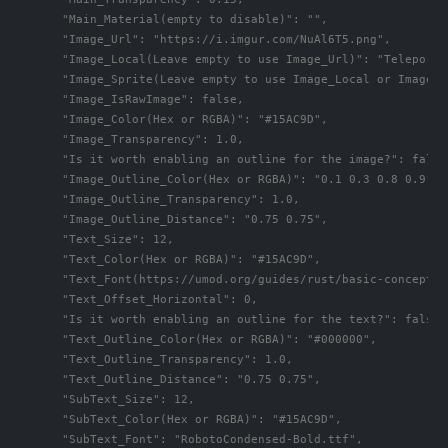
      "Main_Material(empty to disable)": "",

      "Image_Url": "https://i.imgur.com/NuAl6T5.png",

      "Image_Local(Leave empty to use Image_Url)": "TeleportS
      "Image_Sprite(Leave empty to use Image_Local or Image_Ur
      "Image_IsRawImage": false,

      "Image_Color(Hex or RGBA)": "#15AC9D",

      "Image_Transparency": 1.0,

      "Is it worth enabling an outline for the image?": false,
      "Image_Outline_Color(Hex or RGBA)": "0.1 0.3 0.8 0.9",

      "Image_Outline_Transparency": 1.0,

      "Image_Outline_Distance": "0.75 0.75",

      "Text_Size": 12,

      "Text_Color(Hex or RGBA)": "#15AC9D",

      "Text_Font(https://umod.org/guides/rust/basic-concepts-
      "Text_Offset_Horizontal": 0,

      "Is it worth enabling an outline for the text?": false,

      "Text_Outline_Color(Hex or RGBA)": "#000000",

      "Text_Outline_Transparency": 1.0,

      "Text_Outline_Distance": "0.75 0.75",

      "SubText_Size": 12,

      "SubText_Color(Hex or RGBA)": "#15AC9D",

      "SubText_Font": "RobotoCondensed-Bold.ttf",
