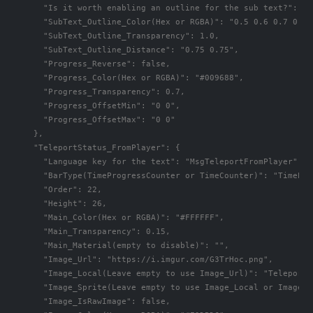
      "Is it worth enabling an outline for the sub text?": fal
      "SubText_Outline_Color(Hex or RGBA)": "0.5 0.6 0.7 0.5",
      "SubText_Outline_Transparency": 1.0,

      "SubText_Outline_Distance": "0.75 0.75",

      "Progress_Reverse": false,

      "Progress_Color(Hex or RGBA)": "#009688",

      "Progress_Transparency": 0.7,

      "Progress_OffsetMin": "0 0",

      "Progress_OffsetMax": "0 0"

    },

    "TeleportStatus_FromPlayer": {

      "Language key for the text": "MsgTeleportFromPlayer",

      "BarType(TimeProgressCounter or TimeCounter)": "TimePro
      "Order": 22,

      "Height": 26,

      "Main_Color(Hex or RGBA)": "#FFFFFF",

      "Main_Transparency": 0.15,

      "Main_Material(empty to disable)": "",

      "Image_Url": "https://i.imgur.com/G3TrHoc.png",

      "Image_Local(Leave empty to use Image_Url)": "TeleportS
      "Image_Sprite(Leave empty to use Image_Local or Image_Ur
      "Image_IsRawImage": false,
