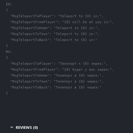
EN:

{

  "MsgTeleportToPlayer": "Teleport to {0} in:",

  "MsgTeleportFromPlayer": "{0} will be at you in:",

  "MsgTeleportToHome": "Teleport to {0} in:",

  "MsgTeleportToTown": "Teleport to {0} in:",

  "MsgTeleportToBack": "Teleport to {0} in:"

}

RU:

{

  "MsgTeleportToPlayer": "Телепорт к {0} через:",

  "MsgTeleportFromPlayer": "{0} будет у вас через:",

  "MsgTeleportToHome": "Телепорт в {0} через:",

  "MsgTeleportToTown": "Телепорт в {0} через:",

  "MsgTeleportToBack": "Телепорт в {0} через:"

}
REVIEWS (0)