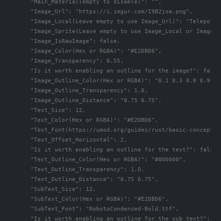
      "Main_Material(empty to disable)": "",

      "Image_Url": "https://i.imgur.com/I9B2joa.png",

      "Image_Local(Leave empty to use Image_Url)": "TeleportS
      "Image_Sprite(Leave empty to use Image_Local or Image_Ur
      "Image_IsRawImage": false,

      "Image_Color(Hex or RGBA)": "#E2DBD6",

      "Image_Transparency": 0.55,

      "Is it worth enabling an outline for the image?": false,
      "Image_Outline_Color(Hex or RGBA)": "0.1 0.3 0.8 0.9",

      "Image_Outline_Transparency": 1.0,

      "Image_Outline_Distance": "0.75 0.75",

      "Text_Size": 12,

      "Text_Color(Hex or RGBA)": "#E2DBD6",

      "Text_Font(https://umod.org/guides/rust/basic-concepts-
      "Text_Offset_Horizontal": 2,

      "Is it worth enabling an outline for the text?": false,

      "Text_Outline_Color(Hex or RGBA)": "#000000",

      "Text_Outline_Transparency": 1.0,

      "Text_Outline_Distance": "0.75 0.75",

      "SubText_Size": 12,

      "SubText_Color(Hex or RGBA)": "#E2DBD6",

      "SubText_Font": "RobotoCondensed-Bold.ttf",

      "Is it worth enabling an outline for the sub text?": fal