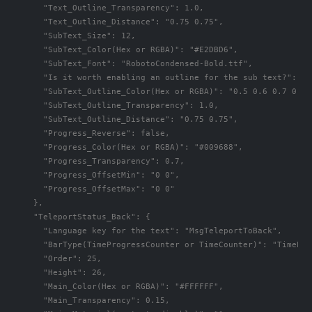
      "Text_Outline_Transparency": 1.0,

      "Text_Outline_Distance": "0.75 0.75",

      "SubText_Size": 12,

      "SubText_Color(Hex or RGBA)": "#E2DBD6",

      "SubText_Font": "RobotoCondensed-Bold.ttf",

      "Is it worth enabling an outline for the sub text?": fal
      "SubText_Outline_Color(Hex or RGBA)": "0.5 0.6 0.7 0.5",
      "SubText_Outline_Transparency": 1.0,

      "SubText_Outline_Distance": "0.75 0.75",

      "Progress_Reverse": false,

      "Progress_Color(Hex or RGBA)": "#009688",

      "Progress_Transparency": 0.7,

      "Progress_OffsetMin": "0 0",

      "Progress_OffsetMax": "0 0"

    },

    "TeleportStatus_Back": {

      "Language key for the text": "MsgTeleportToBack",

      "BarType(TimeProgressCounter or TimeCounter)": "TimePro
      "Order": 25,

      "Height": 26,

      "Main_Color(Hex or RGBA)": "#FFFFFF",

      "Main_Transparency": 0.15,
