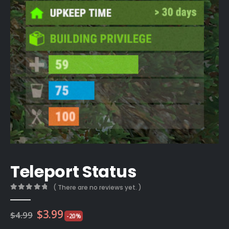
Teleport Status
( There are no reviews yet. )
0
out of 5
Original
Current
$
3.99
$
4.99
-20%
price
price