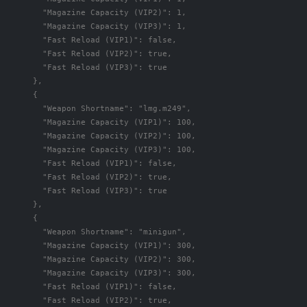
"Magazine Capacity (VIP2)"
:
1
,
"Magazine Capacity (VIP3)"
:
1
,
"Fast Reload (VIP1)"
:
false
,
"Fast Reload (VIP2)"
:
true
,
"Fast Reload (VIP3)"
:
true
},
{
"Weapon Shortname"
:
"lmg.m249"
,
"Magazine Capacity (VIP1)"
:
100
,
"Magazine Capacity (VIP2)"
:
100
,
"Magazine Capacity (VIP3)"
:
100
,
"Fast Reload (VIP1)"
:
false
,
"Fast Reload (VIP2)"
:
true
,
"Fast Reload (VIP3)"
:
true
},
{
"Weapon Shortname"
:
"minigun"
,
"Magazine Capacity (VIP1)"
:
300
,
"Magazine Capacity (VIP2)"
:
300
,
"Magazine Capacity (VIP3)"
:
300
,
"Fast Reload (VIP1)"
:
false
,
"Fast Reload (VIP2)"
:
true
,