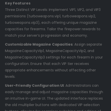
Key Features
Three Distinct VIP Levels: Implement VIP1, VIP2, and VIP3
permissions (turboweapons.vip1, turboweapons.vip2,
turboweapons.vip3), each offering unique magazine
capacities for firearms. Tailor the firepower rewards to
match your server’s progression and economy.
Customizable Magazine Capacities
: Assign separate
MagazineCapacityVip1, MagazineCapacityVip2, and
MagazineCapacityVip3 settings for each firearm in your
configuration. Ensure that each VIP tier receives
appropriate enhancements without affecting other
levels.
User-Friendly Configuration UI
: Administrators can
easily manage and adjust magazine capacities through
an intuitive in-game UI. The updated interface replaces
the old multiplier buttons with dedicated VIP selection