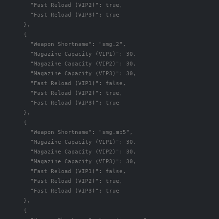
"Fast Reload (VIP2)"
:
true
,
"Fast Reload (VIP3)"
:
true
},
{
"Weapon Shortname"
:
"smg.2"
,
"Magazine Capacity (VIP1)"
:
30
,
"Magazine Capacity (VIP2)"
:
30
,
"Magazine Capacity (VIP3)"
:
30
,
"Fast Reload (VIP1)"
:
false
,
"Fast Reload (VIP2)"
:
true
,
"Fast Reload (VIP3)"
:
true
},
{
"Weapon Shortname"
:
"smg.mp5"
,
"Magazine Capacity (VIP1)"
:
30
,
"Magazine Capacity (VIP2)"
:
30
,
"Magazine Capacity (VIP3)"
:
30
,
"Fast Reload (VIP1)"
:
false
,
"Fast Reload (VIP2)"
:
true
,
"Fast Reload (VIP3)"
:
true
},
{