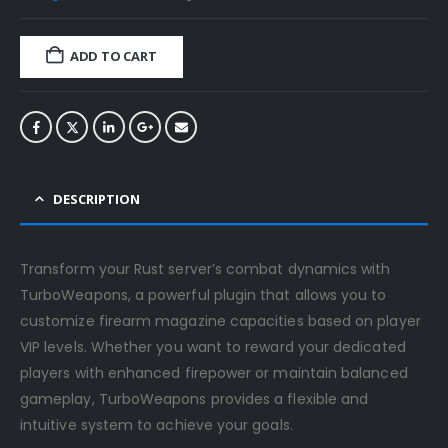
ADD TO CART
DESCRIPTION
Transform your Rust server’s combat dynamics with
TurboWeapons, a powerful plugin that allows you to
customize firearm magazine capacities based on player
VIP levels. Whether you want to reward your dedicated
players with enhanced firepower or maintain balanced
gameplay, TurboWeapons provides a flexible and
intuitive system to achieve your goals.