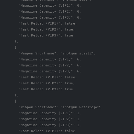
"Magazine Capacity (VIP1)"
:
6
,
"Magazine Capacity (VIP2)"
:
6
,
"Magazine Capacity (VIP3)"
:
6
,
"Fast Reload (VIP1)"
:
false
,
"Fast Reload (VIP2)"
:
true
,
"Fast Reload (VIP3)"
:
true
},
{
"Weapon Shortname"
:
"shotgun.spas12"
,
"Magazine Capacity (VIP1)"
:
6
,
"Magazine Capacity (VIP2)"
:
6
,
"Magazine Capacity (VIP3)"
:
6
,
"Fast Reload (VIP1)"
:
false
,
"Fast Reload (VIP2)"
:
true
,
"Fast Reload (VIP3)"
:
true
},
{
"Weapon Shortname"
:
"shotgun.waterpipe"
,
"Magazine Capacity (VIP1)"
:
1
,
"Magazine Capacity (VIP2)"
:
1
,
"Magazine Capacity (VIP3)"
:
1
,
"Fast Reload (VIP1)"
:
false
,