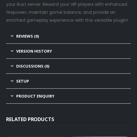
your Rust server. Reward your VIP players with enhanced
firepower, maintain game balance, and provide an
enriched gameplay experience with this versatile plugin!
REVIEWS (0)
VERSION HISTORY
DISCUSSIONS (0)
SETUP
PRODUCT ENQUIRY
RELATED PRODUCTS