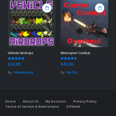
Vehicle Airdrops
Minicopter Combat
R
4.88
out of 5
4.50
out of 5
0
$
24.99
$
40.00
$
By:
Nikedemos
By:
Bxrflip
B
Home
About Us
My Account
Privacy Policy
Terms of Service & Restrictions
Affiliate