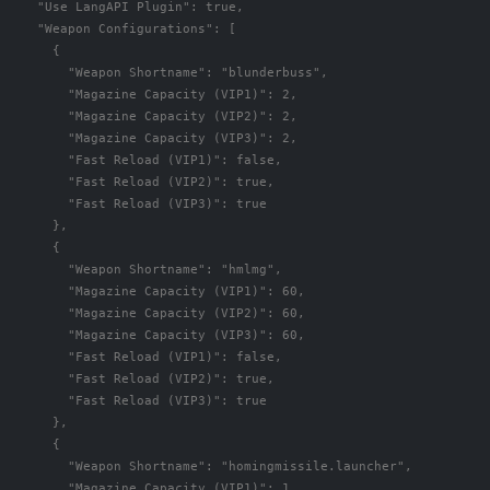
"Use LangAPI Plugin"
:
true
,
"Weapon Configurations"
:
[
{
"Weapon Shortname"
:
"blunderbuss"
,
"Magazine Capacity (VIP1)"
:
2
,
"Magazine Capacity (VIP2)"
:
2
,
"Magazine Capacity (VIP3)"
:
2
,
"Fast Reload (VIP1)"
:
false
,
"Fast Reload (VIP2)"
:
true
,
"Fast Reload (VIP3)"
:
true
},
{
"Weapon Shortname"
:
"hmlmg"
,
"Magazine Capacity (VIP1)"
:
60
,
"Magazine Capacity (VIP2)"
:
60
,
"Magazine Capacity (VIP3)"
:
60
,
"Fast Reload (VIP1)"
:
false
,
"Fast Reload (VIP2)"
:
true
,
"Fast Reload (VIP3)"
:
true
},
{
"Weapon Shortname"
:
"homingmissile.launcher"
,
"Magazine Capacity (VIP1)"
:
1
,