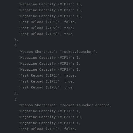
"Magazine Capacity (VIP1)"
:
15
,
"Magazine Capacity (VIP2)"
:
15
,
"Magazine Capacity (VIP3)"
:
15
,
"Fast Reload (VIP1)"
:
false
,
"Fast Reload (VIP2)"
:
true
,
"Fast Reload (VIP3)"
:
true
},
{
"Weapon Shortname"
:
"rocket.launcher"
,
"Magazine Capacity (VIP1)"
:
1
,
"Magazine Capacity (VIP2)"
:
1
,
"Magazine Capacity (VIP3)"
:
1
,
"Fast Reload (VIP1)"
:
false
,
"Fast Reload (VIP2)"
:
true
,
"Fast Reload (VIP3)"
:
true
},
{
"Weapon Shortname"
:
"rocket.launcher.dragon"
,
"Magazine Capacity (VIP1)"
:
1
,
"Magazine Capacity (VIP2)"
:
10
,
"Magazine Capacity (VIP3)"
:
1
,
"Fast Reload (VIP1)"
:
false
,