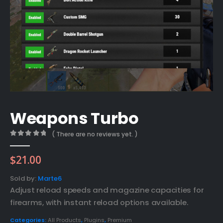
Weapons Turbo
( There are no reviews yet. )
0
out of 5
$
21.00
Sold by:
Marte6
Adjust reload speeds and magazine capacities for
firearms, with instant reload options available.
Categories:
All Products
,
Plugins
,
Premium