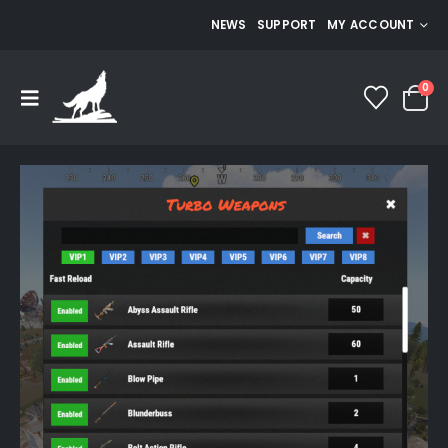
NEWS
SUPPORT
MY ACCOUNT
0