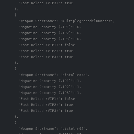
"Fast Reload (VIP3)"
:
true
},
{
"Weapon Shortname"
:
"multiplegrenadelauncher"
,
"Magazine Capacity (VIP1)"
:
6
,
"Magazine Capacity (VIP2)"
:
6
,
"Magazine Capacity (VIP3)"
:
6
,
"Fast Reload (VIP1)"
:
false
,
"Fast Reload (VIP2)"
:
true
,
"Fast Reload (VIP3)"
:
true
},
{
"Weapon Shortname"
:
"pistol.eoka"
,
"Magazine Capacity (VIP1)"
:
1
,
"Magazine Capacity (VIP2)"
:
1
,
"Magazine Capacity (VIP3)"
:
1
,
"Fast Reload (VIP1)"
:
false
,
"Fast Reload (VIP2)"
:
true
,
"Fast Reload (VIP3)"
:
true
},
{
"Weapon Shortname"
:
"pistol.m92"
,