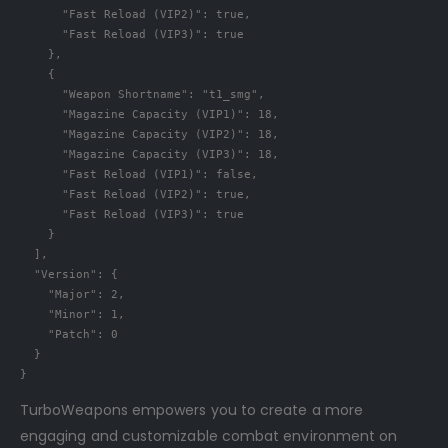
"Fast Reload (VIP2)"
:
true
,
"Fast Reload (VIP3)"
:
true
},
{
"Weapon Shortname"
:
"t1_smg"
,
"Magazine Capacity (VIP1)"
:
18
,
"Magazine Capacity (VIP2)"
:
18
,
"Magazine Capacity (VIP3)"
:
18
,
"Fast Reload (VIP1)"
:
false
,
"Fast Reload (VIP2)"
:
true
,
"Fast Reload (VIP3)"
:
true
}
],
"Version"
:
{
"Major"
:
2
,
"Minor"
:
1
,
"Patch"
:
0
}
}
TurboWeapons empowers you to create a more
engaging and customizable combat environment on