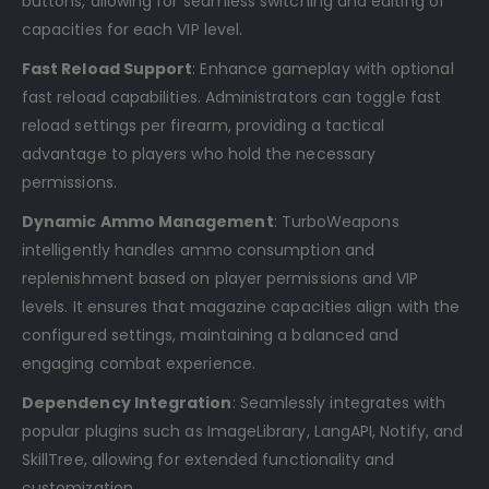
buttons, allowing for seamless switching and editing of
capacities for each VIP level.
Fast Reload Support
: Enhance gameplay with optional
fast reload capabilities. Administrators can toggle fast
reload settings per firearm, providing a tactical
advantage to players who hold the necessary
permissions.
Dynamic Ammo Management
: TurboWeapons
intelligently handles ammo consumption and
replenishment based on player permissions and VIP
levels. It ensures that magazine capacities align with the
configured settings, maintaining a balanced and
engaging combat experience.
Dependency Integration
: Seamlessly integrates with
popular plugins such as ImageLibrary, LangAPI, Notify, and
SkillTree, allowing for extended functionality and
customization.