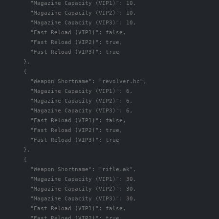
"Magazine Capacity (VIP1)"
:
10
,
"Magazine Capacity (VIP2)"
:
10
,
"Magazine Capacity (VIP3)"
:
10
,
"Fast Reload (VIP1)"
:
false
,
"Fast Reload (VIP2)"
:
true
,
"Fast Reload (VIP3)"
:
true
},
{
"Weapon Shortname"
:
"revolver.hc"
,
"Magazine Capacity (VIP1)"
:
6
,
"Magazine Capacity (VIP2)"
:
6
,
"Magazine Capacity (VIP3)"
:
6
,
"Fast Reload (VIP1)"
:
false
,
"Fast Reload (VIP2)"
:
true
,
"Fast Reload (VIP3)"
:
true
},
{
"Weapon Shortname"
:
"rifle.ak"
,
"Magazine Capacity (VIP1)"
:
30
,
"Magazine Capacity (VIP2)"
:
30
,
"Magazine Capacity (VIP3)"
:
30
,
"Fast Reload (VIP1)"
:
false
,
"Fast Reload (VIP2)"
:
true
,