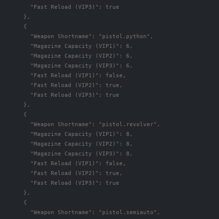
"Fast Reload (VIP3)"
:
true
},
{
"Weapon Shortname"
:
"pistol.python"
,
"Magazine Capacity (VIP1)"
:
6
,
"Magazine Capacity (VIP2)"
:
6
,
"Magazine Capacity (VIP3)"
:
6
,
"Fast Reload (VIP1)"
:
false
,
"Fast Reload (VIP2)"
:
true
,
"Fast Reload (VIP3)"
:
true
},
{
"Weapon Shortname"
:
"pistol.revolver"
,
"Magazine Capacity (VIP1)"
:
8
,
"Magazine Capacity (VIP2)"
:
8
,
"Magazine Capacity (VIP3)"
:
8
,
"Fast Reload (VIP1)"
:
false
,
"Fast Reload (VIP2)"
:
true
,
"Fast Reload (VIP3)"
:
true
},
{
"Weapon Shortname"
:
"pistol.semiauto"
,