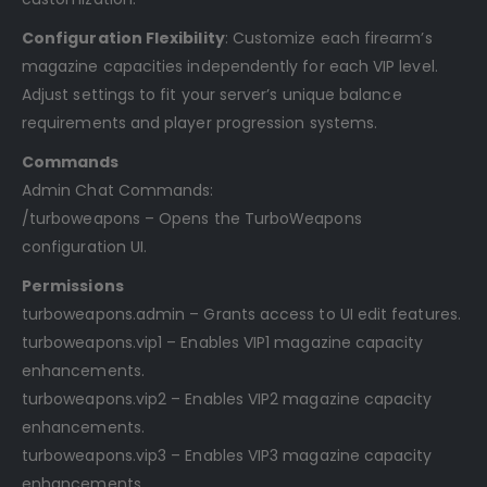
Configuration Flexibility
: Customize each firearm’s
magazine capacities independently for each VIP level.
Adjust settings to fit your server’s unique balance
requirements and player progression systems.
Commands
Admin Chat Commands:
/turboweapons – Opens the TurboWeapons
configuration UI.
Permissions
turboweapons.admin – Grants access to UI edit features.
turboweapons.vip1 – Enables VIP1 magazine capacity
enhancements.
turboweapons.vip2 – Enables VIP2 magazine capacity
enhancements.
turboweapons.vip3 – Enables VIP3 magazine capacity
enhancements.