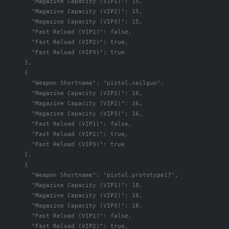
"Magazine Capacity (VIP1)"
:
15
,
"Magazine Capacity (VIP2)"
:
15
,
"Magazine Capacity (VIP3)"
:
15
,
"Fast Reload (VIP1)"
:
false
,
"Fast Reload (VIP2)"
:
true
,
"Fast Reload (VIP3)"
:
true
},
{
"Weapon Shortname"
:
"pistol.nailgun"
,
"Magazine Capacity (VIP1)"
:
16
,
"Magazine Capacity (VIP2)"
:
16
,
"Magazine Capacity (VIP3)"
:
16
,
"Fast Reload (VIP1)"
:
false
,
"Fast Reload (VIP2)"
:
true
,
"Fast Reload (VIP3)"
:
true
},
{
"Weapon Shortname"
:
"pistol.prototype17"
,
"Magazine Capacity (VIP1)"
:
18
,
"Magazine Capacity (VIP2)"
:
18
,
"Magazine Capacity (VIP3)"
:
18
,
"Fast Reload (VIP1)"
:
false
,
"Fast Reload (VIP2)"
:
true
,