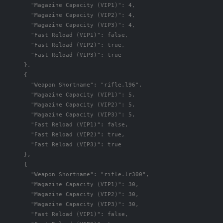
"Magazine Capacity (VIP1)"
:
4
,
"Magazine Capacity (VIP2)"
:
4
,
"Magazine Capacity (VIP3)"
:
4
,
"Fast Reload (VIP1)"
:
false
,
"Fast Reload (VIP2)"
:
true
,
"Fast Reload (VIP3)"
:
true
},
{
"Weapon Shortname"
:
"rifle.l96"
,
"Magazine Capacity (VIP1)"
:
5
,
"Magazine Capacity (VIP2)"
:
5
,
"Magazine Capacity (VIP3)"
:
5
,
"Fast Reload (VIP1)"
:
false
,
"Fast Reload (VIP2)"
:
true
,
"Fast Reload (VIP3)"
:
true
},
{
"Weapon Shortname"
:
"rifle.lr300"
,
"Magazine Capacity (VIP1)"
:
30
,
"Magazine Capacity (VIP2)"
:
30
,
"Magazine Capacity (VIP3)"
:
30
,
"Fast Reload (VIP1)"
:
false
,