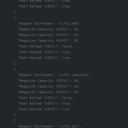
"Fast Reload (VIP2)"
:
true
,
"Fast Reload (VIP3)"
:
true
},
{
"Weapon Shortname"
:
"rifle.m39"
,
"Magazine Capacity (VIP1)"
:
20
,
"Magazine Capacity (VIP2)"
:
20
,
"Magazine Capacity (VIP3)"
:
20
,
"Fast Reload (VIP1)"
:
false
,
"Fast Reload (VIP2)"
:
true
,
"Fast Reload (VIP3)"
:
true
},
{
"Weapon Shortname"
:
"rifle.semiauto"
,
"Magazine Capacity (VIP1)"
:
16
,
"Magazine Capacity (VIP2)"
:
16
,
"Magazine Capacity (VIP3)"
:
16
,
"Fast Reload (VIP1)"
:
false
,
"Fast Reload (VIP2)"
:
true
,
"Fast Reload (VIP3)"
:
true
},
{
"Weapon Shortname"
:
"rifle.sks"
,