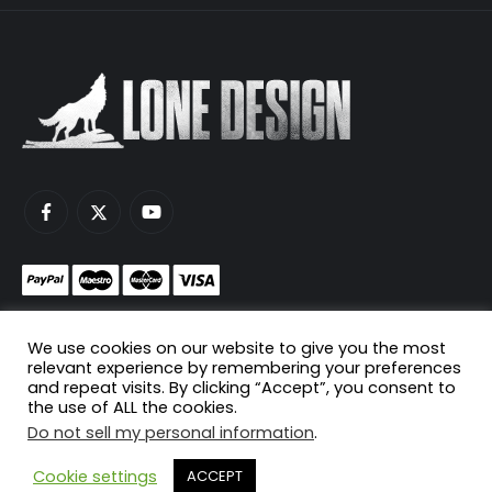
Monetize your game servers with PayNow.gg
We use cookies on our website to give you the most
Host your game servers with Scaleblade.com
relevant experience by remembering your preferences
and repeat visits. By clicking “Accept”, you consent to
the use of ALL the cookies.
Do not sell my personal information
.
© Copyright 2024. All Rights Reserved.
Cookie settings
ACCEPT