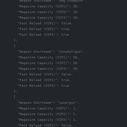
"Weapon Shortname"
:
"smg.thompson"
,
"Magazine Capacity (VIP1)"
:
20
,
"Magazine Capacity (VIP2)"
:
20
,
"Magazine Capacity (VIP3)"
:
20
,
"Fast Reload (VIP1)"
:
false
,
"Fast Reload (VIP2)"
:
true
,
"Fast Reload (VIP3)"
:
true
},
{
"Weapon Shortname"
:
"snowballgun"
,
"Magazine Capacity (VIP1)"
:
50
,
"Magazine Capacity (VIP2)"
:
50
,
"Magazine Capacity (VIP3)"
:
50
,
"Fast Reload (VIP1)"
:
false
,
"Fast Reload (VIP2)"
:
true
,
"Fast Reload (VIP3)"
:
true
},
{
"Weapon Shortname"
:
"speargun"
,
"Magazine Capacity (VIP1)"
:
1
,
"Magazine Capacity (VIP2)"
:
1
,
"Magazine Capacity (VIP3)"
:
1
,
"Fast Reload (VIP1)"
:
false
,