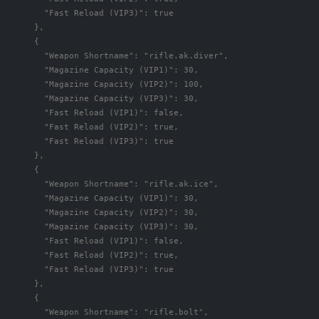
"Fast Reload (VIP3)"
:
true
},
{
"Weapon Shortname"
:
"rifle.ak.diver"
,
"Magazine Capacity (VIP1)"
:
30
,
"Magazine Capacity (VIP2)"
:
100
,
"Magazine Capacity (VIP3)"
:
30
,
"Fast Reload (VIP1)"
:
false
,
"Fast Reload (VIP2)"
:
true
,
"Fast Reload (VIP3)"
:
true
},
{
"Weapon Shortname"
:
"rifle.ak.ice"
,
"Magazine Capacity (VIP1)"
:
30
,
"Magazine Capacity (VIP2)"
:
30
,
"Magazine Capacity (VIP3)"
:
30
,
"Fast Reload (VIP1)"
:
false
,
"Fast Reload (VIP2)"
:
true
,
"Fast Reload (VIP3)"
:
true
},
{
"Weapon Shortname"
:
"rifle.bolt"
,