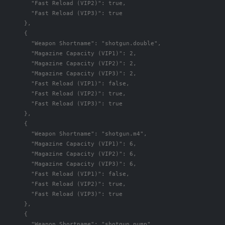
"Fast Reload (VIP2)"
:
true
,
"Fast Reload (VIP3)"
:
true
},
{
"Weapon Shortname"
:
"shotgun.double"
,
"Magazine Capacity (VIP1)"
:
2
,
"Magazine Capacity (VIP2)"
:
2
,
"Magazine Capacity (VIP3)"
:
2
,
"Fast Reload (VIP1)"
:
false
,
"Fast Reload (VIP2)"
:
true
,
"Fast Reload (VIP3)"
:
true
},
{
"Weapon Shortname"
:
"shotgun.m4"
,
"Magazine Capacity (VIP1)"
:
6
,
"Magazine Capacity (VIP2)"
:
6
,
"Magazine Capacity (VIP3)"
:
6
,
"Fast Reload (VIP1)"
:
false
,
"Fast Reload (VIP2)"
:
true
,
"Fast Reload (VIP3)"
:
true
},
{
"Weapon Shortname"
:
"shotgun.pump"
,