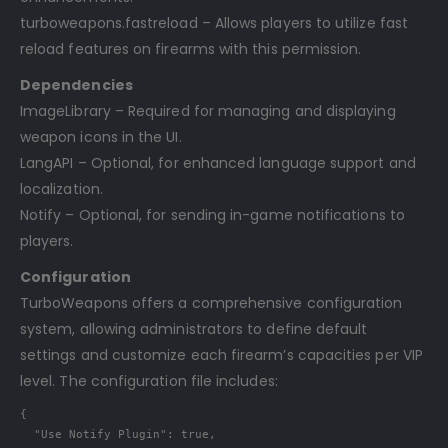
turboweapons.fastreload – Allows players to utilize fast
reload features on firearms with this permission.
Dependencies
ImageLibrary – Required for managing and displaying
weapon icons in the UI.
LangAPI – Optional, for enhanced language support and
localization.
Notify – Optional, for sending in-game notifications to
players.
Configuration
TurboWeapons offers a comprehensive configuration
system, allowing administrators to define default
settings and customize each firearm’s capacities per VIP
level. The configuration file includes:
{
"Use Notify Plugin"
:
true
,